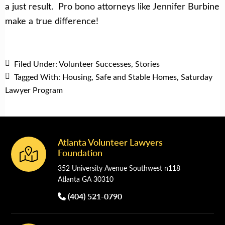
a just result. Pro bono attorneys like Jennifer Burbine
make a true difference!
Filed Under:
Volunteer Successes
,
Stories
Tagged With:
Housing
,
Safe and Stable Homes
,
Saturday
Lawyer Program
Atlanta Volunteer Lawyers
Footer
Foundation
352 University Avenue Southwest n118
Atlanta GA 30310
(404) 521-0790