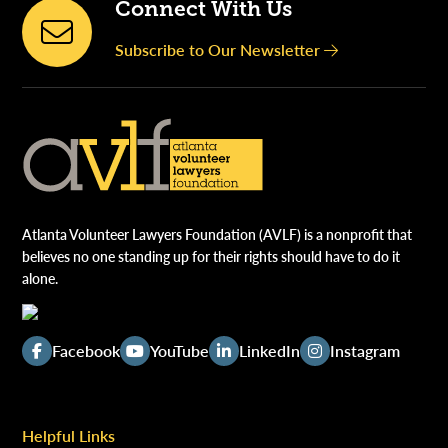
Connect With Us
Subscribe to Our Newsletter
Atlanta Volunteer Lawyers Foundation (AVLF) is a nonprofit that
believes no one standing up for their rights should have to do it
alone.
Facebook
YouTube
LinkedIn
Instagram
Helpful Links