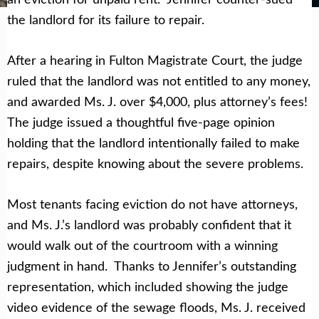
the landlord for its failure to repair.
After a hearing in Fulton Magistrate Court, the judge
ruled that the landlord was not entitled to any money,
and awarded Ms. J. over $4,000, plus attorney’s fees!
The judge issued a thoughtful five-page opinion
holding that the landlord intentionally failed to make
repairs, despite knowing about the severe problems.
Most tenants facing eviction do not have attorneys,
and Ms. J.’s landlord was probably confident that it
would walk out of the courtroom with a winning
judgment in hand. Thanks to Jennifer’s outstanding
representation, which included showing the judge
video evidence of the sewage floods, Ms. J. received