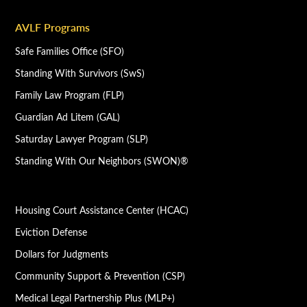
AVLF Programs
Safe Families Office (SFO)
Standing With Survivors (SwS)
Family Law Program (FLP)
Guardian Ad Litem (GAL)
Saturday Lawyer Program (SLP)
Standing With Our Neighbors (SWON)®
Housing Court Assistance Center (HCAC)
Eviction Defense
Dollars for Judgments
Community Support & Prevention (CSP)
Medical Legal Partnership Plus (MLP+)