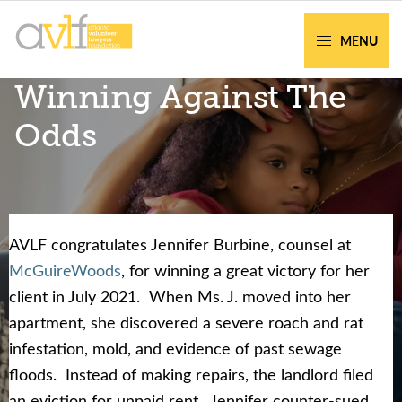
Skip
Skip
to
to
MENU
primary
main
AVLF
Free
Winning Against The
navigation
content
Legal
Support
Odds
for
Atlanta
Families
AVLF congratulates Jennifer Burbine, counsel at
Facing legal issues or want to help? Get
McGuireWoods
, for winning a great victory for her
assistance or volunteer to support our
client in July 2021. When Ms. J. moved into her
community.
apartment, she discovered a severe roach and rat
infestation, mold, and evidence of past sewage
Get Help Now
Become a Volunteer
floods. Instead of making repairs, the landlord filed
an eviction for unpaid rent. Jennifer counter-sued