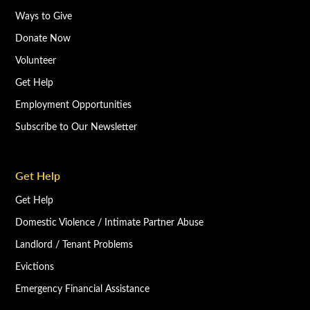
Ways to Give
Donate Now
Volunteer
Get Help
Employment Opportunities
Subscribe to Our Newsletter
Get Help
Get Help
Domestic Violence / Intimate Partner Abuse
Landlord / Tenant Problems
Evictions
Emergency Financial Assistance