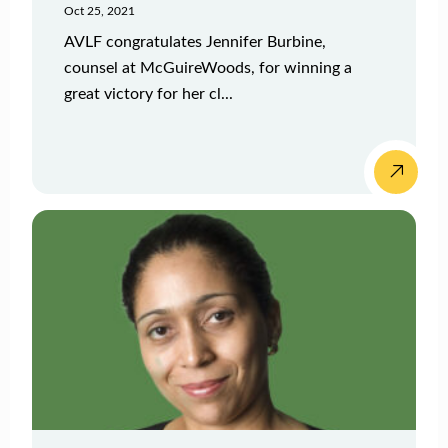
Oct 25, 2021
AVLF congratulates Jennifer Burbine,
counsel at McGuireWoods, for winning a
great victory for her cl...