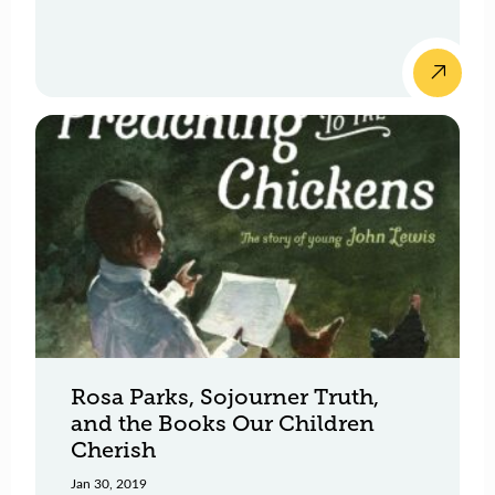
Rosa Parks, Sojourner Truth,
and the Books Our Children
Cherish
Jan 30, 2019