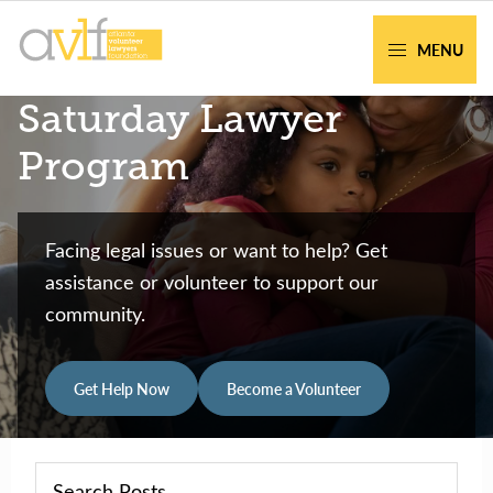
Skip
Skip
to
to
MENU
primary
main
AVLF
Free
Saturday Lawyer
navigation
content
Legal
Support
Program
for
Atlanta
Families
Facing legal issues or want to help? Get
assistance or volunteer to support our
community.
Get Help Now
Become a Volunteer