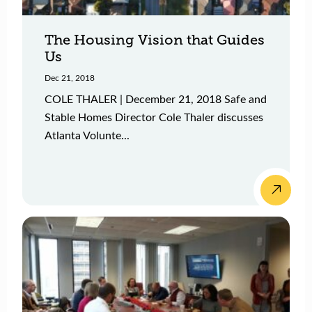
The Housing Vision that Guides
Us
Dec 21, 2018
COLE THALER | December 21, 2018 Safe and
Stable Homes Director Cole Thaler discusses
Atlanta Volunte...