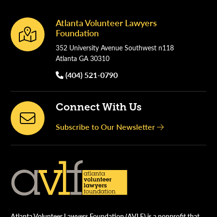
Atlanta Volunteer Lawyers
Footer
Foundation
352 University Avenue Southwest n118
Atlanta GA 30310
(404) 521-0790
Connect With Us
Subscribe to Our Newsletter
Atlanta Volunteer Lawyers Foundation (AVLF) is a nonprofit that