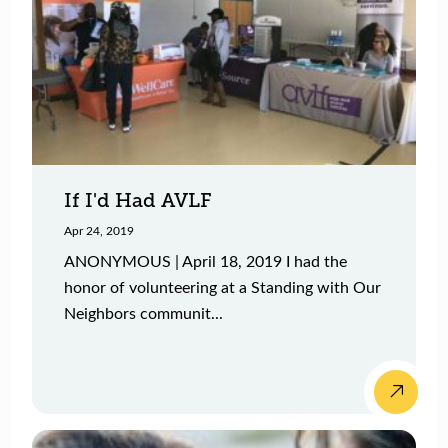
If I'd Had AVLF
Apr 24, 2019
ANONYMOUS | April 18, 2019 I had the
honor of volunteering at a Standing with Our
Neighbors communit...