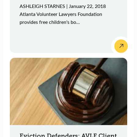
ASHLEIGH STARNES | January 22, 2018
Atlanta Volunteer Lawyers Foundation
provides free children's bo...
Eviction Defenders: AVLF Client