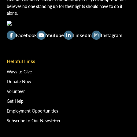
believes no one standing up for their rights should have to do it
alone.
Facebook
YouTube
LinkedIn
Instagram
Helpful Links
Ways to Give
Donate Now
Volunteer
Get Help
Employment Opportunities
Subscribe to Our Newsletter