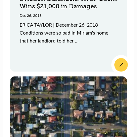
Wins $21,000 in Damages
Dec 26, 2018
ERICA TAYLOR | December 26, 2018
Conditions were so bad in Miriam's home
that her landlord told her ...