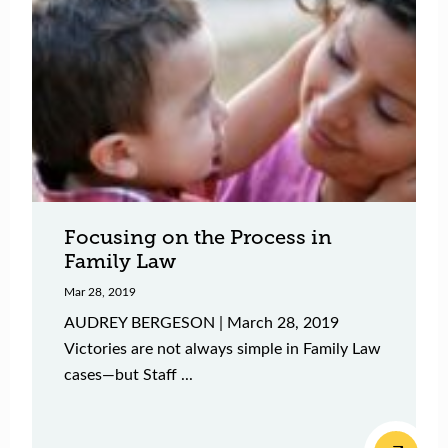
Focusing on the Process in
Family Law
Mar 28, 2019
AUDREY BERGESON | March 28, 2019
Victories are not always simple in Family Law
cases—but Staff ...