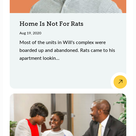
Home Is Not For Rats
Aug 19, 2020
Most of the units in Will's complex were
boarded up and abandoned. Rats came to his
apartment lookin...