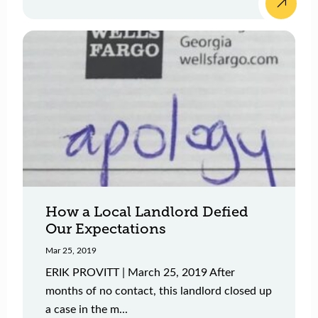
How a Local Landlord Defied
Our Expectations
Mar 25, 2019
ERIK PROVITT | March 25, 2019 After
months of no contact, this landlord closed up
a case in the m...