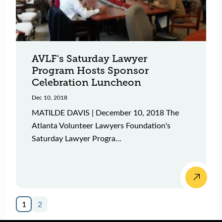
AVLF's Saturday Lawyer
Program Hosts Sponsor
Celebration Luncheon
Dec 10, 2018
MATILDE DAVIS | December 10, 2018 The
Atlanta Volunteer Lawyers Foundation's
Saturday Lawyer Progra...
1
2