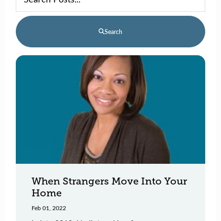
Search
When Strangers Move Into Your
Home
Feb 01, 2022