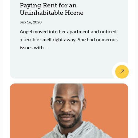
Paying Rent for an
Uninhabitable Home
Sep 16, 2020
Angel moved into her apartment and noticed
a terrible smell right away. She had numerous
issues with...