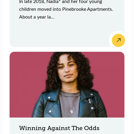
In late 2018, Nadia* and her four young
children moved into Pinebrooke Apartments.
About a year la...
Winning Against The Odds