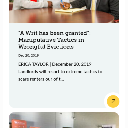
"A Writ has been granted":
Manipulative Tactics in
Wrongful Evictions
Dec 20, 2019
ERICA TAYLOR | December 20, 2019
Landlords will resort to extreme tactics to
scare renters our of t...