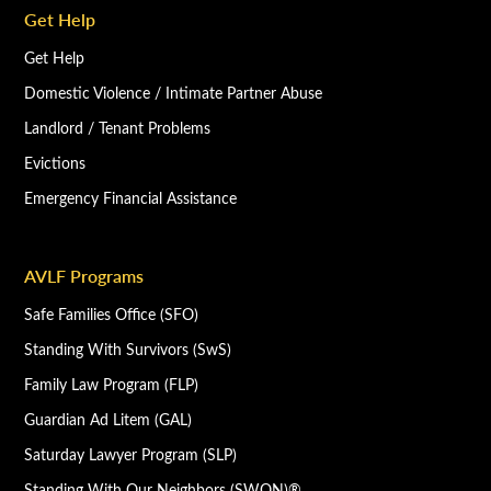
Get Help
Get Help
Domestic Violence / Intimate Partner Abuse
Landlord / Tenant Problems
Evictions
Emergency Financial Assistance
AVLF Programs
Safe Families Office (SFO)
Standing With Survivors (SwS)
Family Law Program (FLP)
Guardian Ad Litem (GAL)
Saturday Lawyer Program (SLP)
Standing With Our Neighbors (SWON)®