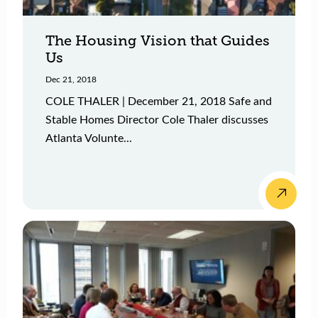
The Housing Vision that Guides
Us
Dec 21, 2018
COLE THALER | December 21, 2018 Safe and
Stable Homes Director Cole Thaler discusses
Atlanta Volunte...