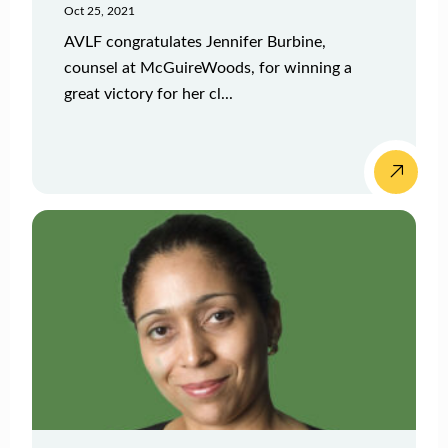
Oct 25, 2021
AVLF congratulates Jennifer Burbine,
counsel at McGuireWoods, for winning a
great victory for her cl...