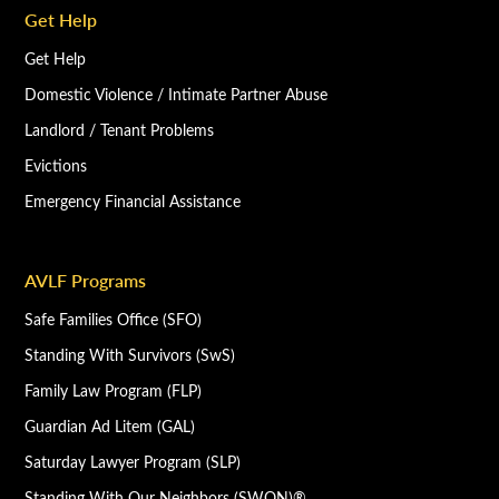
Get Help
Get Help
Domestic Violence / Intimate Partner Abuse
Landlord / Tenant Problems
Evictions
Emergency Financial Assistance
AVLF Programs
Safe Families Office (SFO)
Standing With Survivors (SwS)
Family Law Program (FLP)
Guardian Ad Litem (GAL)
Saturday Lawyer Program (SLP)
Standing With Our Neighbors (SWON)®