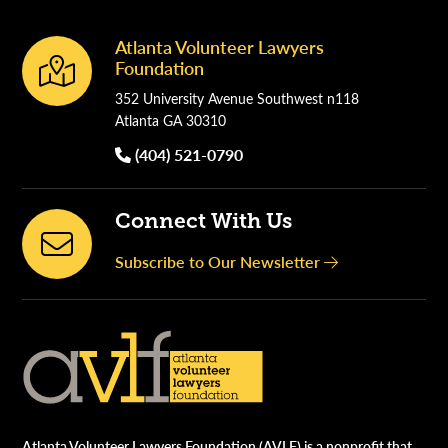
Atlanta Volunteer Lawyers
Footer
Foundation
352 University Avenue Southwest n118
Atlanta GA 30310
(404) 521-0790
Connect With Us
Subscribe to Our Newsletter
Atlanta Volunteer Lawyers Foundation (AVLF) is a nonprofit that