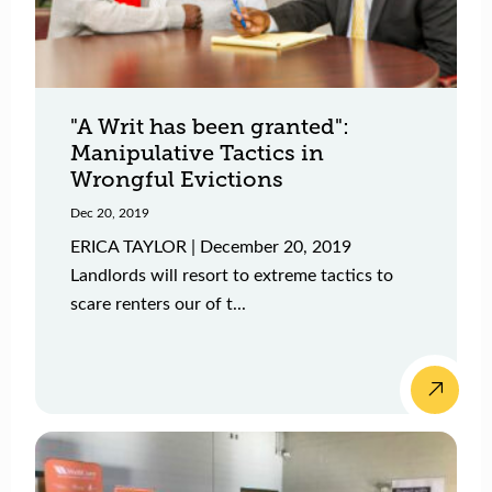
"A Writ has been granted":
Manipulative Tactics in
Wrongful Evictions
Dec 20, 2019
ERICA TAYLOR | December 20, 2019
Landlords will resort to extreme tactics to
scare renters our of t...