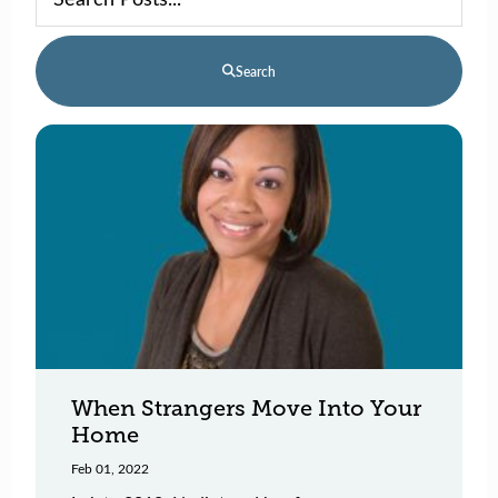
Search
When Strangers Move Into Your
Home
Feb 01, 2022