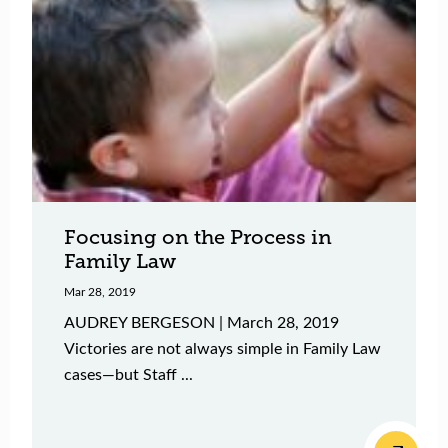
Focusing on the Process in
Family Law
Mar 28, 2019
AUDREY BERGESON | March 28, 2019
Victories are not always simple in Family Law
cases—but Staff ...