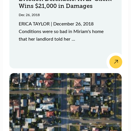
Wins $21,000 in Damages
Dec 26, 2018
ERICA TAYLOR | December 26, 2018
Conditions were so bad in Miriam's home
that her landlord told her ...