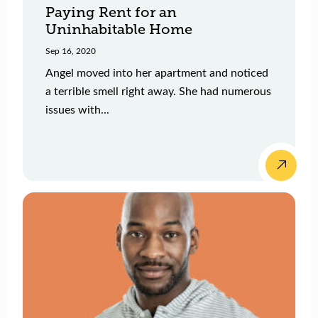
Paying Rent for an
Uninhabitable Home
Sep 16, 2020
Angel moved into her apartment and noticed
a terrible smell right away. She had numerous
issues with...