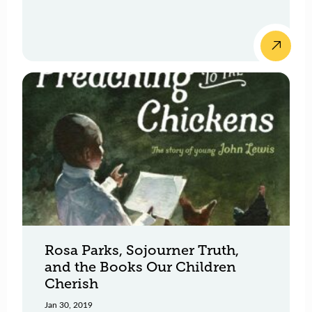
Rosa Parks, Sojourner Truth,
and the Books Our Children
Cherish
Jan 30, 2019