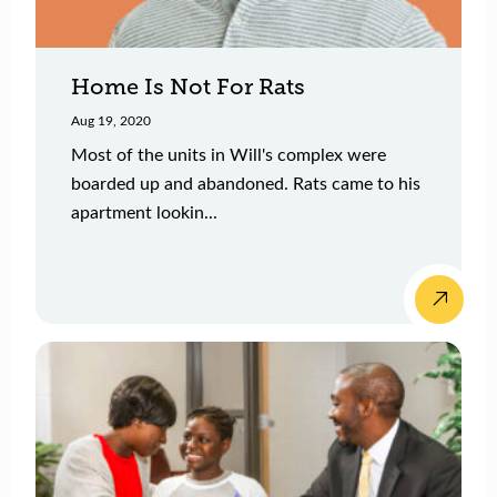
Home Is Not For Rats
Aug 19, 2020
Most of the units in Will's complex were
boarded up and abandoned. Rats came to his
apartment lookin...