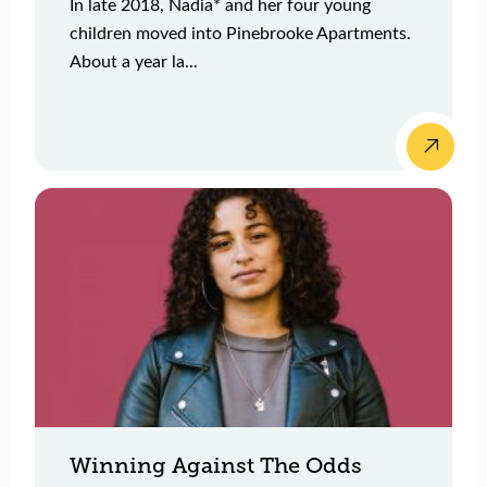
In late 2018, Nadia* and her four young
children moved into Pinebrooke Apartments.
About a year la...
Winning Against The Odds