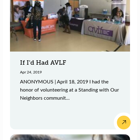
If I'd Had AVLF
Apr 24, 2019
ANONYMOUS | April 18, 2019 I had the
honor of volunteering at a Standing with Our
Neighbors communit...