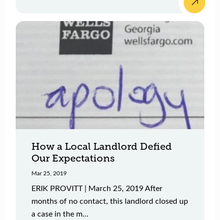
How a Local Landlord Defied
Our Expectations
Mar 25, 2019
ERIK PROVITT | March 25, 2019 After
months of no contact, this landlord closed up
a case in the m...