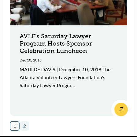
AVLF's Saturday Lawyer
Program Hosts Sponsor
Celebration Luncheon
Dec 10, 2018
MATILDE DAVIS | December 10, 2018 The
Atlanta Volunteer Lawyers Foundation's
Saturday Lawyer Progra...
1
2