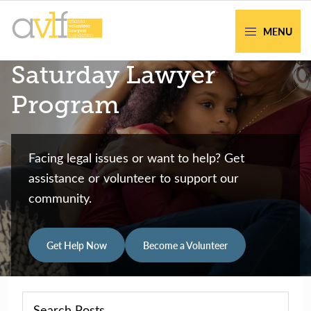
Skip
Skip
to
to
MENU
primary
main
AVLF
Free
Saturday Lawyer
navigation
content
Legal
Support
Program
for
Atlanta
Families
Facing legal issues or want to help? Get
assistance or volunteer to support our
community.
Get Help Now
Become a Volunteer