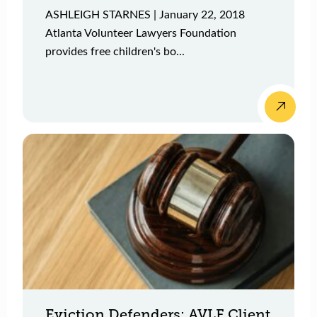
ASHLEIGH STARNES | January 22, 2018
Atlanta Volunteer Lawyers Foundation
provides free children's bo...
Eviction Defenders: AVLF Client