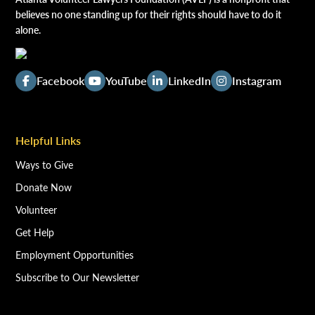
believes no one standing up for their rights should have to do it
alone.
Facebook
YouTube
LinkedIn
Instagram
Helpful Links
Ways to Give
Donate Now
Volunteer
Get Help
Employment Opportunities
Subscribe to Our Newsletter