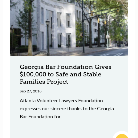
Georgia Bar Foundation Gives
$100,000 to Safe and Stable
Families Project
Sep 27, 2018
Atlanta Volunteer Lawyers Foundation
expresses our sincere thanks to the Georgia
Bar Foundation for ...