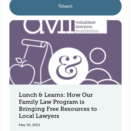
Search
Lunch & Learns: How Our
Family Law Program is
Bringing Free Resources to
Local Lawyers
May 10, 2021