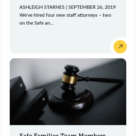
ASHLEIGH STARNES | SEPTEMBER 26, 2019
We've hired four new staff attorneys – two
on the Safe an...
Safe Families Team Members