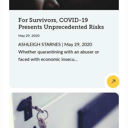
For Survivors, COVID-19
Presents Unprecedented Risks
May 29, 2020
ASHLEIGH STARNES | May 29, 2020
Whether quarantining with an abuser or
faced with economic insecu...