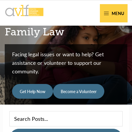
Skip
Skip
to
to
MENU
primary
main
AVLF
Free
Family Law
navigation
content
Legal
Support
for
Facing legal issues or want to help? Get
Atlanta
assistance or volunteer to support our
Families
community.
Get Help Now
Become a Volunteer