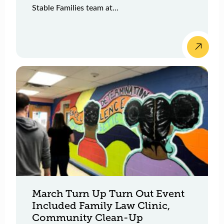
Stable Families team at...
March Turn Up Turn Out Event
Included Family Law Clinic,
Community Clean-Up