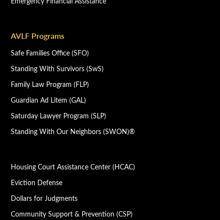
Emergency Financial Assistance
AVLF Programs
Safe Families Office (SFO)
Standing With Survivors (SwS)
Family Law Program (FLP)
Guardian Ad Litem (GAL)
Saturday Lawyer Program (SLP)
Standing With Our Neighbors (SWON)®
Housing Court Assistance Center (HCAC)
Eviction Defense
Dollars for Judgments
Community Support & Prevention (CSP)