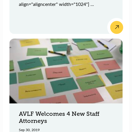
align="aligncenter" width="1024"] ...
AVLF Welcomes 4 New Staff
Attorneys
Sep 30, 2019