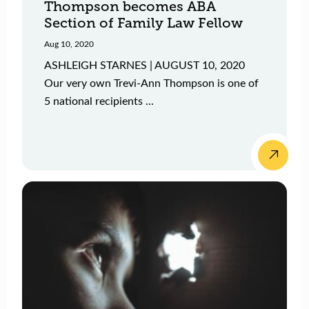
Thompson becomes ABA
Section of Family Law Fellow
Aug 10, 2020
ASHLEIGH STARNES | AUGUST 10, 2020
Our very own Trevi-Ann Thompson is one of
5 national recipients ...