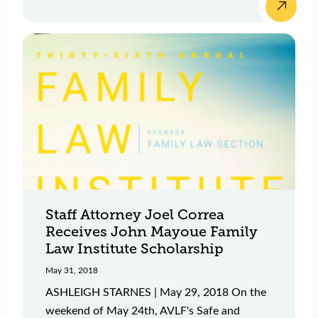
Staff Attorney Joel Correa
Receives John Mayoue Family
Law Institute Scholarship
May 31, 2018
ASHLEIGH STARNES | May 29, 2018 On the
weekend of May 24th, AVLF's Safe and