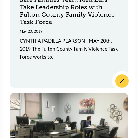
Take Leadership Roles with
Fulton County Family Violence
Task Force
May 20, 2019
CYNTHIA PADILLA PEARSON | MAY 20th,
2019 The Fulton County Family Violence Task
Force works to...