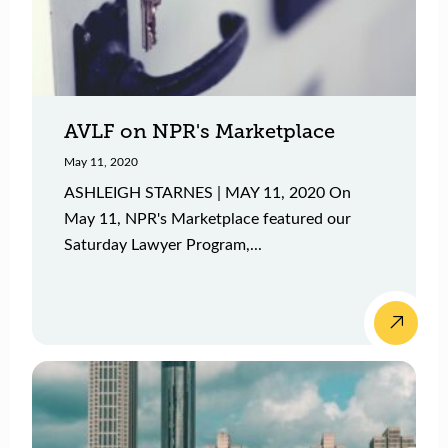
AVLF on NPR's Marketplace
May 11, 2020
ASHLEIGH STARNES | MAY 11, 2020 On
May 11, NPR's Marketplace featured our
Saturday Lawyer Program,...