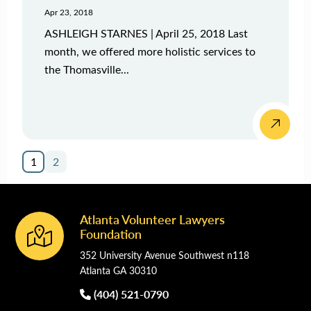
Apr 23, 2018
ASHLEIGH STARNES | April 25, 2018 Last
month, we offered more holistic services to
the Thomasville...
1
2
Atlanta Volunteer Lawyers
Footer
Foundation
352 University Avenue Southwest n118
Atlanta GA 30310
(404) 521-0790