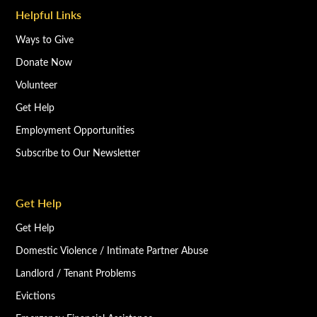
Helpful Links
Ways to Give
Donate Now
Volunteer
Get Help
Employment Opportunities
Subscribe to Our Newsletter
Get Help
Get Help
Domestic Violence / Intimate Partner Abuse
Landlord / Tenant Problems
Evictions