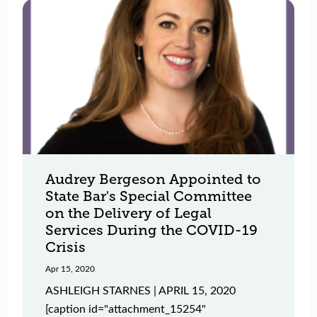
Audrey Bergeson Appointed to
State Bar's Special Committee
on the Delivery of Legal
Services During the COVID-19
Crisis
Apr 15, 2020
ASHLEIGH STARNES | APRIL 15, 2020
[caption id="attachment_15254"