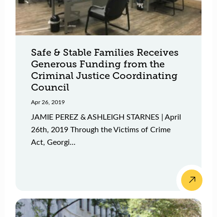
Safe & Stable Families Receives
Generous Funding from the
Criminal Justice Coordinating
Council
Apr 26, 2019
JAMIE PEREZ & ASHLEIGH STARNES | April
26th, 2019 Through the Victims of Crime
Act, Georgi...