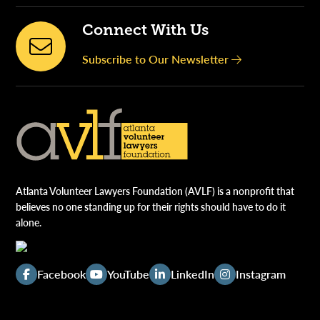
Connect With Us
Subscribe to Our Newsletter
Atlanta Volunteer Lawyers Foundation (AVLF) is a nonprofit that
believes no one standing up for their rights should have to do it
alone.
Facebook
YouTube
LinkedIn
Instagram