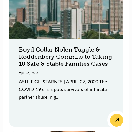
Boyd Collar Nolen Tuggle &
Roddenbery Commits to Taking
10 Safe & Stable Families Cases
Apr 28, 2020
ASHLEIGH STARNES | APRIL 27, 2020 The
COVID-19 crisis puts survivors of intimate
partner abuse in g...