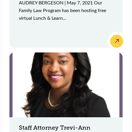
AUDREY BERGESON | May 7, 2021 Our
Family Law Program has been hosting free
virtual Lunch & Learn...
Staff Attorney Trevi-Ann