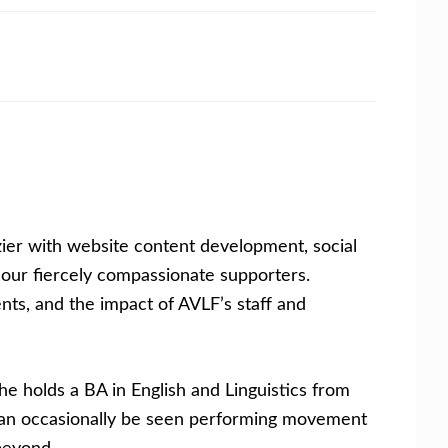
ier with website content development, social
our fiercely compassionate supporters.
ents, and the impact of AVLF’s staff and
he holds a BA in English and Linguistics from
d can occasionally be seen performing movement
beyond.