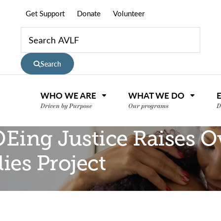
Get Support
Donate
Volunteer
Search
WHO WE ARE
WHAT WE DO
Driven by Purpose
Our programs
D
Eing Justice Raises Ov
ies Project