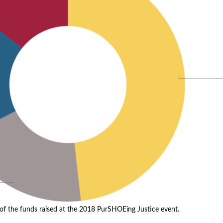
f the funds raised at the 2018 PurSHOEing Justice event.