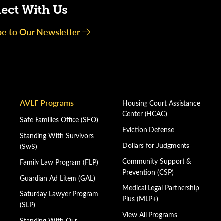
ect With Us
be to Our Newsletter
AVLF Programs
Housing Court Assistance
Center (HCAC)
Safe Families Office (SFO)
Eviction Defense
Standing With Survivors
Dollars for Judgments
(SwS)
Community Support &
Family Law Program (FLP)
Prevention (CSP)
Guardian Ad Litem (GAL)
Medical Legal Partnership
Saturday Lawyer Program
Plus (MLP+)
(SLP)
View All Programs
Standing With Our