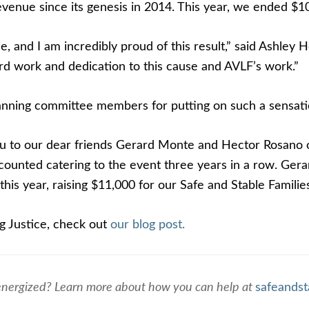
venue since its genesis in 2014. This year, we ended $10
 and I am incredibly proud of this result,” said Ashley 
rd work and dedication to this cause and AVLF’s work.”
planning committee members for putting on such a sensati
you to our dear friends Gerard Monte and Hector Rosano
scounted catering to the event three years in a row. Ger
this year, raising $11,000 for our Safe and Stable Famili
g Justice, check out
our blog post.
energized? Learn more about how you can help at
safeandst