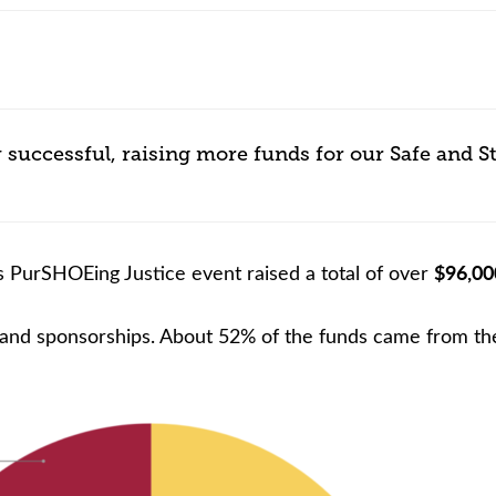
nce or volunteer to support our community.
 successful, raising more funds for our Safe and S
$96,00
 PurSHOEing Justice event raised a total of over
 and sponsorships. About 52% of the funds came from the 