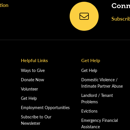
tion
Conn
Subscri
Helpful Links
Get Help
Ways to Give
Get Help
Donate Now
Domestic Violence /
Intimate Partner Abuse
Volunteer
Landlord / Tenant
Get Help
Problems
Employment Opportunities
Evictions
Subscribe to Our
Emergency Financial
Newsletter
Assistance