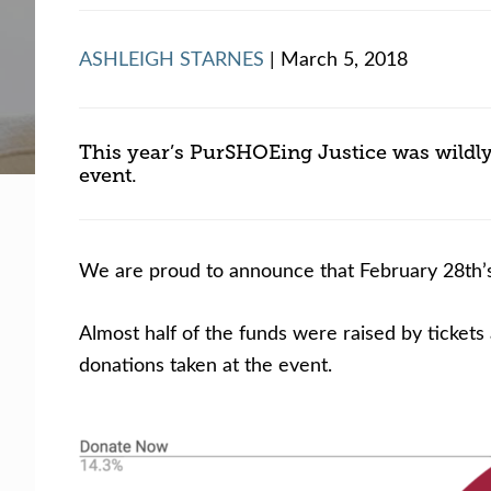
Facing legal issues or want to help? Get assista
ASHLEIGH STARNES
| March 5, 2018
Get Help Now
Become a Volunteer
This year’s PurSHOEing Justice was wildly
event.
We are proud to announce that February 28th’s
Almost half of the funds were raised by tickets
donations taken at the event.