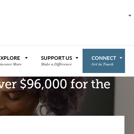
EXPLORE
SUPPORT US
CONNECT
iscover More
Make a Difference
Get in Touch
er $96,000 for the