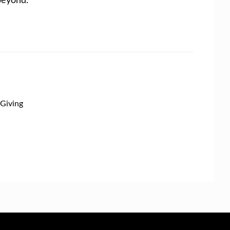
Giving