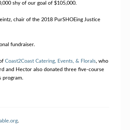
,000 shy of our goal of $105,000.
Heintz, chair of the 2018 PurSHOEing Justice
onal fundraiser.
 of
Coast2Coast Catering, Events, & Florals
, who
ard and Hector also donated three five-course
es program.
able.org
.