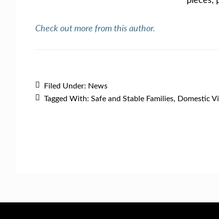
Check out more from this author.
Filed Under:
News
Tagged With:
Safe and Stable Families
,
Domestic Vi