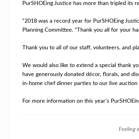
PurSHOEing Justice has more than tripled its re
“2018 was a record year for PurSHOEing Justice,
Planning Committee. “Thank you all for your ha
Thank you to all of our staff, volunteers, and 
We would also like to extend a special thank 
have generously donated décor, florals, and di
in-home chef dinner parties to our live auction 
For more information on this year’s PurSHOEin
Feeling 