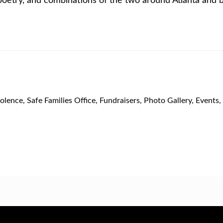
olence
,
Safe Families Office
,
Fundraisers
,
Photo Gallery
,
Events
,