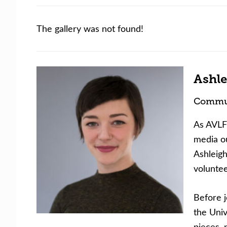
The gallery was not found!
Ashle
Commun
As AVLF’
media ou
Ashleigh
volunte
Before j
the Univ
pieces, 