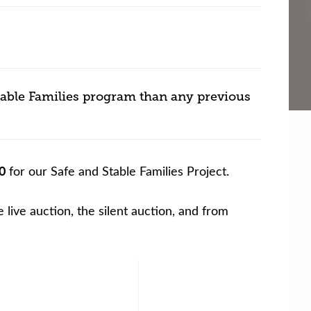
table Families program than any previous
0
for our Safe and Stable Families Project.
live auction, the silent auction, and from