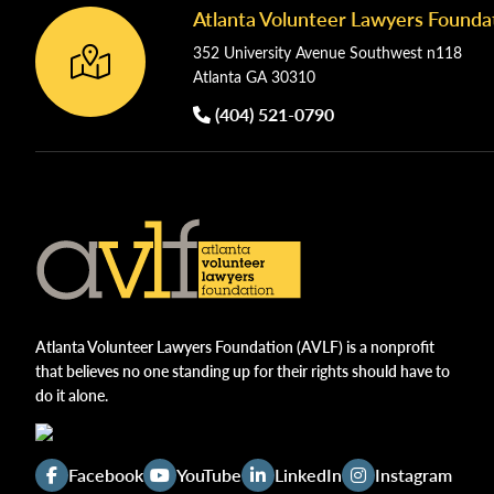
Atlanta Volunteer Lawyers Founda
Footer
352 University Avenue Southwest n118
Atlanta GA 30310
(404) 521-0790
Atlanta Volunteer Lawyers Foundation (AVLF) is a nonprofit
that believes no one standing up for their rights should have to
do it alone.
Facebook
YouTube
LinkedIn
Instagram