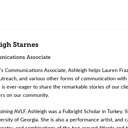
igh Starnes
ications Associate
s Communications Associate, Ashleigh helps Lauren Fraz
treach, and various other forms of communication with 
 is ever-eager to share the remarkable stories of our cli
ers on our community.
oining AVLF, Ashleigh was a Fulbright Scholar in Turkey. S
ersity of Georgia. She is also a performance artist, an
poetry, and combinations of the two around Atlanta and 