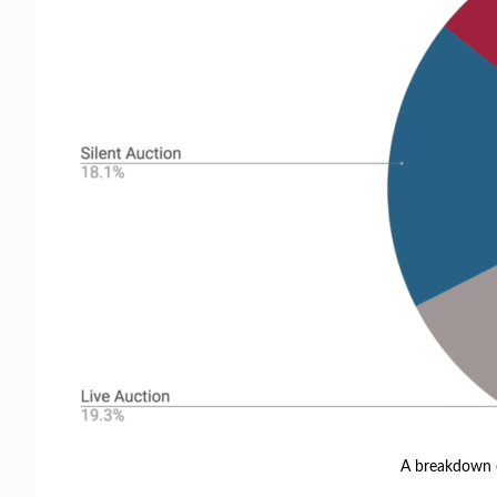
A breakdown o