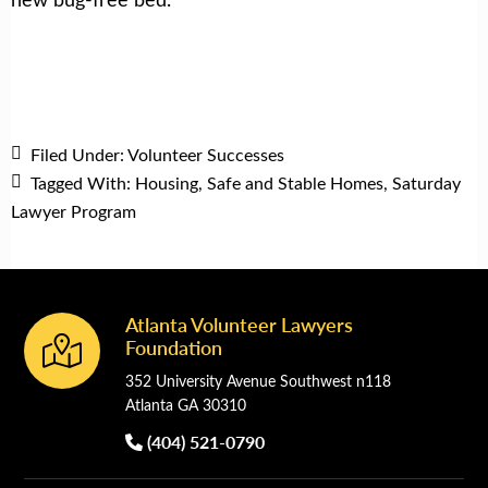
Filed Under:
Volunteer Successes
Tagged With:
Housing
,
Safe and Stable Homes
,
Saturday
Lawyer Program
Atlanta Volunteer Lawyers
Footer
Foundation
352 University Avenue Southwest n118
Atlanta GA 30310
(404) 521-0790