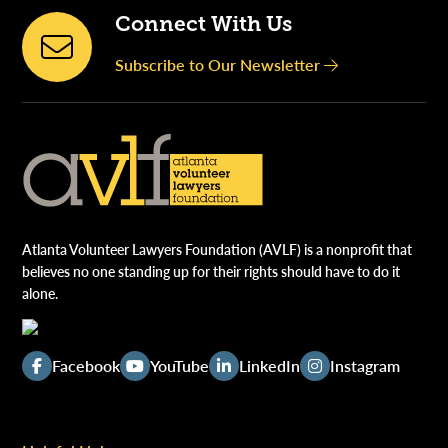
Connect With Us
Subscribe to Our Newsletter
Atlanta Volunteer Lawyers Foundation (AVLF) is a nonprofit that
believes no one standing up for their rights should have to do it
alone.
Facebook
YouTube
LinkedIn
Instagram