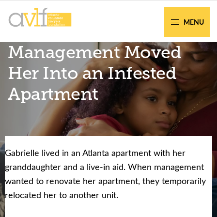
Skip
Skip
to
to
MENU
primary
main
AVLF
Free
Management Moved
navigation
content
Legal
Support
Her Into an Infested
for
Apartment
Atlanta
Families
Gabrielle lived in an Atlanta apartment with her
Facing legal issues or want to help? Get
granddaughter and a live-in aid. When management
assistance or volunteer to support our
wanted to renovate her apartment, they temporarily
community.
relocated her to another unit.