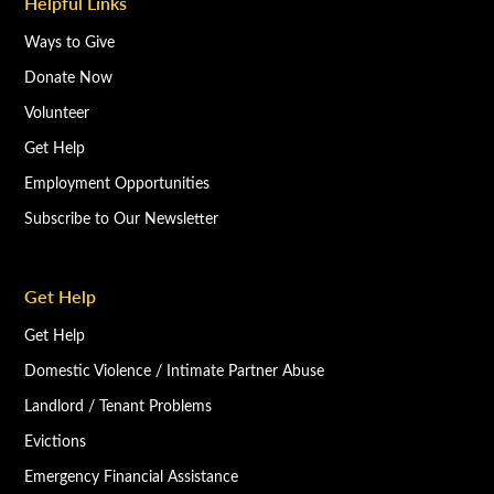
Helpful Links
Ways to Give
Donate Now
Volunteer
Get Help
Employment Opportunities
Subscribe to Our Newsletter
Get Help
Get Help
Domestic Violence / Intimate Partner Abuse
Landlord / Tenant Problems
Evictions
Emergency Financial Assistance