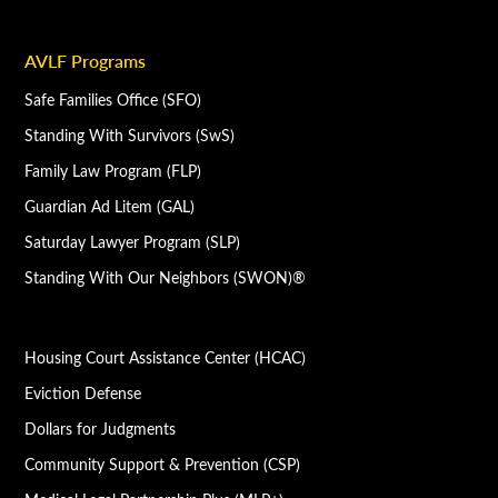
AVLF Programs
Safe Families Office (SFO)
Standing With Survivors (SwS)
Family Law Program (FLP)
Guardian Ad Litem (GAL)
Saturday Lawyer Program (SLP)
Standing With Our Neighbors (SWON)®
Housing Court Assistance Center (HCAC)
Eviction Defense
Dollars for Judgments
Community Support & Prevention (CSP)