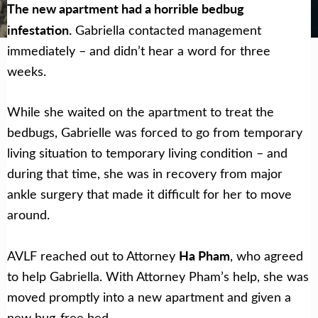
Get Help Now
Become a Volunteer
The new apartment had a horrible bedbug
infestation.
Gabriella contacted management
immediately – and didn’t hear a word for three
weeks.
While she waited on the apartment to treat the
bedbugs, Gabrielle
was forced to go from temporary
living situation to temporary living condition – and
during that time, she was in recovery from major
ankle surgery that made it difficult for her to move
around.
Ha Pham
AVLF reached out to Attorney
, who agreed
to help Gabriella. With Attorney Pham’s help, she
was
moved promptly into a new apartment and given a
new bug-free bed.