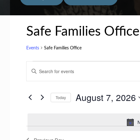
Safe Families Office
Events
Safe Families Office
Events
E
E
for
v
n
t
August
e
August 7, 2026
e
Today
7,
n
r
S
2026
t
K
e
N
e
s
l
y
e
S