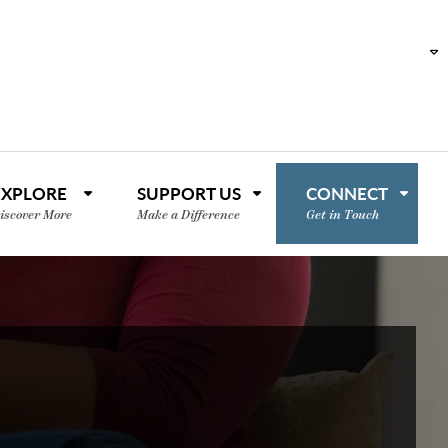
EXPLORE
SUPPORT US
CONNECT
iscover More
Make a Difference
Get in Touch