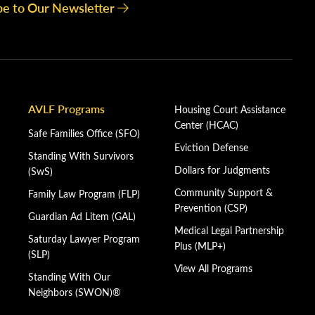
be to Our Newsletter
AVLF Programs
Housing Court Assistance
Center (HCAC)
Safe Families Office (SFO)
Eviction Defense
Standing With Survivors
Dollars for Judgments
(SwS)
Community Support &
Family Law Program (FLP)
Prevention (CSP)
Guardian Ad Litem (GAL)
Medical Legal Partnership
Saturday Lawyer Program
Plus (MLP+)
(SLP)
View All Programs
Standing With Our
Neighbors (SWON)®