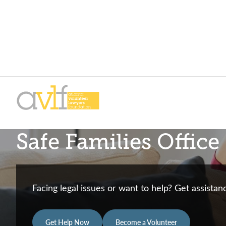
Skip
Skip
to
to
primary
main
AVLF
Free
navigation
content
Safe Families Office
Legal
Support
for
Atlanta
Facing legal issues or want to help? Get assista
Families
Get Help Now
Become a Volunteer