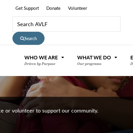
Get Support
Donate
Volunteer
Search
WHO WE ARE
WHAT WE DO
Driven by Purpose
Our programs
D
nce or volunteer to support our community.