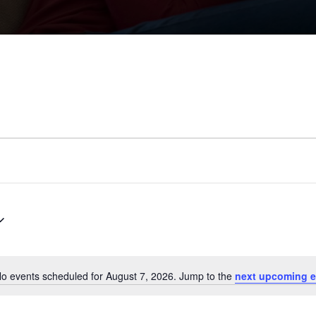
o events scheduled for August 7, 2026. Jump to the
next upcoming e
N
o
t