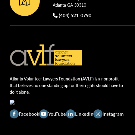
w
Atlanta GA 30310
e
s
n
(404) 521-0790
N
t
s
a
b
v
y
i
K
g
e
y
Atlanta Volunteer Lawyers Foundation (AVLF) is a nonprofit
a
w
that believes no one standing up for their rights should have to
t
do it alone.
o
i
r
d
o
Facebook
YouTube
LinkedIn
Instagram
.
n