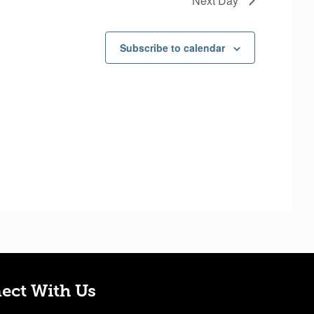
Next Day
w
s
Subscribe to calendar
N
a
v
i
g
a
t
i
o
n
ect With Us