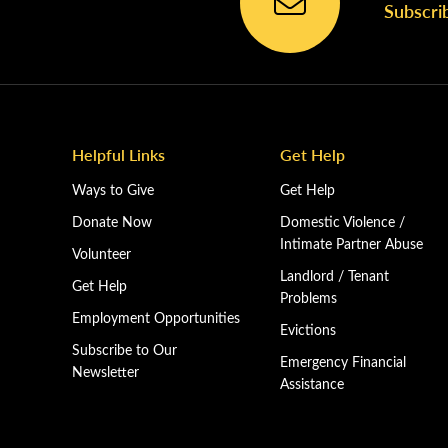
Subscri
Helpful Links
Get Help
Ways to Give
Get Help
Donate Now
Domestic Violence /
Intimate Partner Abuse
Volunteer
Landlord / Tenant
Get Help
Problems
Employment Opportunities
Evictions
Subscribe to Our
Emergency Financial
Newsletter
Assistance