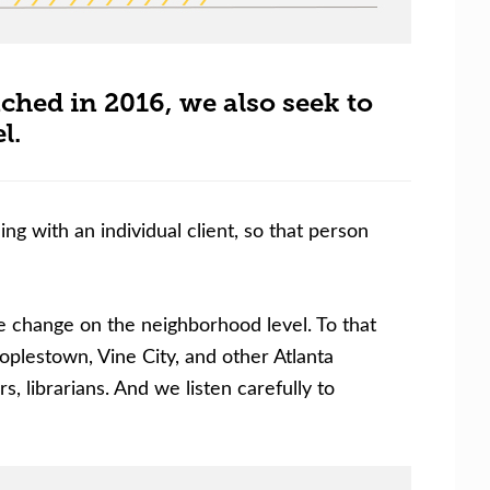
ed in 2016, we also seek to
l.
g with an individual client, so that person
 change on the neighborhood level. To that
plestown, Vine City, and other Atlanta
, librarians. And we listen carefully to