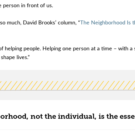
 person in front of us.
t so much, David Brooks’ column, “
The Neighborhood Is t
of helping people. Helping one person at a time – with a 
shape lives.”
orhood, not the individual, is the esse