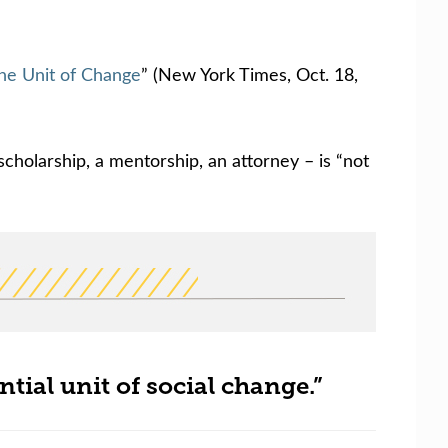
he Unit of Change
” (New York Times, Oct. 18,
scholarship, a mentorship, an attorney – is “not
ntial unit of social change.”