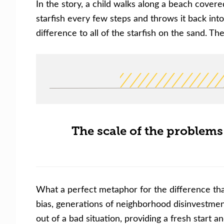
In the story, a child walks along a beach cover
starfish every few steps and throws it back int
difference to all of the starfish on the sand. The
The scale of the problems
What a perfect metaphor for the difference tha
bias, generations of neighborhood disinvestme
out of a bad situation, providing a fresh star