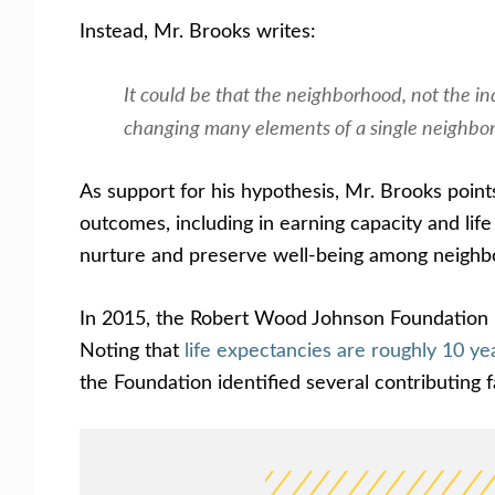
Instead, Mr. Brooks writes:
It could be that the neighborhood, not the ind
changing many elements of a single neighborh
As support for his hypothesis, Mr. Brooks point
outcomes, including in earning capacity and lif
nurture and preserve well-being among neighb
In 2015, the Robert Wood Johnson Foundation pu
Noting that
life expectancies are roughly 10 
the Foundation identified several contributing f