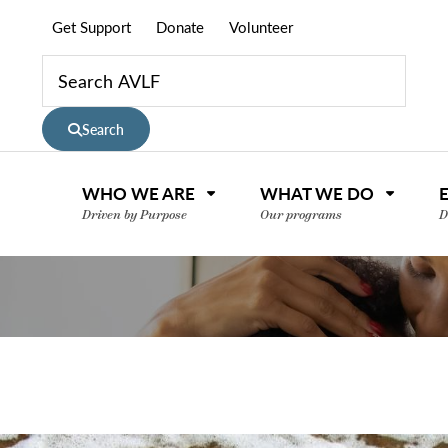
Get Support
Donate
Volunteer
Search
WHO WE ARE
WHAT WE DO
Driven by Purpose
Our programs
D
nce or volunteer to support our community.