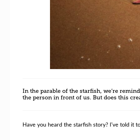
In the parable of the starfish, we’re rem
the person in front of us. But does this cr
Have you heard the starfish story? I’ve told it