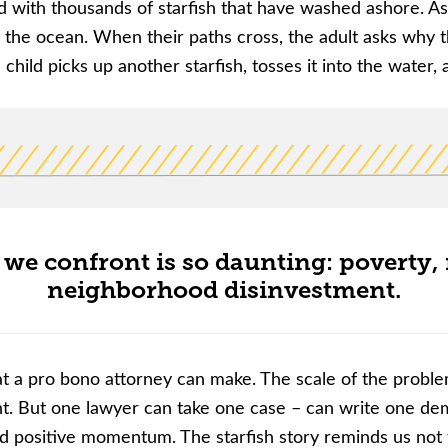
ed with thousands of starfish that have washed ashore. As
o the ocean. When their paths cross, the adult asks why t
 child picks up another starfish, tosses it into the water,
 we confront is so daunting: poverty, r
neighborhood disinvestment.
t a pro bono attorney can make. The scale of the problem
nt. But one lawyer can take one case
–
can write one dema
t and positive momentum. The starfish story reminds us 