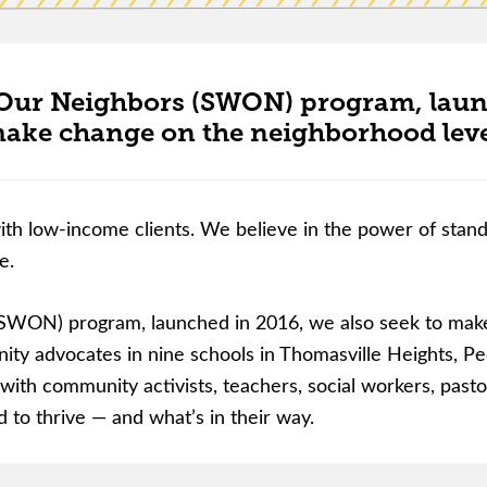
Our Neighbors (SWON) program, launch
ake change on the neighborhood leve
ith low-income clients. We believe in the power of standin
e.
SWON) program, launched in 2016, we also seek to make
 advocates in nine schools in Thomasville Heights, Peo
ith community activists, teachers, social workers, pastors
 to thrive — and what’s in their way.