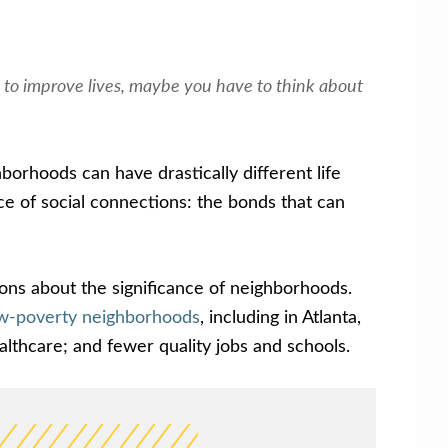
ing to improve lives, maybe you have to think about
borhoods can have drastically different life
ce of social connections: the bonds that can
ons about the significance of neighborhoods.
low-poverty neighborhoods
, including in Atlanta,
ealthcare; and fewer quality jobs and schools.