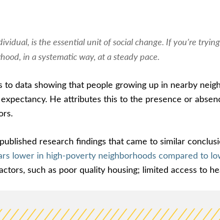
ividual, is the essential unit of social change. If you’re try
ood, in a systematic way, at a steady pace.
s to data showing that people growing up in nearby neigh
e expectancy. He attributes this to the presence or absen
ors.
blished research findings that came to similar conclusi
years lower in high-poverty neighborhoods compared to 
actors, such as poor quality housing; limited access to h