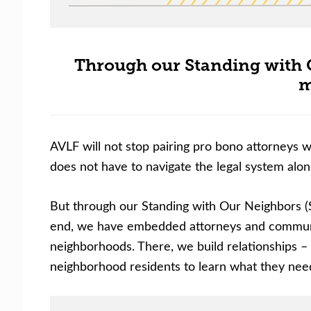
Through our Standing with 
m
AVLF will not stop pairing pro bono attorneys w
does not have to navigate the legal system alon
But through our Standing with Our Neighbors (
end, we have embedded attorneys and community
neighborhoods. There, we build relationships – w
neighborhood residents to learn what they need