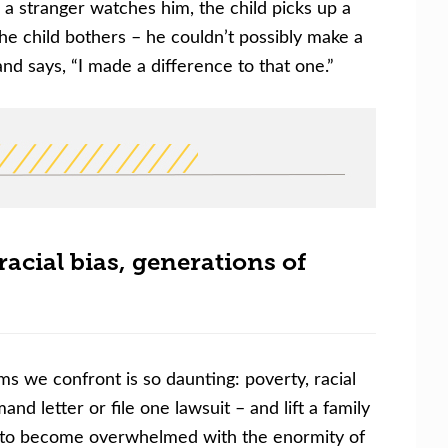
 a stranger watches him, the child picks up a
he child bothers – he couldn’t possibly make a
 and says, “I made a difference to that one.”
acial bias, generations of
s we confront is so daunting: poverty, racial
nd letter or file one lawsuit
–
and lift a family
not to become overwhelmed with the enormity of