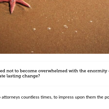
inded not to become overwhelmed with the enormity 
eate lasting change?
 to attorneys countless times, to impress upon them the 