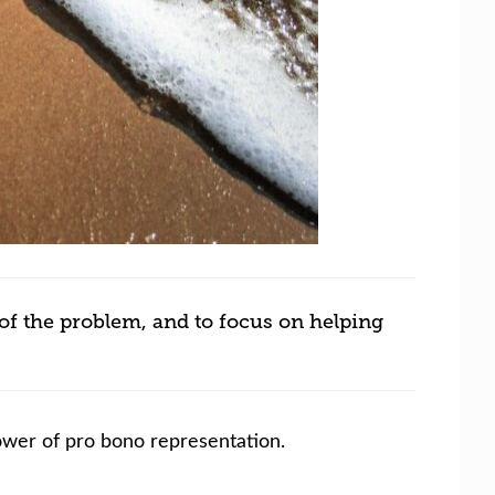
of the problem, and to focus on helping
power of pro bono representation.