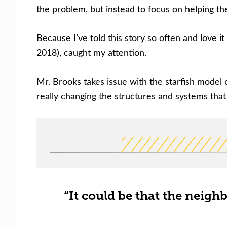
the problem, but instead to focus on helping the
Because I’ve told this story so often and love i
2018), caught my attention.
Mr. Brooks takes issue with the starfish model 
really changing the structures and systems that 
“It could be that the neighb