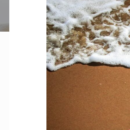
Get Help Now
Become a Volunteer