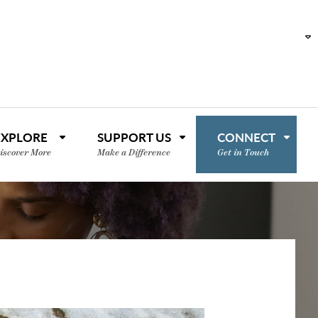
EXPLORE
SUPPORT US
CONNECT
iscover More
Make a Difference
Get in Touch