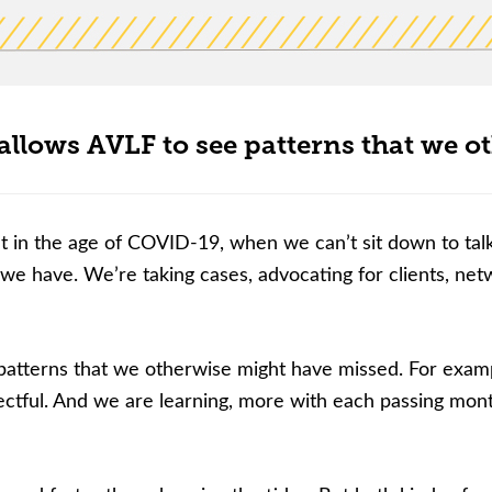
lows AVLF to see patterns that we o
lt in the age of COVID-19, when we can’t sit down to tal
 we have. We’re taking cases, advocating for clients, ne
tterns that we otherwise might have missed. For example
ectful. And we are learning, more with each passing mont