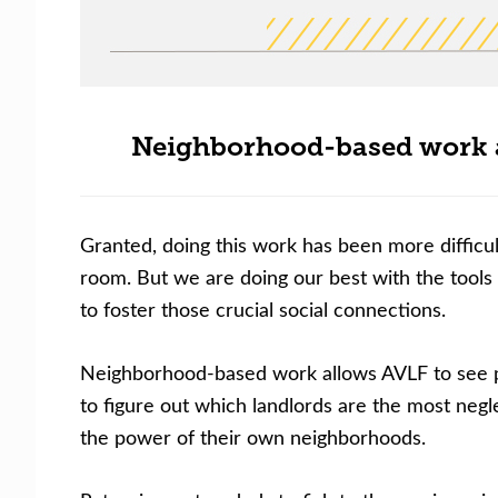
Neighborhood-based work al
Granted, doing this work has been more difficu
room. But we are doing our best with the tools
to foster those crucial social connections.
Neighborhood-based work allows AVLF to see pa
to figure out which landlords are the most negl
the power of their own neighborhoods.