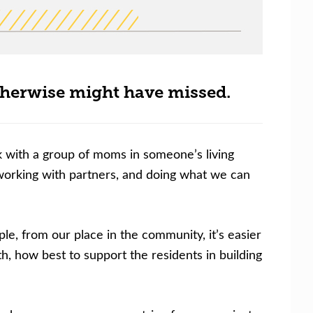
therwise might have missed.
k with a group of moms in someone’s living
tworking with partners, and doing what we can
, from our place in the community, it’s easier
h, how best to support the residents in building