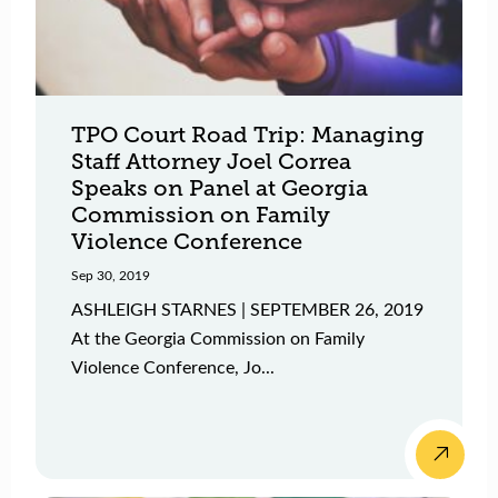
TPO Court Road Trip: Managing
Staff Attorney Joel Correa
Speaks on Panel at Georgia
Commission on Family
Violence Conference
Sep 30, 2019
ASHLEIGH STARNES | SEPTEMBER 26, 2019
At the Georgia Commission on Family
Violence Conference, Jo...