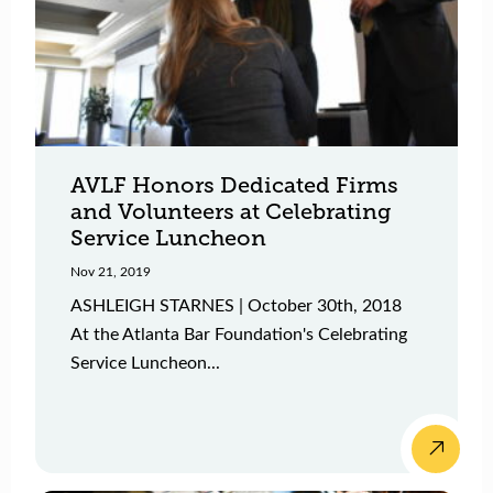
AVLF Honors Dedicated Firms
and Volunteers at Celebrating
Service Luncheon
Nov 21, 2019
ASHLEIGH STARNES | October 30th, 2018
At the Atlanta Bar Foundation's Celebrating
Service Luncheon...