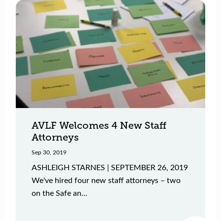
AVLF Welcomes 4 New Staff
Attorneys
Sep 30, 2019
ASHLEIGH STARNES | SEPTEMBER 26, 2019
We've hired four new staff attorneys – two
on the Safe an...