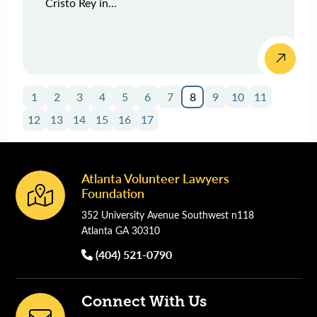
Cristo Rey in...
1
2
3
4
5
6
7
8
9
10
11
12
13
14
15
16
17
Atlanta Volunteer Lawyers
Footer
Foundation
352 University Avenue Southwest n118
Atlanta GA 30310
(404) 521-0790
Connect With Us