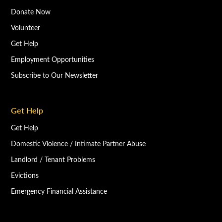
Donate Now
Volunteer
Get Help
Employment Opportunities
Subscribe to Our Newsletter
Get Help
Get Help
Domestic Violence / Intimate Partner Abuse
Landlord / Tenant Problems
Evictions
Emergency Financial Assistance