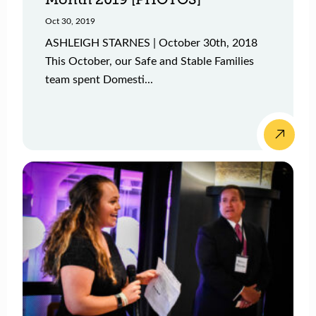
Oct 30, 2019
ASHLEIGH STARNES | October 30th, 2018
This October, our Safe and Stable Families
team spent Domesti...