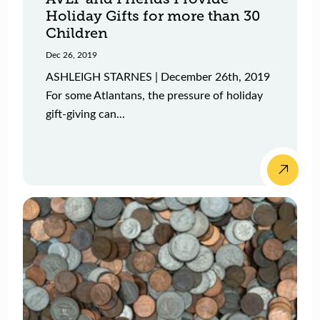
Holiday Gifts for more than 30
Children
Dec 26, 2019
ASHLEIGH STARNES | December 26th, 2019
For some Atlantans, the pressure of holiday
gift-giving can...