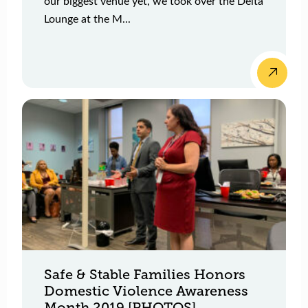
our biggest venue yet, we took over the Delta
Lounge at the M...
Safe & Stable Families Honors
Domestic Violence Awareness
Month 2019 [PHOTOS]