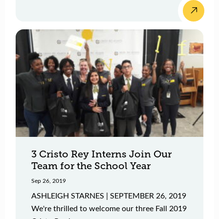
3 Cristo Rey Interns Join Our
Team for the School Year
Sep 26, 2019
ASHLEIGH STARNES | SEPTEMBER 26, 2019
We're thrilled to welcome our three Fall 2019