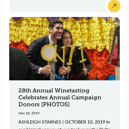
28th Annual Winetasting
Celebrates Annual Campaign
Donors [PHOTOS]
Nov 18, 2019
ASHLEIGH STARNES | OCTOBER 10, 2019 In