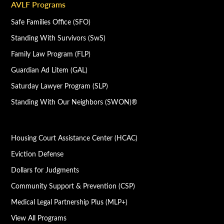
AVLF Programs
Safe Families Office (SFO)
Standing With Survivors (SwS)
Family Law Program (FLP)
Guardian Ad Litem (GAL)
Saturday Lawyer Program (SLP)
Standing With Our Neighbors (SWON)®
Housing Court Assistance Center (HCAC)
Eviction Defense
Dollars for Judgments
Community Support & Prevention (CSP)
Medical Legal Partnership Plus (MLP+)
View All Programs