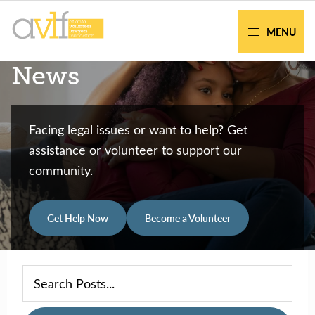
Skip
Skip
to
to
MENU
primary
main
AVLF
Free
News
navigation
content
Legal
Support
for
Facing legal issues or want to help? Get
Atlanta
assistance or volunteer to support our
Families
community.
Get Help Now
Become a Volunteer