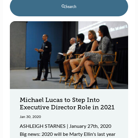
Search
Michael Lucas to Step Into
Executive Director Role in 2021
Jan 30, 2020
ASHLEIGH STARNES | January 27th, 2020
Big news: 2020 will be Marty Ellin's last year