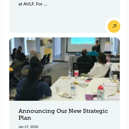
at AVLF. For ...
Announcing Our New Strategic
Plan
Jan 27, 2020