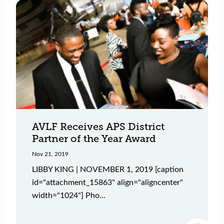
AVLF Receives APS District
Partner of the Year Award
Nov 21, 2019
LIBBY KING | NOVEMBER 1, 2019 [caption
id="attachment_15863" align="aligncenter"
width="1024"] Pho...