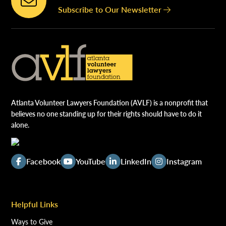
Subscribe to Our Newsletter
Atlanta Volunteer Lawyers Foundation (AVLF) is a nonprofit that
believes no one standing up for their rights should have to do it
alone.
Facebook
YouTube
LinkedIn
Instagram
Helpful Links
Ways to Give