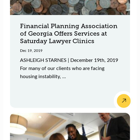
Financial Planning Association
of Georgia Offers Services at
Saturday Lawyer Clinics
Dec 19, 2019
ASHLEIGH STARNES | December 19th, 2019
For many of our clients who are facing
housing instability, ...