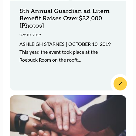
8th Annual Guardian ad Litem
Benefit Raises Over $22,000
[Photos]
Oct 10, 2019
ASHLEIGH STARNES | OCTOBER 10, 2019
This year, the event took place at the
Roebuck Room on the rooft...