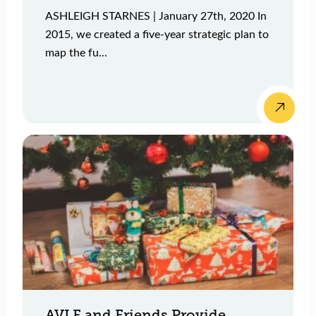
ASHLEIGH STARNES | January 27th, 2020 In
2015, we created a five-year strategic plan to
map the fu...
AVLF and Friends Provide