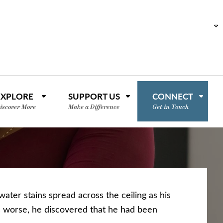
EXPLORE
SUPPORT US
CONNECT
iscover More
Make a Difference
Get in Touch
ater stains spread across the ceiling as his
 worse, he discovered that he had been