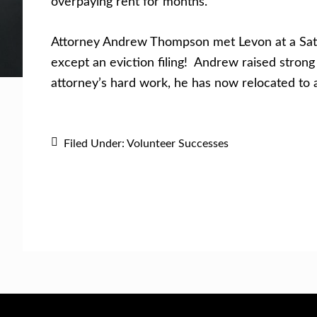
overpaying rent for months.
Get Help Now
Become a Volunteer
Attorney Andrew Thompson met Levon at a Satur
except an eviction filing! Andrew raised strong
attorney’s hard work, he has now relocated to 
Filed Under:
Volunteer Successes