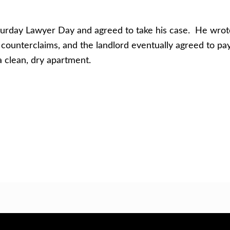
day Lawyer Day and agreed to take his case. He wrote l
 counterclaims, and the landlord eventually agreed to pa
a clean, dry apartment.