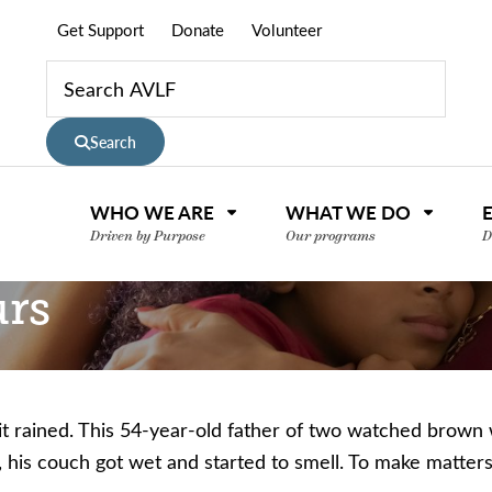
Get Support
Donate
Volunteer
Search
WHO WE ARE
WHAT WE DO
Driven by Purpose
Our programs
D
urs
t rained. This 54-year-old father of two watched brown w
d, his couch got wet and started to smell.
To make matters
nce or volunteer to support our community.