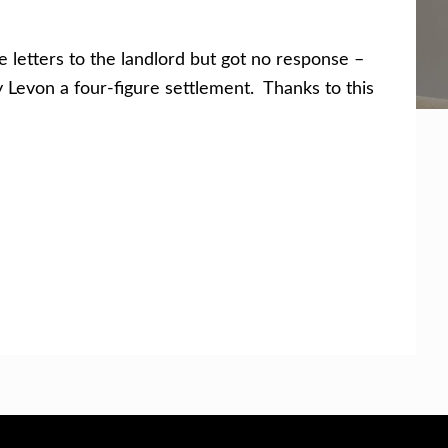
etters to the landlord but got no response –
y Levon a four-figure settlement. Thanks to this