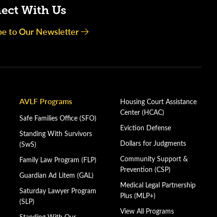
ect With Us
be to Our Newsletter
AVLF Programs
Housing Court Assistance
Center (HCAC)
Safe Families Office (SFO)
Eviction Defense
Standing With Survivors
Dollars for Judgments
(SwS)
Community Support &
Family Law Program (FLP)
Prevention (CSP)
Guardian Ad Litem (GAL)
Medical Legal Partnership
Saturday Lawyer Program
Plus (MLP+)
(SLP)
View All Programs
Standing With Our