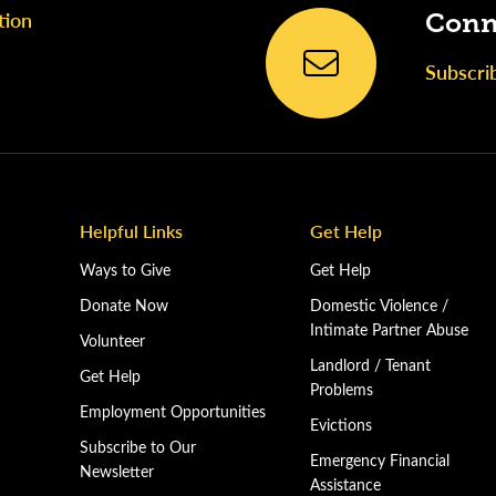
tion
Conn
Subscri
Helpful Links
Get Help
Ways to Give
Get Help
Donate Now
Domestic Violence /
Intimate Partner Abuse
Volunteer
Landlord / Tenant
Get Help
Problems
Employment Opportunities
Evictions
Subscribe to Our
Emergency Financial
Newsletter
Assistance