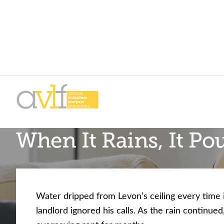
Skip
Skip
to
to
primary
main
AVLF
Free
navigation
content
When It Rains, It Po
Legal
Support
for
Atlanta
Families
Water dripped from Levon’s ceiling every time i
landlord ignored his calls. As the rain continue
Facing legal issues or want to help? Get assista