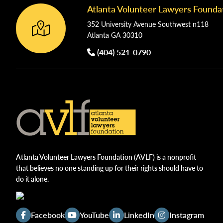
Atlanta Volunteer Lawyers Founda
Footer
352 University Avenue Southwest n118
Atlanta GA 30310
(404) 521-0790
Atlanta Volunteer Lawyers Foundation (AVLF) is a nonprofit
that believes no one standing up for their rights should have to
do it alone.
Facebook
YouTube
LinkedIn
Instagram