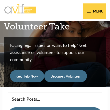
Skip
Skip
to
to
MENU
primary
main
AVLF
Free
Volunteer Take
navigation
content
Legal
Support
for
Facing legal issues or want to help? Get
Atlanta
assistance or volunteer to support our
Families
community.
Get Help Now
Become a Volunteer