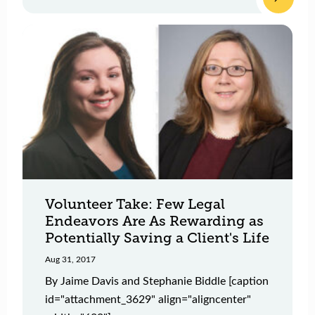
Volunteer Take: Few Legal
Endeavors Are As Rewarding as
Potentially Saving a Client's Life
Aug 31, 2017
By Jaime Davis and Stephanie Biddle [caption
id="attachment_3629" align="aligncenter"