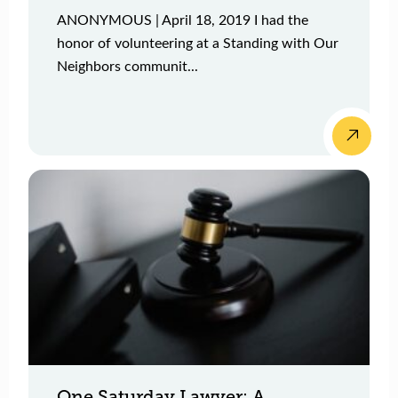
ANONYMOUS | April 18, 2019 I had the
honor of volunteering at a Standing with Our
Neighbors communit...
One Saturday Lawyer: A