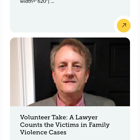
width="620"] ...
Volunteer Take: A Lawyer
Counts the Victims in Family
Violence Cases