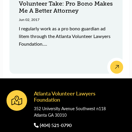
Volunteer Take: Pro Bono Makes
Me A Better Attorney
Jun 02, 2017
I regularly work as a pro bono guardian ad
litem through the Atlanta Volunteer Lawyers
Foundation....
Atlanta Volunteer Lawyers
Footer
Foundation
352 University Avenue Southwest n118
Atlanta GA 30310
(404) 521-0790