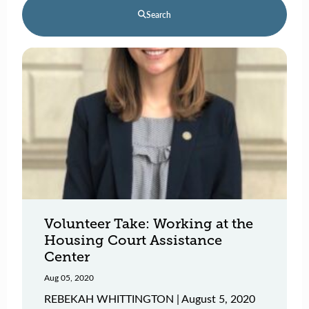
Search
Volunteer Take: Working at the
Housing Court Assistance
Center
Aug 05, 2020
REBEKAH WHITTINGTON | August 5, 2020