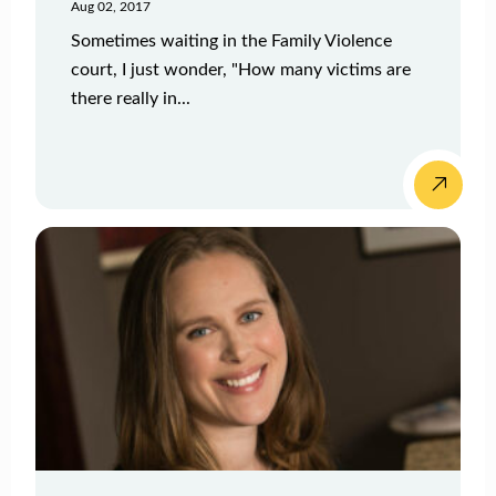
Aug 02, 2017
Sometimes waiting in the Family Violence
court, I just wonder, "How many victims are
there really in...