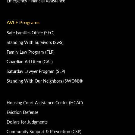
Emergency Financial Assistance
AVLF Programs
Safe Families Office (SFO)
Standing With Survivors (SwS)
Family Law Program (FLP)
Guardian Ad Litem (GAL)
Saturday Lawyer Program (SLP)
Standing With Our Neighbors (SWON)®
Housing Court Assistance Center (HCAC)
Eviction Defense
Dollars for Judgments
Community Support & Prevention (CSP)