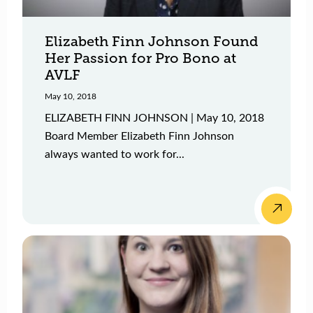
Elizabeth Finn Johnson Found
Her Passion for Pro Bono at
AVLF
May 10, 2018
ELIZABETH FINN JOHNSON | May 10, 2018
Board Member Elizabeth Finn Johnson
always wanted to work for...