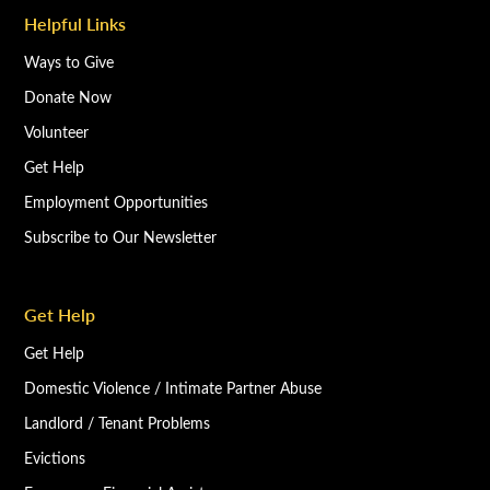
Helpful Links
Ways to Give
Donate Now
Volunteer
Get Help
Employment Opportunities
Subscribe to Our Newsletter
Get Help
Get Help
Domestic Violence / Intimate Partner Abuse
Landlord / Tenant Problems
Evictions