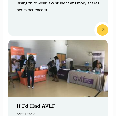
Rising third-year law student at Emory shares
her experience su...
If I'd Had AVLF
Apr 24, 2019