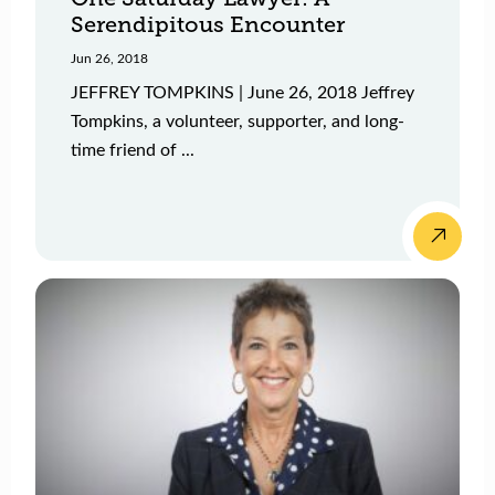
Serendipitous Encounter
Jun 26, 2018
JEFFREY TOMPKINS | June 26, 2018 Jeffrey
Tompkins, a volunteer, supporter, and long-
time friend of ...