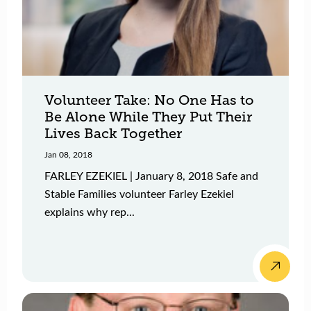
Volunteer Take: No One Has to
Be Alone While They Put Their
Lives Back Together
Jan 08, 2018
FARLEY EZEKIEL | January 8, 2018 Safe and
Stable Families volunteer Farley Ezekiel
explains why rep...