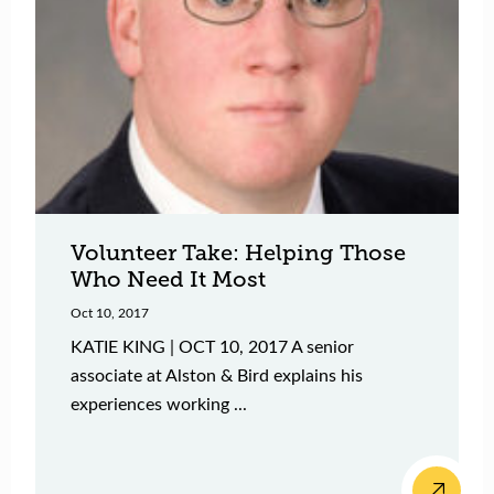
Volunteer Take: Helping Those
Who Need It Most
Oct 10, 2017
KATIE KING | OCT 10, 2017 A senior
associate at Alston & Bird explains his
experiences working ...