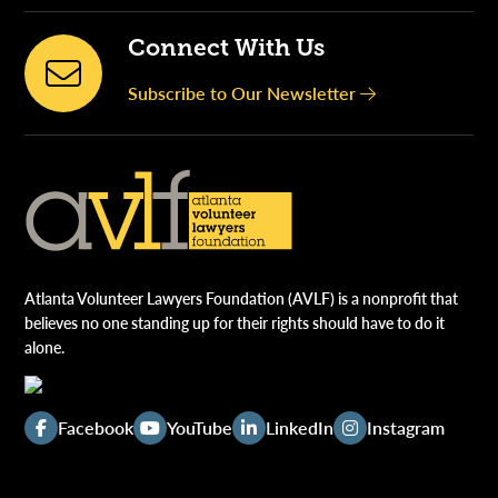
Connect With Us
Subscribe to Our Newsletter
Atlanta Volunteer Lawyers Foundation (AVLF) is a nonprofit that
believes no one standing up for their rights should have to do it
alone.
Facebook
YouTube
LinkedIn
Instagram