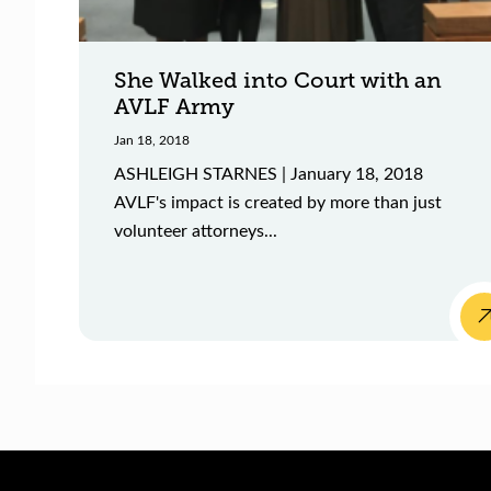
She Walked into Court with an
AVLF Army
Jan 18, 2018
ASHLEIGH STARNES | January 18, 2018
AVLF's impact is created by more than just
volunteer attorneys...