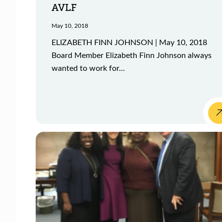
AVLF
May 10, 2018
ELIZABETH FINN JOHNSON | May 10, 2018
Board Member Elizabeth Finn Johnson always
wanted to work for...