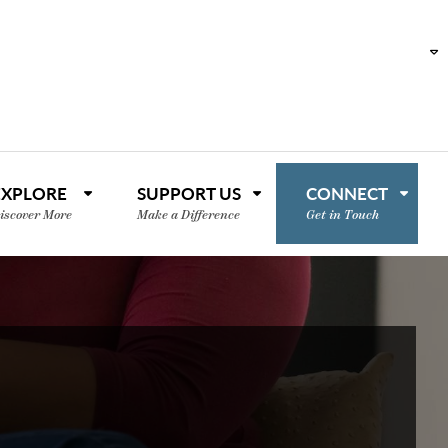
EXPLORE
SUPPORT US
CONNECT
iscover More
Make a Difference
Get in Touch