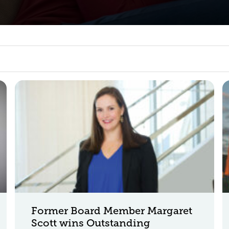
Former Board Member Margaret
Scott wins Outstanding