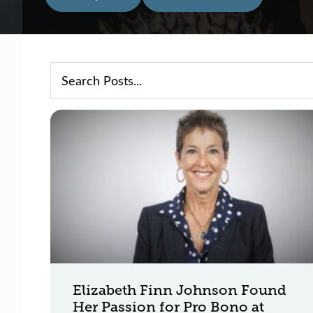
Elizabeth Finn Johnson Found
Her Passion for Pro Bono at