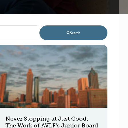
Search
Never Stopping at Just Good:
The Work of AVLF's Junior Board