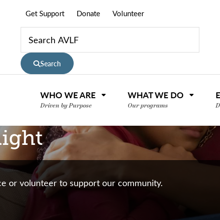
Get Support
Donate
Volunteer
Search
WHO WE ARE
WHAT WE DO
Driven by Purpose
Our programs
D
ight
nce or volunteer to support our community.