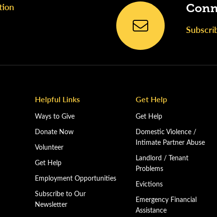
tion
Conn
Subscri
Helpful Links
Get Help
Ways to Give
Get Help
Donate Now
Domestic Violence /
Intimate Partner Abuse
Volunteer
Landlord / Tenant
Get Help
Problems
Employment Opportunities
Evictions
Subscribe to Our
Emergency Financial
Newsletter
Assistance