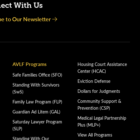
ect With Us
be to Our Newsletter
AVLF Programs
Housing Court Assistance
Center (HCAC)
Safe Families Office (SFO)
Eviction Defense
Standing With Survivors
Dollars for Judgments
(SwS)
Community Support &
Family Law Program (FLP)
Prevention (CSP)
Guardian Ad Litem (GAL)
Medical Legal Partnership
Saturday Lawyer Program
Plus (MLP+)
(SLP)
View All Programs
Standing With Our