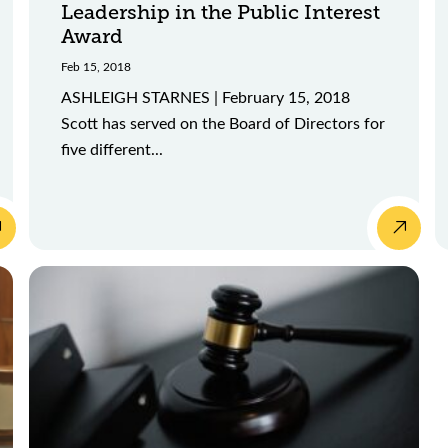
Leadership in the Public Interest
Award
Feb 15, 2018
ASHLEIGH STARNES | February 15, 2018
Scott has served on the Board of Directors for
five different...