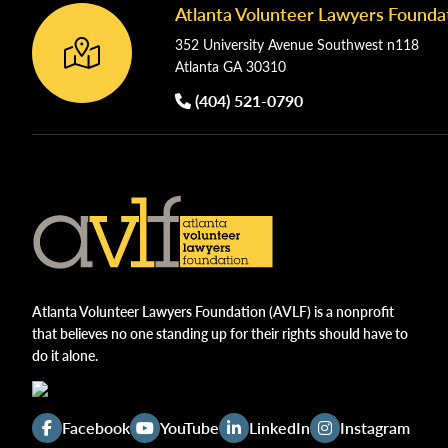
Atlanta Volunteer Lawyers Founda
Footer
352 University Avenue Southwest n118
Atlanta GA 30310
(404) 521-0790
Atlanta Volunteer Lawyers Foundation (AVLF) is a nonprofit
that believes no one standing up for their rights should have to
do it alone.
Facebook
YouTube
LinkedIn
Instagram