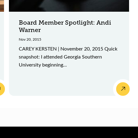
Board Member Spotlight: Andi
Warner
Nov 20, 2015
CAREY KERSTEN | November 20, 2015 Quick
snapshot: I attended Georgia Southern
University beginning...