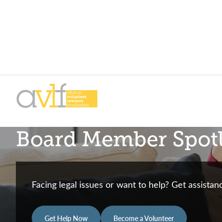
Skip
Skip
to
to
primary
main
AVLF
Free
navigation
content
Board Member Spotl
Legal
Support
for
Atlanta
Facing legal issues or want to help? Get assista
Families
Get Help Now
Become a Volunteer