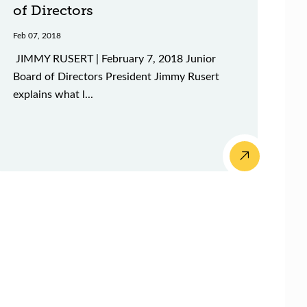
of Directors
Feb 07, 2018
JIMMY RUSERT | February 7, 2018 Junior
Board of Directors President Jimmy Rusert
explains what l...