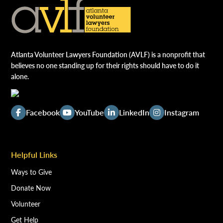
Atlanta Volunteer Lawyers Foundation (AVLF) is a nonprofit that
believes no one standing up for their rights should have to do it
alone.
Facebook
YouTube
LinkedIn
Instagram
Helpful Links
Ways to Give
Donate Now
Volunteer
Get Help