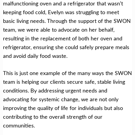
malfunctioning oven and a refrigerator that wasn’t
keeping food cold, Evelyn was struggling to meet
basic living needs. Through the support of the SWON
team, we were able to advocate on her behalf,
resulting in the replacement of both her oven and
refrigerator, ensuring she could safely prepare meals
and avoid daily food waste.
This is just one example of the many ways the SWON
team is helping our clients secure safe, stable living
conditions. By addressing urgent needs and
advocating for systemic change, we are not only
improving the quality of life for individuals but also
contributing to the overall strength of our
communities.