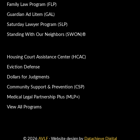
Family Law Program (FLP)
Guardian Ad Litem (GAL)
Saturday Lawyer Program (SLP)
Standing With Our Neighbors (SWON)®
Housing Court Assistance Center (HCAC)
Eviction Defense
Dollars for Judgments
Community Support & Prevention (CSP)
Medical Legal Partnership Plus (MLP+)
View All Programs
© 2026
AVLF
· Website design by
Datachieve Digital