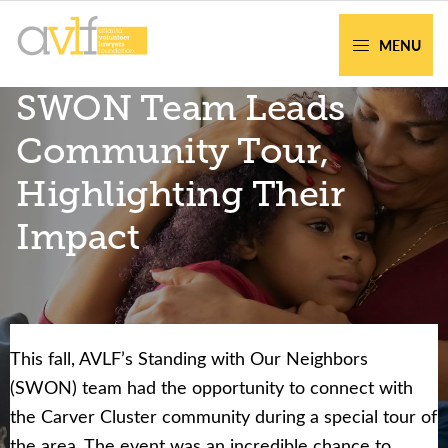
Skip
Skip
to
to
MENU
primary
main
AVLF
Free
SWON Team Leads
navigation
content
Legal
Support
Community Tour,
for
Highlighting Their
Atlanta
Families
Impact
This fall, AVLF’s Standing with Our Neighbors
Facing legal issues or want to help? Get
(SWON) team had the opportunity to connect with
assistance or volunteer to support our
the Carver Cluster community during a special tour of
community.
the area. The event was an incredible chance to