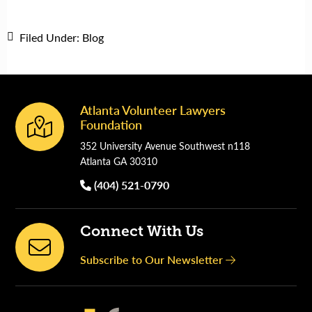
Filed Under:
Blog
Atlanta Volunteer Lawyers
Footer
Foundation
352 University Avenue Southwest n118
Atlanta GA 30310
(404) 521-0790
Connect With Us
Subscribe to Our Newsletter