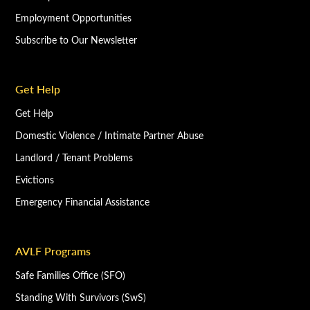
Employment Opportunities
Subscribe to Our Newsletter
Get Help
Get Help
Domestic Violence / Intimate Partner Abuse
Landlord / Tenant Problems
Evictions
Emergency Financial Assistance
AVLF Programs
Safe Families Office (SFO)
Standing With Survivors (SwS)