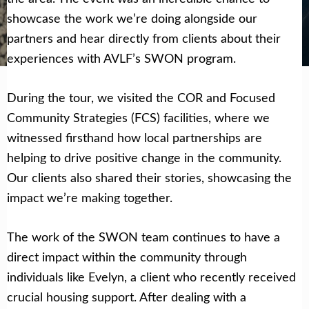
showcase the work we’re doing alongside our
Get Help Now
Become a Volunteer
partners and hear directly from clients about their
experiences with AVLF’s SWON program.
During the tour, we visited the COR and Focused
Community Strategies (FCS) facilities, where we
witnessed firsthand how local partnerships are
helping to drive positive change in the community.
Our clients also shared their stories, showcasing the
impact we’re making together.
The work of the SWON team continues to have a
direct impact within the community through
individuals like Evelyn, a client who recently received
crucial housing support. After dealing with a