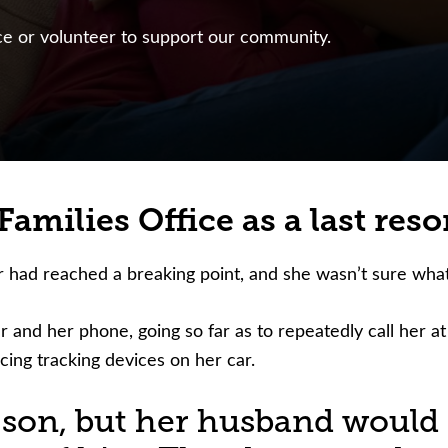
nce or volunteer to support our community.
amilies Office as a last resor
r had reached a breaking point, and she wasn’t sure what
 and her phone, going so far as to repeatedly call her at
cing tracking devices on her car.
r son, but her husband would 