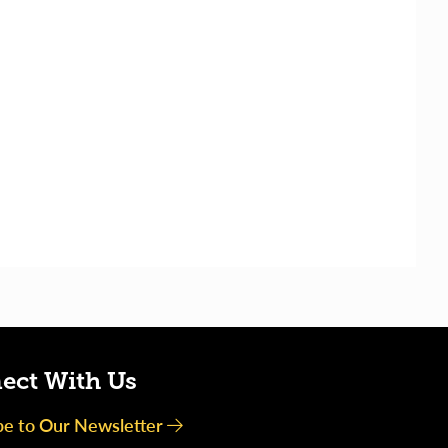
ect With Us
be to Our Newsletter