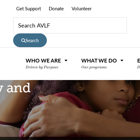
Get Support
Donate
Volunteer
Search
WHO WE ARE
WHAT WE DO
Driven by Purpose
Our programs
D
y and