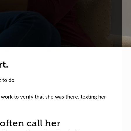
t.
 to do.
 work to verify that she was there, texting her
often call her