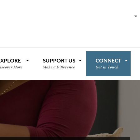
EXPLORE
SUPPORT US
CONNECT
iscover More
Make a Difference
Get in Touch