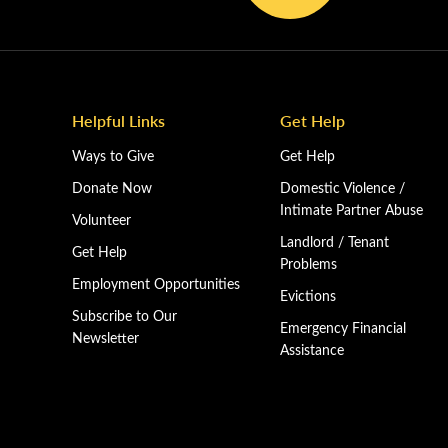
Helpful Links
Get Help
Ways to Give
Get Help
Donate Now
Domestic Violence /
Intimate Partner Abuse
Volunteer
Landlord / Tenant
Get Help
Problems
Employment Opportunities
Evictions
Subscribe to Our
Emergency Financial
Newsletter
Assistance