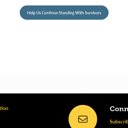
Help Us Continue Standing With Survivors
tion
Conn
Subscri