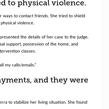
d to physical violence.
ways to contact friends. She tried to shield
physical violence.
presented the details of her case to the judge.
sal support, possession of the home, and
tervention classes.
l my calls/emails.”
payments, and they were
 to stabilize her living situation.
She found