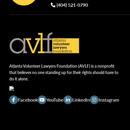
(404) 521-0790
Atlanta Volunteer Lawyers Foundation (AVLF) is a nonprofit
that believes no one standing up for their rights should have to
do it alone.
Facebook
YouTube
LinkedIn
Instagram