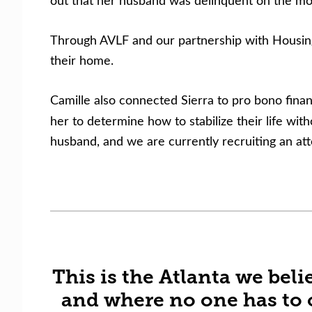
out that her husband was delinquent on the mor
Through AVLF and our partnership with Housing 
their home.
Camille also connected Sierra to pro bono finan
her to determine how to stabilize their life wi
husband, and we are currently recruiting an att
This is the Atlanta we be
and where no one has to 