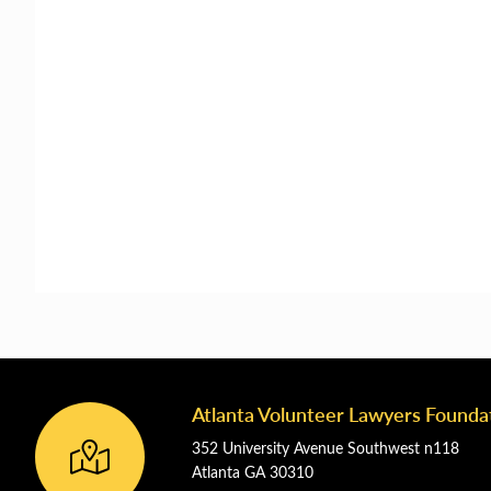
Atlanta Volunteer Lawyers Founda
Footer
352 University Avenue Southwest n118
Atlanta GA 30310