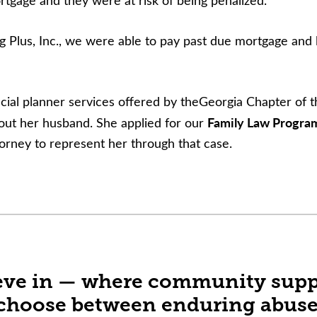
tgage and they were at risk of being penalized.
Plus, Inc., we were able to pay past due mortgage and la
cial planner services offered by theGeorgia Chapter of th
Family Law Progra
thout her husband. She applied for our
orney to represent her through that case.
lieve in — where community suppo
choose between enduring abuse a