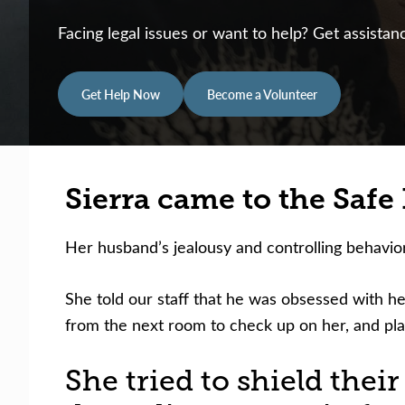
Facing legal issues or want to help? Get assista
Get Help Now
Become a Volunteer
Sierra came to the Safe F
Her husband’s jealousy and controlling behavio
She told our staff that he was obsessed with her
from the next room to check up on her, and pla
She tried to shield thei