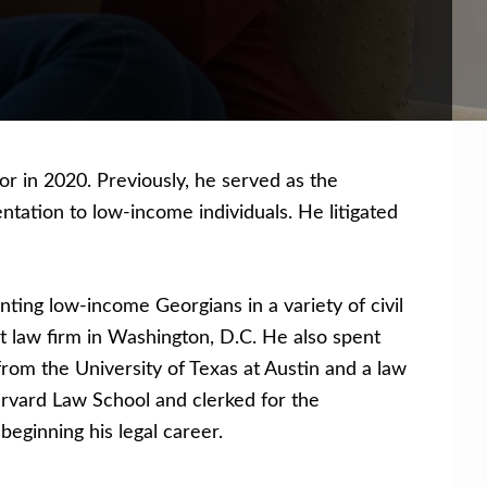
r in 2020. Previously, he served as the
tation to low-income individuals. He litigated
ting low-income Georgians in a variety of civil
est law firm in Washington, D.C. He also spent
from the University of Texas at Austin and a law
Harvard Law School and clerked for the
beginning his legal career.