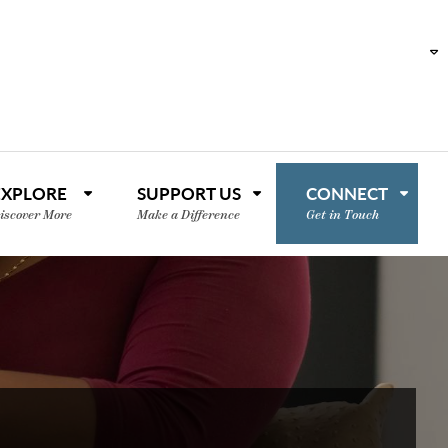
EXPLORE
SUPPORT US
CONNECT
iscover More
Make a Difference
Get in Touch