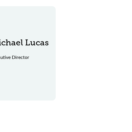
chael Lucas
utive Director