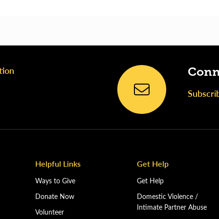
tion
Conn
Subscri
Helpful Links
Get Help
Ways to Give
Get Help
Donate Now
Domestic Violence /
Intimate Partner Abuse
Volunteer