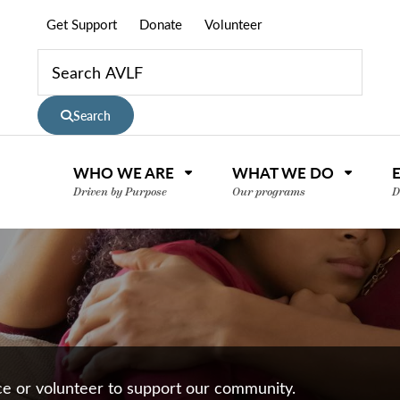
Get Support
Donate
Volunteer
Search
WHO WE ARE
WHAT WE DO
Driven by Purpose
Our programs
D
nce or volunteer to support our community.