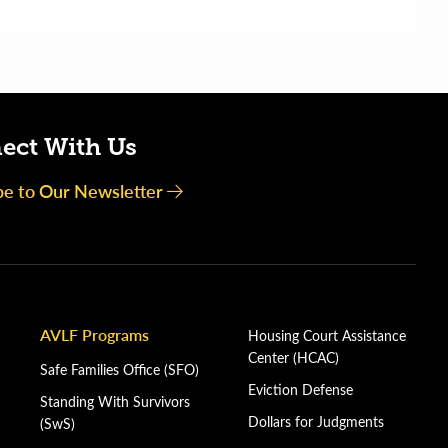
ect With Us
be to Our Newsletter
AVLF Programs
Housing Court Assistance
Center (HCAC)
Safe Families Office (SFO)
Eviction Defense
Standing With Survivors
Dollars for Judgments
(SwS)