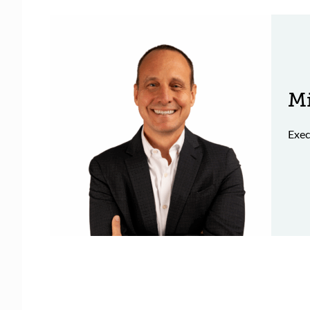
Mi
Exec