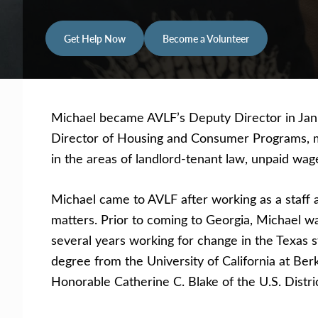
Get Help Now
Become a Volunteer
Michael became AVLF’s Deputy Director in Janua
Director of Housing and Consumer Programs, man
in the areas of landlord-tenant law, unpaid wag
Michael came to AVLF after working as a staff a
matters. Prior to coming to Georgia, Michael was
several years working for change in the Texas s
degree from the University of California at Ber
Honorable Catherine C. Blake of the U.S. Distric