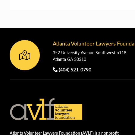
Atlanta Volunteer Lawyers Founda
Footer
352 University Avenue Southwest n118
Atlanta GA 30310
(404) 521-0790
Atlanta Volunteer Lawyers Foundation (AVLF) is a nonprofit