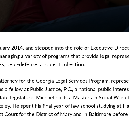
ry 2014, and stepped into the role of Executive Directo
aging a variety of programs that provide legal represen
es, debt-defense, and debt collection.
ttorney for the Georgia Legal Services Program, represen
 a fellow at Public Justice, P.C., a national public inter
tate legislature. Michael holds a Masters in Social Work 
keley. He spent his final year of law school studying at 
t Court for the District of Maryland in Baltimore before 