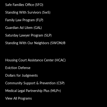
Safe Families Office (SFO)
Standing With Survivors (SwS)
Family Law Program (FLP)
Guardian Ad Litem (GAL)
Saturday Lawyer Program (SLP)
Standing With Our Neighbors (SWON)®
Housing Court Assistance Center (HCAC)
Eviction Defense
Dollars for Judgments
Community Support & Prevention (CSP)
Medical Legal Partnership Plus (MLP+)
View All Programs