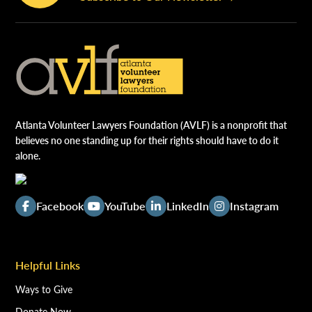
Atlanta Volunteer Lawyers Foundation (AVLF) is a nonprofit that
believes no one standing up for their rights should have to do it
alone.
Facebook
YouTube
LinkedIn
Instagram
Helpful Links
Ways to Give
Donate Now