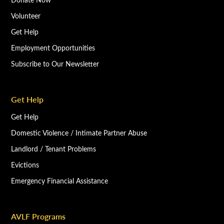
Volunteer
Get Help
Employment Opportunities
Subscribe to Our Newsletter
Get Help
Get Help
Domestic Violence / Intimate Partner Abuse
Landlord / Tenant Problems
Evictions
Emergency Financial Assistance
AVLF Programs