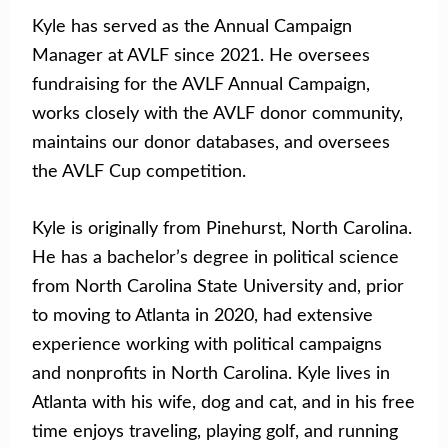
Kyle has served as the Annual Campaign
Manager at AVLF since 2021. He oversees
fundraising for the AVLF Annual Campaign,
works closely with the AVLF donor community,
maintains our donor databases, and oversees
the AVLF Cup competition.
Kyle is originally from Pinehurst, North Carolina.
He has a bachelor’s degree in political science
from North Carolina State University and, prior
to moving to Atlanta in 2020, had extensive
experience working with political campaigns
and nonprofits in North Carolina. Kyle lives in
Atlanta with his wife, dog and cat, and in his free
time enjoys traveling, playing golf, and running