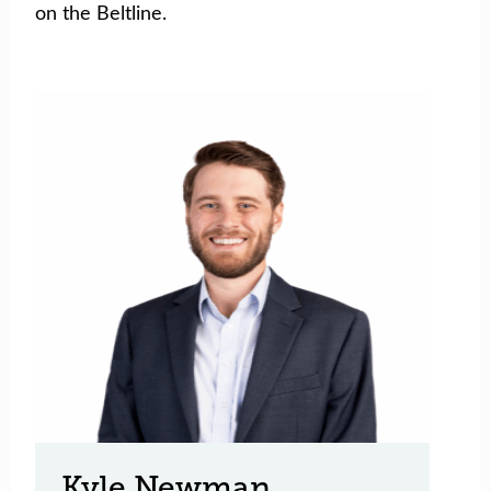
on the Beltline.
Kyle Newman