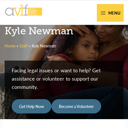
Skip
Skip
to
to
MENU
primary
main
AVLF
Free
Kyle Newman
navigation
content
Legal
Support
Home
»
Staff
»
Kyle Newman
for
Atlanta
Families
Facing legal issues or want to help? Get
assistance or volunteer to support our
community.
Get Help Now
Become a Volunteer