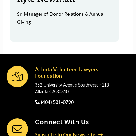
Sr. Manager of Donor Relations & Annual
Giving
Atlanta Volunteer Lawyers
Footer
Foundation
352 University Avenue Southwest n118
Atlanta GA 30310
(404) 521-0790
Connect With Us
Subscribe to Our Newsletter