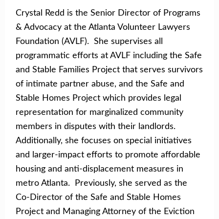
Crystal Redd is the Senior Director of Programs
& Advocacy at the Atlanta Volunteer Lawyers
Foundation (AVLF). She supervises all
programmatic efforts at AVLF including the Safe
and Stable Families Project that serves survivors
of intimate partner abuse, and the Safe and
Stable Homes Project which provides legal
representation for marginalized community
members in disputes with their landlords.
Additionally, she focuses on special initiatives
and larger-impact efforts to promote affordable
housing and anti-displacement measures in
metro Atlanta. Previously, she served as the
Co-Director of the Safe and Stable Homes
Project and Managing Attorney of the Eviction