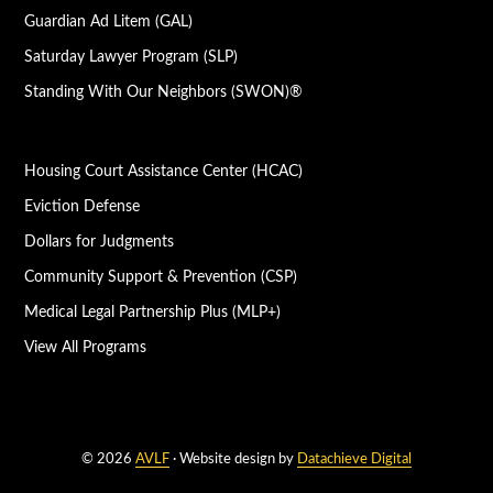
Guardian Ad Litem (GAL)
Saturday Lawyer Program (SLP)
Standing With Our Neighbors (SWON)®
Housing Court Assistance Center (HCAC)
Eviction Defense
Dollars for Judgments
Community Support & Prevention (CSP)
Medical Legal Partnership Plus (MLP+)
View All Programs
© 2026
AVLF
· Website design by
Datachieve Digital