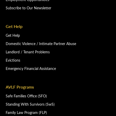
Subscribe to Our Newsletter
Get Help
Get Help
Domestic Violence / Intimate Partner Abuse
Landlord / Tenant Problems
Evictions
Emergency Financial Assistance
AVLF Programs
Safe Families Office (SFO)
Standing With Survivors (SwS)
Family Law Program (FLP)