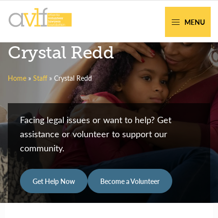
Skip
Skip
to
to
MENU
primary
main
AVLF
Free
Crystal Redd
navigation
content
Legal
Support
Home
»
Staff
»
Crystal Redd
for
Atlanta
Families
Facing legal issues or want to help? Get
assistance or volunteer to support our
community.
Get Help Now
Become a Volunteer