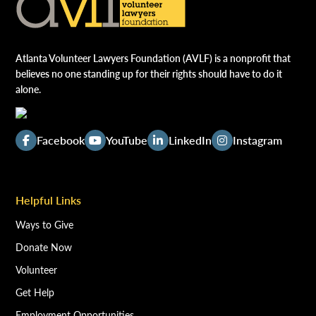
Atlanta Volunteer Lawyers Foundation (AVLF) is a nonprofit that
believes no one standing up for their rights should have to do it
alone.
Facebook
YouTube
LinkedIn
Instagram
Helpful Links
Ways to Give
Donate Now
Volunteer
Get Help
Employment Opportunities