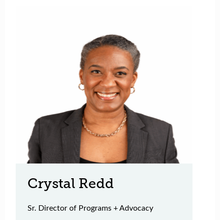
Crystal Redd
Sr. Director of Programs + Advocacy