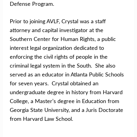
Defense Program.
Prior to joining AVLF, Crystal was a staff
attorney and capital investigator at the
Southern Center for Human Rights, a public
interest legal organization dedicated to
enforcing the civil rights of people in the
criminal legal system in the South. She also
served as an educator in Atlanta Public Schools
for seven years. Crystal obtained an
undergraduate degree in history from Harvard
College, a Master’s degree in Education from
Georgia State University, and a Juris Doctorate
from Harvard Law School.