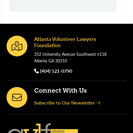
Atlanta Volunteer Lawyers
Footer
Foundation
352 University Avenue Southwest n118
Atlanta GA 30310
(404) 521-0790
Connect With Us
Subscribe to Our Newsletter