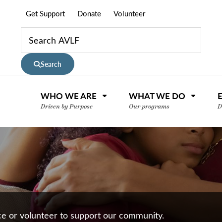
Get Support
Donate
Volunteer
Search
WHO WE ARE
WHAT WE DO
Driven by Purpose
Our programs
D
nce or volunteer to support our community.