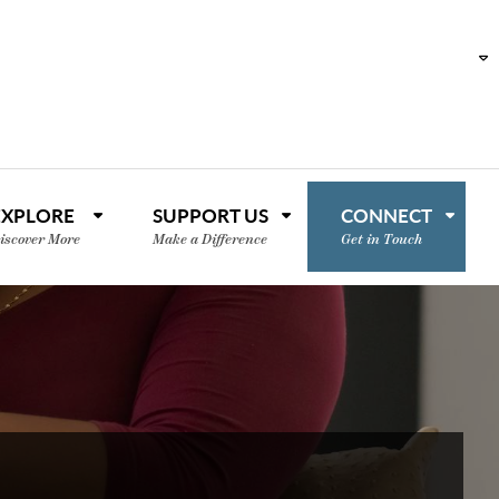
EXPLORE
SUPPORT US
CONNECT
iscover More
Make a Difference
Get in Touch