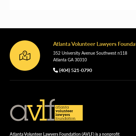
Atlanta Volunteer Lawyers Founda
Footer
352 University Avenue Southwest n118
Atlanta GA 30310
(404) 521-0790
Atlanta Volunteer Lawyers Foundation (AVLF) is a nonprofit