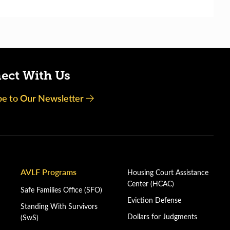
ect With Us
be to Our Newsletter
AVLF Programs
Housing Court Assistance
Center (HCAC)
Safe Families Office (SFO)
Eviction Defense
Standing With Survivors
Dollars for Judgments
(SwS)