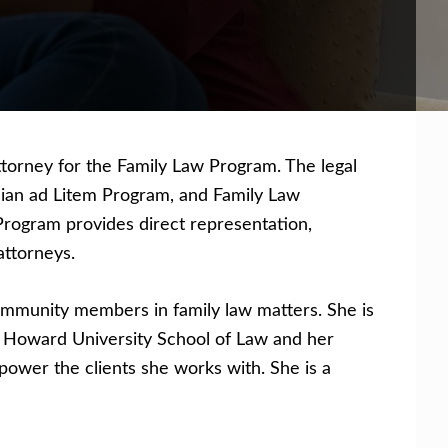
ttorney for the Family Law Program. The legal
rdian ad Litem Program, and Family Law
rogram provides direct representation,
attorneys.
community members in family law matters. She is
m Howard University School of Law and her
ower the clients she works with. She is a