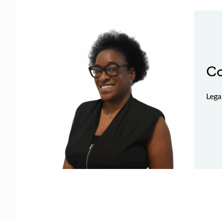
C
Lega