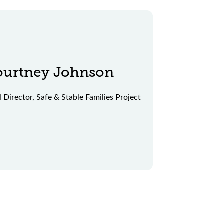
ourtney Johnson
l Director, Safe & Stable Families Project