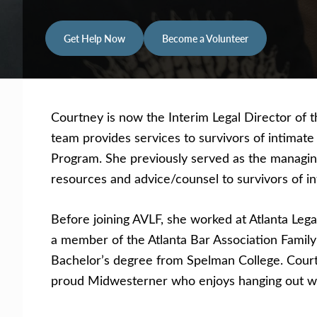
Get Help Now
Become a Volunteer
Courtney
is now the Interim Legal Director of 
team provides services to survivors of intimat
Program. She previously served as the managin
resources and advice/counsel to survivors of in
Before joining AVLF, she worked at Atlanta Leg
a member of the Atlanta Bar Association Famil
Bachelor’s degree from Spelman College. Courtn
proud Midwesterner who enjoys hanging out with