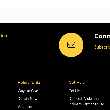
tion
Conn
Subscri
Helpful Links
Get Help
Ways to Give
Get Help
Donate Now
Domestic Violence /
Intimate Partner Abuse
Volunteer