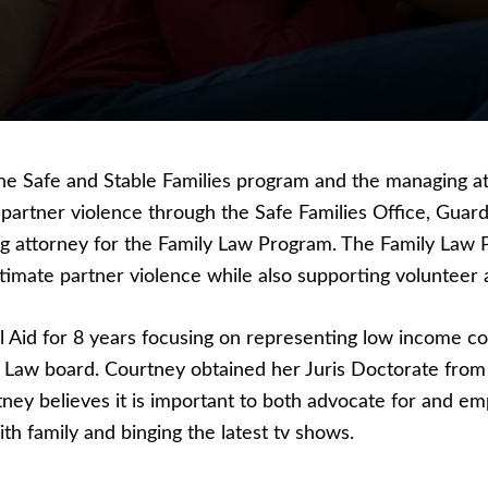
the Safe and Stable Families program and the managing a
e partner violence through the Safe Families Office, Gua
g attorney for the Family Law Program. The Family Law P
timate partner violence while also supporting volunteer 
al Aid for 8 years focusing on representing low income 
y Law board. Courtney obtained her Juris Doctorate fro
ey believes it is important to both advocate for and emp
 family and binging the latest tv shows.