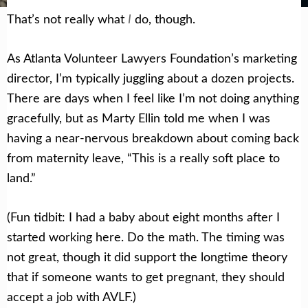
I
That’s not really what
do, though.
As Atlanta Volunteer Lawyers Foundation’s marketing
director, I’m typically juggling about a dozen projects.
There are days when I feel like I’m not doing anything
gracefully, but as Marty Ellin told me when I was
having a near-nervous breakdown about coming back
from maternity leave, “This is a really soft place to
land.”
(Fun tidbit: I had a baby about eight months after I
started working here. Do the math. The timing was
not great, though it did support the longtime theory
that if someone wants to get pregnant, they should
accept a job with AVLF.)