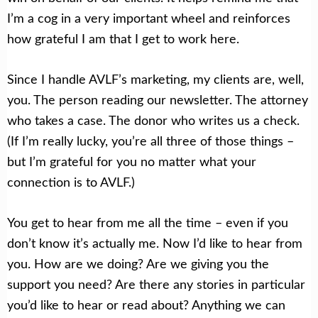
I’m a cog in a very important wheel and reinforces
how grateful I am that I get to work here.
Since I handle AVLF’s marketing, my clients are, well,
you. The person reading our newsletter. The attorney
who takes a case. The donor who writes us a check.
(If I’m really lucky, you’re all three of those things –
but I’m grateful for you no matter what your
connection is to AVLF.)
You get to hear from me all the time – even if you
don’t know it’s actually me. Now I’d like to hear from
you. How are we doing? Are we giving you the
support you need? Are there any stories in particular
you’d like to hear or read about? Anything we can