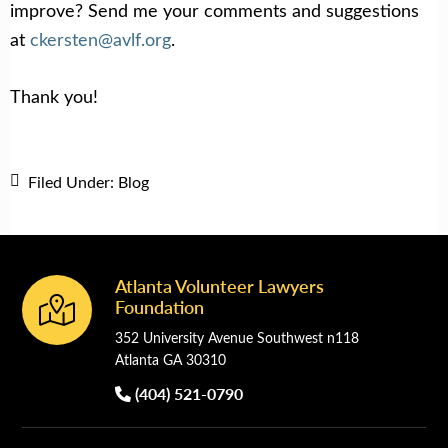
improve? Send me your comments and suggestions
at
ckersten@avlf.org
.
Thank you!
Filed Under:
Blog
Atlanta Volunteer Lawyers
Footer
Foundation
352 University Avenue Southwest n118
Atlanta GA 30310
(404) 521-0790