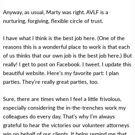
Anyway, as usual, Marty was right. AVLF is a
nurturing, forgiving, flexible circle of trust.
I have what I think is the best job here. (One of the
reasons this is a wonderful place to work is that each
of us thinks that our own job is the best job here.) But
really! I get to post on Facebook. I tweet. I update this
beautiful website. Here’s my favorite part: I plan
parties. They’re really great parties, too.
Sure, there are times when I feel a little frivolous,
especially considering the in-the-trenches work my
colleagues do every day. That’s why I’m always
grateful to hear the victories our volunteer attorneys
win on behalf of our clients. It helps remind me that