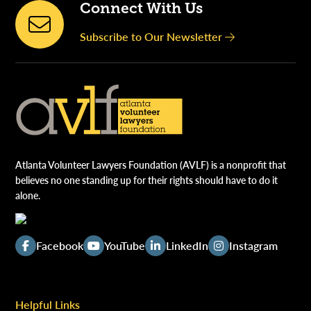
Connect With Us
Subscribe to Our Newsletter
Atlanta Volunteer Lawyers Foundation (AVLF) is a nonprofit that
believes no one standing up for their rights should have to do it
alone.
Facebook
YouTube
LinkedIn
Instagram
Helpful Links