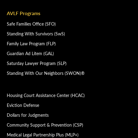
AVLF Programs
Safe Families Office (SFO)
Standing With Survivors (SwS)
Family Law Program (FLP)
Guardian Ad Litem (GAL)
Saturday Lawyer Program (SLP)
Standing With Our Neighbors (SWON)®
Housing Court Assistance Center (HCAC)
Eviction Defense
Dollars for Judgments
Community Support & Prevention (CSP)
Medical Legal Partnership Plus (MLP+)