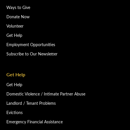
Ways to Give
Donate Now
Volunteer
Get Help
Employment Opportunities
Subscribe to Our Newsletter
Get Help
Get Help
Domestic Violence / Intimate Partner Abuse
Landlord / Tenant Problems
Evictions
Emergency Financial Assistance