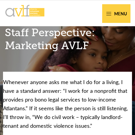
Skip
Skip
to
to
MENU
primary
main
AVLF
Free
Staff Perspective:
navigation
content
Legal
Support
Marketing AVLF
for
Atlanta
Families
Whenever anyone asks me what I do for a living, I
Facing legal issues or want to help? Get
have a standard answer: “I work for a nonprofit that
assistance or volunteer to support our
provides pro bono legal services to low-income
community.
Atlantans.” If it seems like the person is still listening,
I’ll throw in, “We do civil work – typically landlord-
Get Help Now
Become a Volunteer
tenant and domestic violence issues.”