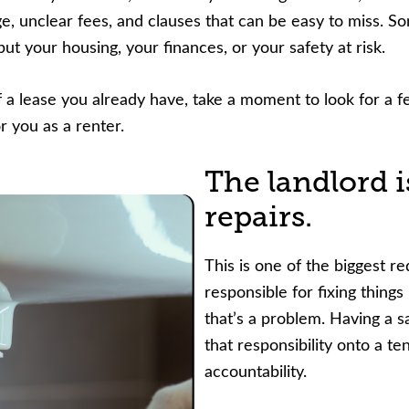
ge, unclear fees, and clauses that can be easy to miss. 
nce or volunteer to support our community.
ut your housing, your finances, or your safety at risk.
f a lease you already have, take a moment to look for a
 you as a renter.
The landlord i
repairs.
This is one of the biggest red
responsible for fixing things
that’s a problem. Having a sa
that responsibility onto a t
accountability.