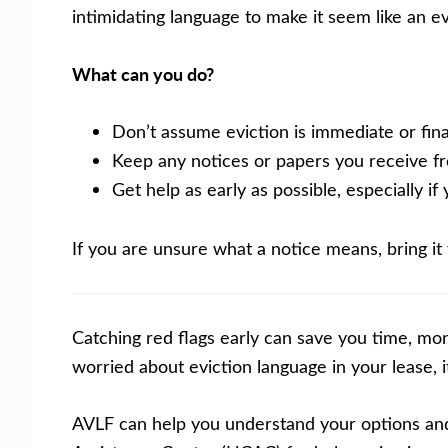
intimidating language to make it seem like an e
What can you do?
Don’t assume eviction is immediate or final
Keep any notices or papers you receive fr
Get help as early as possible, especially i
If you are unsure what a notice means, bring it
Catching red flags early can save you time, mon
worried about eviction language in your lease, 
AVLF can help you understand your options and 