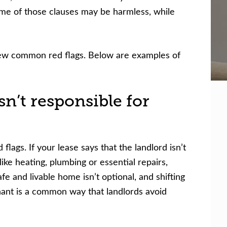
Some of those clauses may be harmless, while
 few common red flags. Below are examples of
sn’t responsible for
 flags. If your lease says that the landlord isn’t
 like heating, plumbing or essential repairs,
fe and livable home isn’t optional, and shifting
enant is a common way that landlords avoid