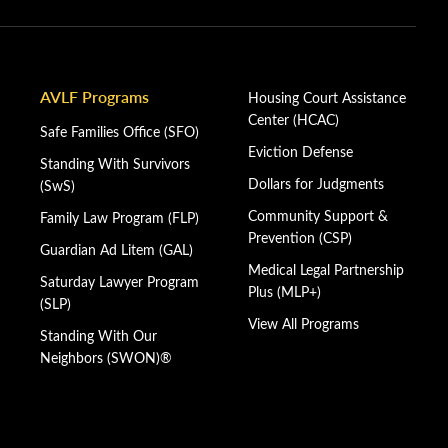
AVLF Programs
Housing Court Assistance
Center (HCAC)
Safe Families Office (SFO)
Eviction Defense
Standing With Survivors
Dollars for Judgments
(SwS)
Community Support &
Family Law Program (FLP)
Prevention (CSP)
Guardian Ad Litem (GAL)
Medical Legal Partnership
Saturday Lawyer Program
Plus (MLP+)
(SLP)
View All Programs
Standing With Our
Neighbors (SWON)®