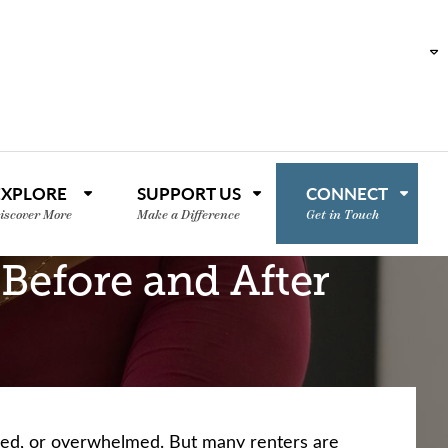
EXPLORE
SUPPORT US
CONNECT
iscover More
Make a Difference
Get in Touch
 Before and After
ssed, or overwhelmed. But many renters are