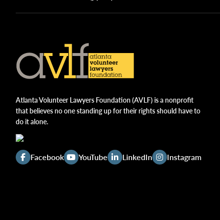
Atlanta Volunteer Lawyers Foundation (AVLF) is a nonprofit
that believes no one standing up for their rights should have to
do it alone.
Facebook
YouTube
LinkedIn
Instagram