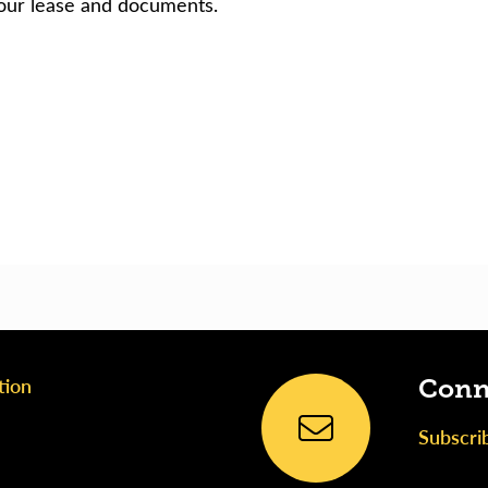
our lease and documents.
tion
Conn
Subscri