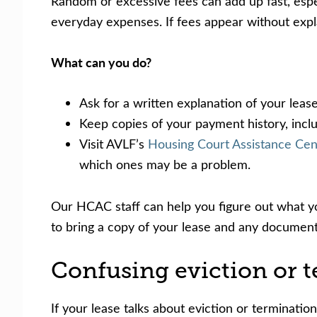
Random or excessive fees can add up fast, especi
everyday expenses. If fees appear without expla
What can you do?
Ask for a written explanation of your leas
Keep copies of your payment history, inclu
Visit AVLF’s
Housing Court Assistance Ce
which ones may be a problem.
Our HCAC staff can help you figure out what you
to bring a copy of your lease and any document
Confusing eviction or t
If your lease talks about eviction or terminatio