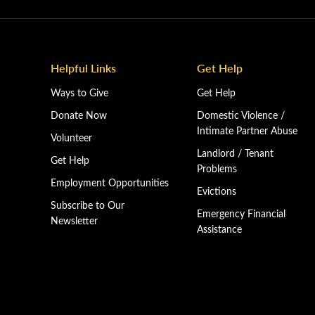
Helpful Links
Get Help
Ways to Give
Get Help
Donate Now
Domestic Violence /
Intimate Partner Abuse
Volunteer
Landlord / Tenant
Get Help
Problems
Employment Opportunities
Evictions
Subscribe to Our
Emergency Financial
Newsletter
Assistance