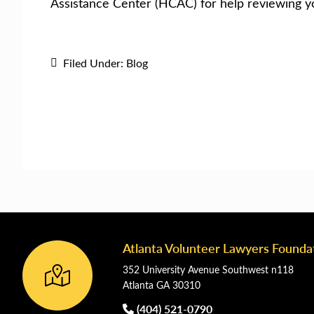
Assistance Center (HCAC) for help reviewing y
Filed Under:
Blog
Atlanta Volunteer Lawyers Founda
Footer
352 University Avenue Southwest n118
Atlanta GA 30310
(404) 521-0790