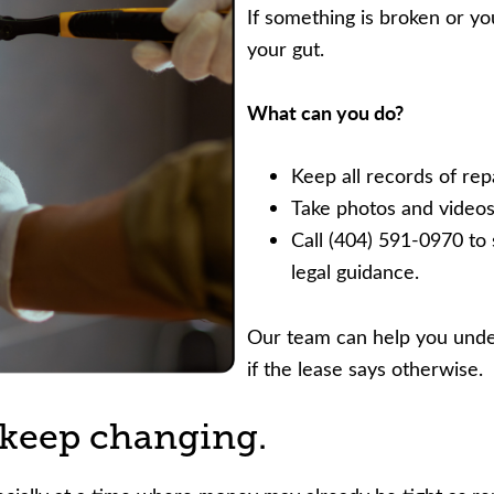
If something is broken or you
your gut.
What can you do?
Keep all records of rep
Take photos and videos
Call (404) 591-0970 to 
legal guidance.
Our team can help you under
if the lease says otherwise.
r keep changing.