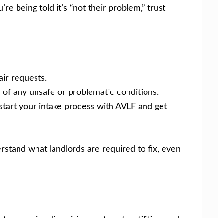
’re being told it’s “not their problem,” trust
air requests.
 of any unsafe or problematic conditions.
start your intake process with AVLF and get
stand what landlords are required to fix, even