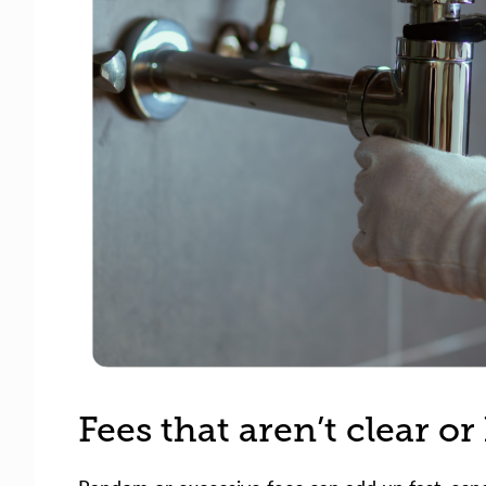
Fees that aren’t clear o