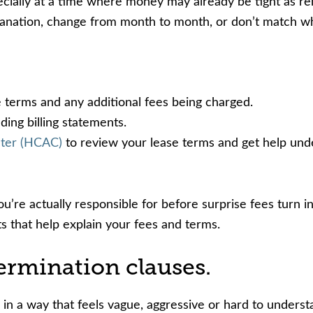
ally at a time where money may already be tight as renter
nation, change from month to month, or don’t match what’
e terms and any additional fees being charged.
ding billing statements.
nter (HCAC)
to review your lease terms and get help und
’re actually responsible for before surprise fees turn i
s that help explain your fees and terms.
ermination clauses.
n in a way that feels vague, aggressive or hard to unders