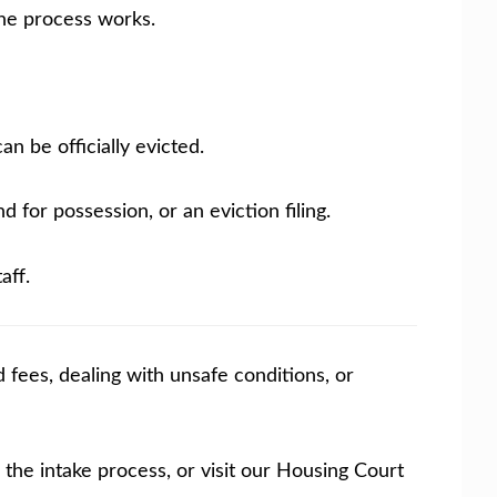
the process works.
n be officially evicted.
 for possession, or an eviction filing.
aff.
 fees, dealing with unsafe conditions, or
the intake process, or visit our Housing Court