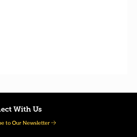
ect With Us
be to Our Newsletter