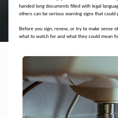
handed long documents filled with legal langua
Facing legal issues or want to help? Get assista
others can be serious warning signs that could p
Get Help Now
Become a Volunteer
Before you sign, renew, or try to make sense o
what to watch for and what they could mean for