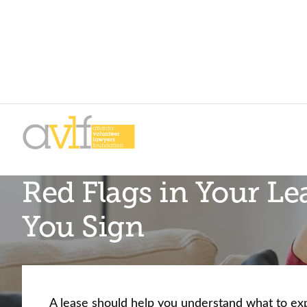
Skip
Skip
to
to
primary
main
AVLF
Free
navigation
content
Red Flags in Your Le
Legal
Support
You Sign
for
Atlanta
Families
A lease should help you understand what to ex