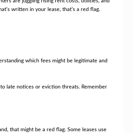
s are juggling rising rent costs, utilities, and
s written in your lease, that’s a red flag.
erstanding which fees might be legitimate and
nto late notices or eviction threats. Remember
tand, that might be a red flag. Some leases use