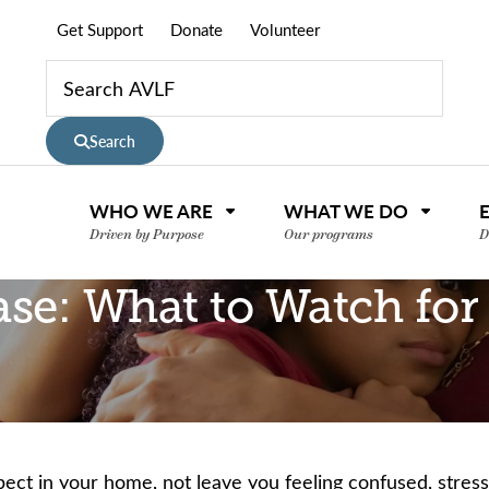
Get Support
Donate
Volunteer
Search
WHO WE ARE
WHAT WE DO
Driven by Purpose
Our programs
D
ase: What to Watch for
pect in your home, not leave you feeling confused, stre