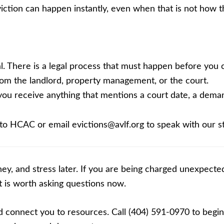
viction can happen instantly, even when that is not how 
. There is a legal process that must happen before you ca
om the landlord, property management, or the court.
f you receive anything that mentions a court date, a demand
 to HCAC or email evictions@avlf.org to speak with our st
ey, and stress later. If you are being charged unexpected
it is worth asking questions now.
connect you to resources. Call (404) 591-0970 to begin 