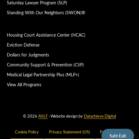
Saturday Lawyer Program (SLP)
Standing With Our Neighbors (SWON)®
Housing Court Assistance Center (HCAC)
Eviction Defense
Dollars for Judgments
Community Support & Prevention (CSP)
Medical Legal Partnership Plus (MLP+)
View All Programs
© 2026
AVLF
· Website design by
Datachieve Digital
Cookie Policy
Privacy Statement (US)
Privacy Policy
Safe Exit