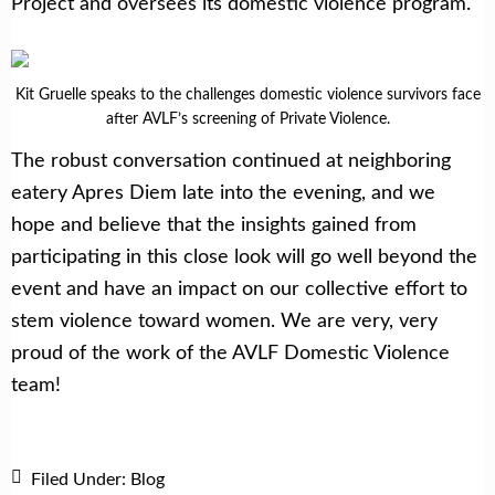
Project and oversees its domestic violence program.
Kit Gruelle speaks to the challenges domestic violence survivors face
after AVLF’s screening of Private Violence.
The robust conversation continued at neighboring
eatery Apres Diem late into the evening, and we
hope and believe that the insights gained from
participating in this close look will go well beyond the
event and have an impact on our collective effort to
stem violence toward women. We are very, very
proud of the work of the AVLF Domestic Violence
team!
Filed Under:
Blog