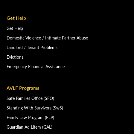
Get Help
Get Help
Domestic Violence / Intimate Partner Abuse
Landlord / Tenant Problems
Evictions
Emergency Financial Assistance
AVLF Programs
Safe Families Office (SFO)
Standing With Survivors (SwS)
Family Law Program (FLP)
Guardian Ad Litem (GAL)