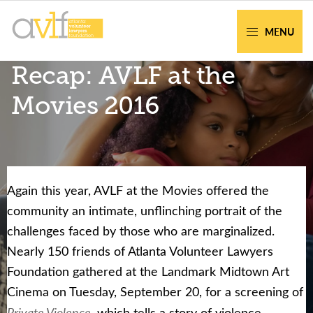
Skip
Skip
to
to
MENU
primary
main
AVLF
Free
Recap: AVLF at the
navigation
content
Legal
Support
Movies 2016
for
Atlanta
Families
Again this year, AVLF at the Movies offered the
Facing legal issues or want to help? Get
community an intimate, unflinching portrait of the
assistance or volunteer to support our
challenges faced by those who are marginalized.
community.
Nearly 150 friends of Atlanta Volunteer Lawyers
Foundation gathered at the Landmark Midtown Art
Get Help Now
Become a Volunteer
Cinema on Tuesday, September 20, for a screening of
Private Violence
, which tells a story of violence,