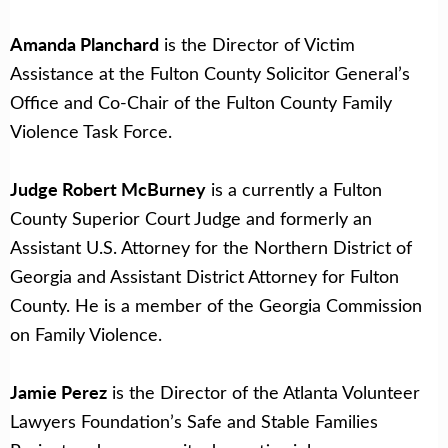
Amanda Planchard
is the Director of Victim
Assistance at the Fulton County Solicitor General’s
Office and Co-Chair of the Fulton County Family
Violence Task Force.
Judge Robert McBurney
is a currently a Fulton
County Superior Court Judge and formerly an
Assistant U.S. Attorney for the Northern District of
Georgia and Assistant District Attorney for Fulton
County. He is a member of the Georgia Commission
on Family Violence.
Jamie Perez
is the Director of the Atlanta Volunteer
Lawyers Foundation’s Safe and Stable Families