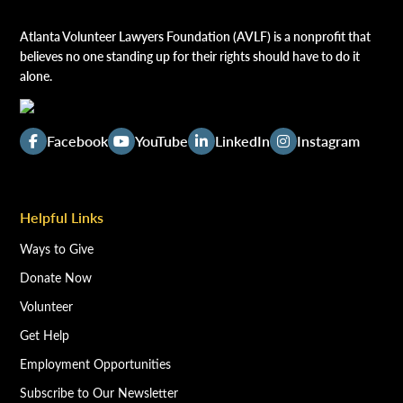
Atlanta Volunteer Lawyers Foundation (AVLF) is a nonprofit that
believes no one standing up for their rights should have to do it
alone.
Facebook
YouTube
LinkedIn
Instagram
Helpful Links
Ways to Give
Donate Now
Volunteer
Get Help
Employment Opportunities
Subscribe to Our Newsletter