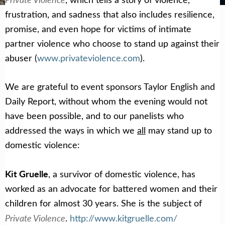
frustration, and sadness that also includes resilience,
promise, and even hope for victims of intimate
partner violence who choose to stand up against their
abuser (
www.privateviolence.com
).
We are grateful to event sponsors Taylor English and
Daily Report, without whom the evening would not
have been possible, and to our panelists who
addressed the ways in which we
all
may stand up to
domestic violence:
Kit Gruelle
, a survivor of domestic violence, has
worked as an advocate for battered women and their
children for almost 30 years. She is the subject of
Private Violence
.
http://www.kitgruelle.com/