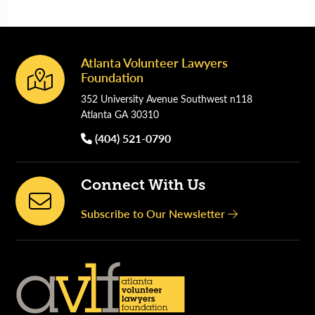
Atlanta Volunteer Lawyers
Footer
Foundation
352 University Avenue Southwest n118
Atlanta GA 30310
(404) 521-0790
Connect With Us
Subscribe to Our Newsletter