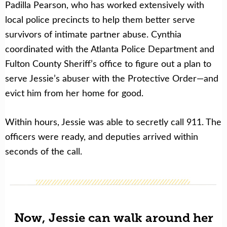
Padilla Pearson, who has worked extensively with
local police precincts to help them better serve
survivors of intimate partner abuse. Cynthia
coordinated with the Atlanta Police Department and
Fulton County Sheriff’s office to figure out a plan to
serve Jessie’s abuser with the Protective Order—and
evict him from her home for good.
Within hours, Jessie was able to secretly call 911. The
officers were ready, and deputies arrived within
seconds of the call.
Now, Jessie can walk around her