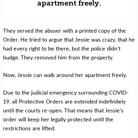
apartment freely.
They served the abuser with a printed copy of the
Order. He tried to argue that Jessie was crazy, that he
had every right to be there, but the police didn’t
budge. They removed him from the property.
Now, Jessie can walk around her apartment freely.
Due to the judicial emergency surrounding COVID-
19, all Protective Orders are extended indefinitely
until the courts re-open. That means that Jessie’s
order will keep her legally protected until the
restrictions are lifted.