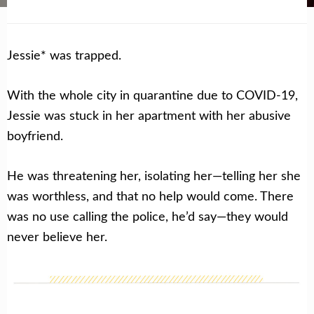
Jessie* was trapped.
With the whole city in quarantine due to COVID-19,
Jessie was stuck in her apartment with her abusive
boyfriend.
He was threatening her, isolating her—telling her she
was worthless, and that no help would come. There
was no use calling the police, he’d say—they would
never believe her.