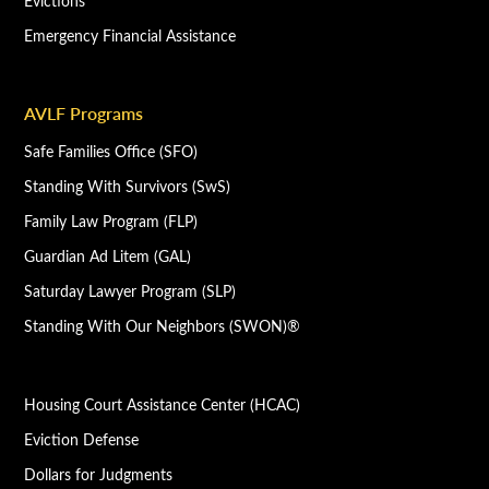
Evictions
Emergency Financial Assistance
AVLF Programs
Safe Families Office (SFO)
Standing With Survivors (SwS)
Family Law Program (FLP)
Guardian Ad Litem (GAL)
Saturday Lawyer Program (SLP)
Standing With Our Neighbors (SWON)®
Housing Court Assistance Center (HCAC)
Eviction Defense
Dollars for Judgments