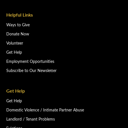
Helpful Links
Ways to Give
Donate Now
Volunteer
Get Help
Employment Opportunities
Subscribe to Our Newsletter
Get Help
Get Help
Domestic Violence / Intimate Partner Abuse
Landlord / Tenant Problems