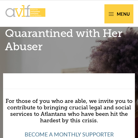
Skip
Skip
to
to
MENU
primary
main
AVLF
Free
Quarantined with Her
navigation
content
Legal
Support
Abuser
for
Atlanta
Families
Facing legal issues or want to help? Get
assistance or volunteer to support our
For those of you who are able, we invite you to
community.
contribute to bringing crucial legal and social
services to Atlantans who have been hit the
hardest by this crisis.
Get Help Now
Become a Volunteer
BECOME A MONTHLY SUPPORTER