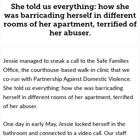
She told us everything: how she
was barricading herself in different
rooms of her apartment, terrified of
her abuser.
Jessie managed to sneak a call to the Safe Families
Office, the courthouse-based walk-in clinic that we
co-run with Partnership Against Domestic Violence.
She told us everything: how she was barricading
herself in different rooms of her apartment, terrified
of her abuser.
One day in early May, Jessie locked herself in the
bathroom and connected to a video call. Our staff