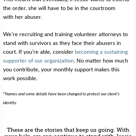
the order, she will have to be in the courtroom
with her abuser.
We’re recruiting and training volunteer attorneys to
stand with survivors as they face their abusers in
court. If you’re able, consider
becoming a sustaining
supporter of our organization
. No matter how much
you contribute, your monthly support makes this
work possible.
*
Names and some details have been changed to protect our client’s
identity.
These are the stories that keep us going. With