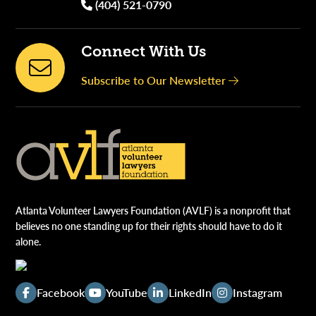
(404) 521-0790
Connect With Us
Subscribe to Our Newsletter
Atlanta Volunteer Lawyers Foundation (AVLF) is a nonprofit that
believes no one standing up for their rights should have to do it
alone.
Facebook
YouTube
LinkedIn
Instagram