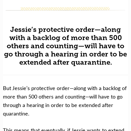
Jessie’s protective order—along
with a backlog of more than 500
others and counting—will have to
go through a hearing in order to be
extended after quarantine.
But Jessie’s protective order
—along with a backlog of
more than 500 others and counting—will have to go
through a hearing in order to be extended after
quarantine.
This means that eventually, if Jessie wants to extend