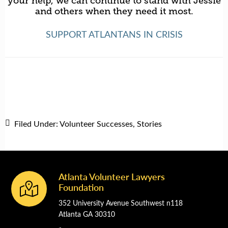
your help, we can continue to stand with Jessie
and others when they need it most.
SUPPORT ATLANTANS IN CRISIS
Filed Under:
Volunteer Successes
,
Stories
Atlanta Volunteer Lawyers
Footer
Foundation
352 University Avenue Southwest n118
Atlanta GA 30310