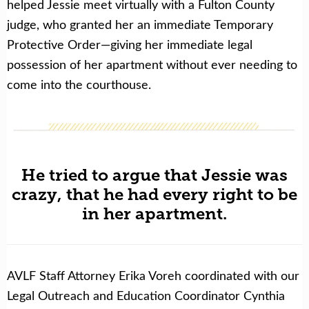
helped Jessie meet virtually with a Fulton County
judge, who granted her an immediate Temporary
Protective Order—giving her immediate legal
possession of her apartment without ever needing to
come into the courthouse.
He tried to argue that Jessie was
crazy, that he had every right to be
in her apartment.
AVLF Staff Attorney Erika Voreh coordinated with our
Legal Outreach and Education Coordinator Cynthia