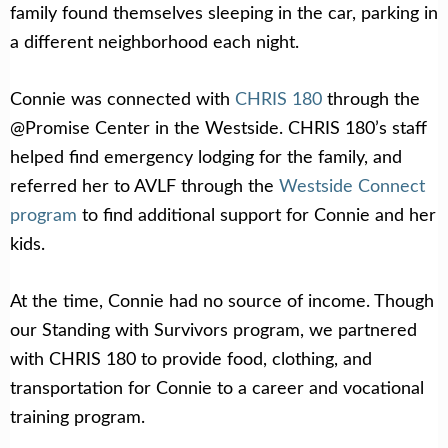
family found themselves sleeping in the car, parking in
a different neighborhood each night.
Connie was connected with
CHRIS 180
through the
@Promise Center in the Westside. CHRIS 180’s staff
helped find emergency lodging for the family, and
referred her to AVLF through the
Westside Connect
program
to find additional support for Connie and her
kids.
At the time, Connie had no source of income. Though
our Standing with Survivors program, we partnered
with CHRIS 180 to provide food, clothing, and
transportation for Connie to a career and vocational
training program.