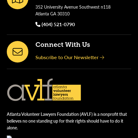
352 University Avenue Southwest n118
Atlanta GA 30310
(404) 521-0790
Connect With Us
Subscribe to Our Newsletter
Atlanta Volunteer Lawyers Foundation (AVLF) is a nonprofit that
believes no one standing up for their rights should have to do it
alone.