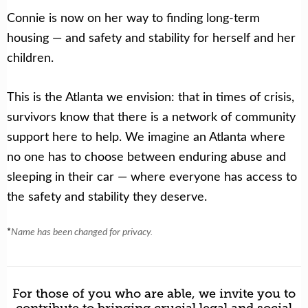
Connie is now on her way to finding long-term
housing — and safety and stability for herself and her
children.
This is the Atlanta we envision: that in times of crisis,
survivors know that there is a network of community
support here to help. We imagine an Atlanta where
no one has to choose between enduring abuse and
sleeping in their car — where everyone has access to
the safety and stability they deserve.
*
Name has been changed for privacy.
For those of you who are able, we invite you to