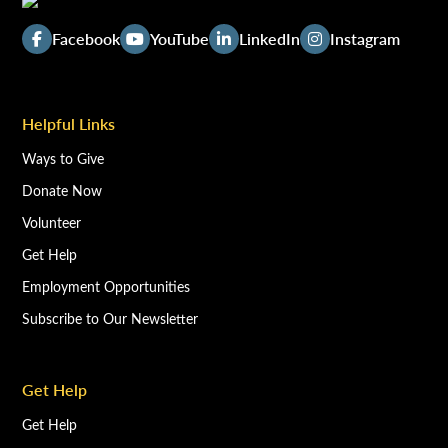
Facebook
YouTube
LinkedIn
Instagram
Helpful Links
Ways to Give
Donate Now
Volunteer
Get Help
Employment Opportunities
Subscribe to Our Newsletter
Get Help
Get Help