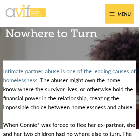
Skip
Skip
to
to
MENU
primary
main
AVLF
Free
Nowhere to Turn
navigation
content
Legal
Support
for
Atlanta
Families
Intimate partner abuse is one of the leading causes of
Facing legal issues or want to help? Get
homelessness.
The abuser might own the home,
assistance or volunteer to support our
know where the survivor lives, or otherwise hold the
community.
financial power in the relationship, creating the
impossible choice between homelessness and abuse.
Get Help Now
Become a Volunteer
When Connie* was forced to flee her ex-partner, she
and her two children had no where else to turn. The