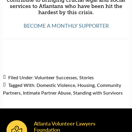
contribute to bringing crucial legal and social
services to Atlantans who have been hit the
hardest by this crisis.
BECOME A MONTHLY SUPPORTER
Filed Under:
Volunteer Successes
,
Stories
Tagged With:
Domestic Violence
,
Housing
,
Community
Partners
,
Intimate Partner Abuse
,
Standing with Survivors
Atlanta Volunteer Lawyers
Footer
Foundation