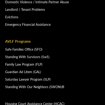
Domestic Violence / Intimate Partner Abuse
Landlord / Tenant Problems
Evictions
Emergency Financial Assistance
AVLF Programs
Safe Families Office (SFO)
Standing With Survivors (SwS)
Family Law Program (FLP)
Guardian Ad Litem (GAL)
Saturday Lawyer Program (SLP)
Standing With Our Neighbors (SWON)®
Housing Court Assistance Center (HCAC)