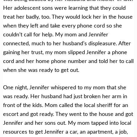
Her adolescent sons were learning that they could
treat her badly, too. They would lock her in the house
when they left and take every phone cord so she
couldn’t call for help. My mom and Jennifer
connected, much to her husband’s displeasure. After
gaining her trust, my mom slipped Jennifer a phone
cord and her home phone number and told her to call
when she was ready to get out.
One night, Jennifer whispered to my mom that she
was ready. Her husband had just broken her arm in
front of the kids. Mom called the local sheriff for an
escort and got ready. They went to the house and got
Jennifer and her sons out. My mom tapped into local
resources to get Jennifer a car, an apartment, a job,