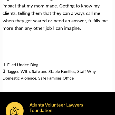
impact that my mom made. Getting to know my
clients, telling them that they can always call me
when they get scared or need an answer, fulfills me
more than any other job I can imagine.
Filed Under:
Blog
Tagged With:
Safe and Stable Families
,
Staff Why
,
Domestic Violence
,
Safe Families Office
Atlanta Volunteer Lawyers
Footer
Foundation