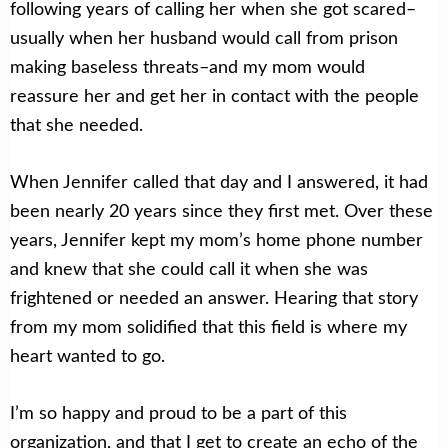
following years of calling her when she got scared–
usually when her husband would call from prison
making baseless threats–and my mom would
reassure her and get her in contact with the people
that she needed.
When Jennifer called that day and I answered, it had
been nearly 20 years since they first met. Over these
years, Jennifer kept my mom’s home phone number
and knew that she could call it when she was
frightened or needed an answer. Hearing that story
from my mom solidified that this field is where my
heart wanted to go.
I’m so happy and proud to be a part of this
organization, and that I get to create an echo of the