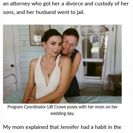
an attorney who got her a divorce and custody of her
sons, and her husband went to jail.
Program Coordinator Lilli Crowe poses with her mom on her
wedding day.
My mom explained that Jennifer had a habit in the