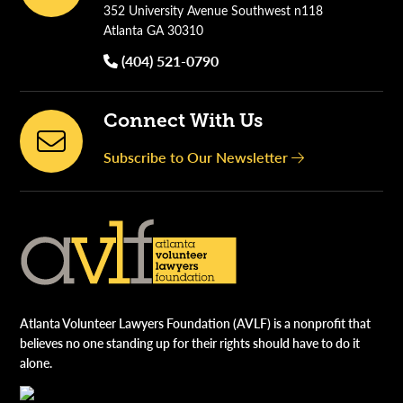
352 University Avenue Southwest n118
Atlanta GA 30310
(404) 521-0790
Connect With Us
Subscribe to Our Newsletter
Atlanta Volunteer Lawyers Foundation (AVLF) is a nonprofit that
believes no one standing up for their rights should have to do it
alone.