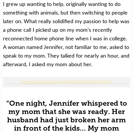
I grew up wanting to help, originally wanting to do
something with animals, but then switching to people
later on. What really solidified my passion to help was
a phone call I picked up on my mom’s recently
reconnected home phone line when I was in college.
A woman named Jennifer, not familiar to me, asked to
speak to my mom. They talked for nearly an hour, and
afterward, I asked my mom about her.
“One night, Jennifer whispered to
my mom that she was ready. Her
husband had just broken her arm
in front of the kids… My mom