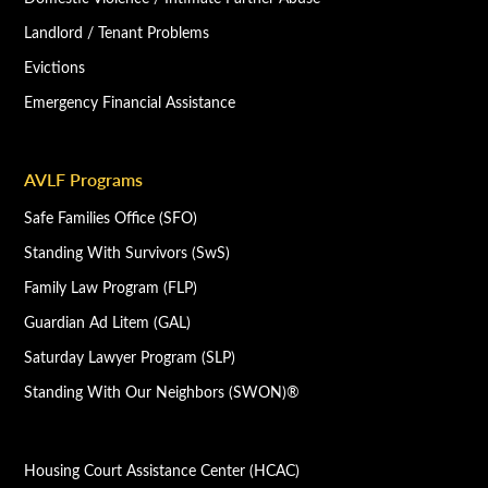
Landlord / Tenant Problems
Evictions
Emergency Financial Assistance
AVLF Programs
Safe Families Office (SFO)
Standing With Survivors (SwS)
Family Law Program (FLP)
Guardian Ad Litem (GAL)
Saturday Lawyer Program (SLP)
Standing With Our Neighbors (SWON)®
Housing Court Assistance Center (HCAC)