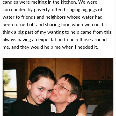
candles were melting in the kitchen. We were
surrounded by poverty, often bringing big jugs of
water to friends and neighbors whose water had
been turned off and sharing food when we could. I
think a big part of my wanting to help came from this:
always having an expectation to help those around
me, and they would help me when I needed it.