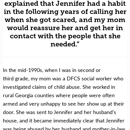
explained that Jennifer had a habit
in the following years of calling her
when she got scared, and my mom
would reassure her and get her in
contact with the people that she
needed.”
In the mid-1990s, when I was in second or
third grade, my mom was a DFCS social worker who
investigated claims of child abuse. She worked in
rural Georgia counties where people were often
armed and very unhappy to see her show up at their
door. She was sent to Jennifer and her husband’s
house, and it became immediately clear that Jennifer
was being abused by her husband and mother-in-law.