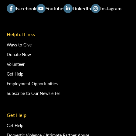
Facebook
YouTube
LinkedIn
Instagram
Helpful Links
Ways to Give
Donate Now
Volunteer
Get Help
Employment Opportunities
Subscribe to Our Newsletter
Get Help
Get Help
Domestic Violence / Intimate Partner Abuse