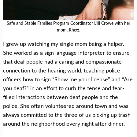
Safe and Stable Families Program Coordinator Lilli Crowe with her
mom, Rhett.
I grew up watching my single mom being a helper.
She worked as a sign language interpreter to ensure
that deaf people had a caring and compassionate
connection to the hearing world, teaching police
officers how to sign “Show me your license” and “Are
you deaf?” in an effort to curb the tense and fear-
filled interactions between deaf people and the
police. She often volunteered around town and was
always committed to the three of us picking up trash
around the neighborhood every night after dinner.