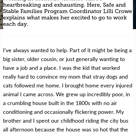
heartbreaking and exhausting. Here, Safe and
Stable Families Program Coordinator Lilli Crowe
Get Help Now
Become a Volunteer
explains what makes her excited to go to work
each day.
I’ve always wanted to help. Part of it might be being a
big sister, older cousin, or just generally wanting to
have a job and a place. I was the kid that worked
really hard to convince my mom that stray dogs and
cats followed me home. I brought home every injured
animal I came across. We grew up incredibly poor, in
a crumbling house built in the 1800s with no air
conditioning and occasionally flickering power. My
brother and I spent our childhood riding the city bus
all afternoon because the house was so hot that the