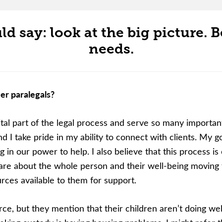
d say: look at the big picture. Be
needs.
er paralegals?
ital part of the legal process and serve so many important 
I take pride in my ability to connect with clients. My go
g in our power to help. I also believe that this process is 
care about the whole person and their well-being moving fo
ces available to them for support.
ce, but they mention that their children aren’t doing well