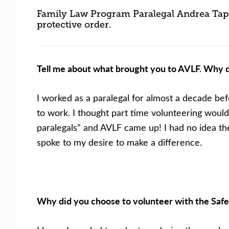
Family Law Program Paralegal Andrea Taps 
protective order.
Tell me about what brought you to AVLF. Why d
I worked as a paralegal for almost a decade bef
to work. I thought part time volunteering would
paralegals” and AVLF came up! I had no idea the
spoke to my desire to make a difference.
Why did you choose to volunteer with the Safe