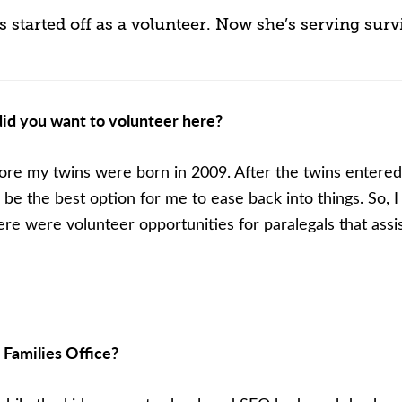
started off as a volunteer. Now she’s serving surv
id you want to volunteer here?
ore my twins were born in 2009. After the twins entered 
 be the best option for me to ease back into things. So, I
re were volunteer opportunities for paralegals that assis
 Families Office?