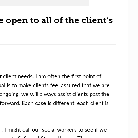
 open to all of the client’s
client needs. I am often the first point of
al is to make clients feel assured that we are
ongoing, we will always assist clients past the
rward. Each case is different, each client is
, I might call our social workers to see if we