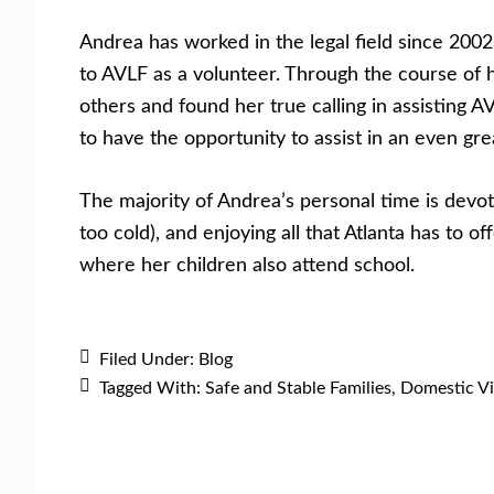
Andrea has worked in the legal field since 200
to AVLF as a volunteer. Through the course of 
others and found her true calling in assisting 
to have the opportunity to assist in an even gr
The majority of Andrea’s personal time is devote
too cold), and enjoying all that Atlanta has to 
where her children also attend school.
Filed Under:
Blog
Tagged With:
Safe and Stable Families
,
Domestic Vi