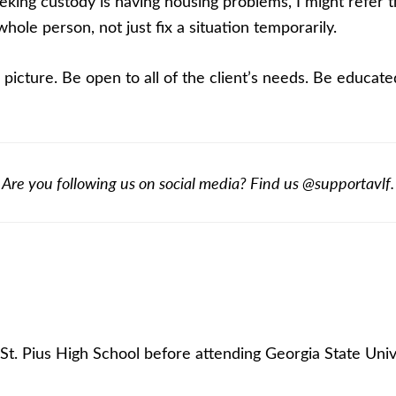
 seeking custody is having housing problems, I might refe
ole person, not just fix a situation temporarily.
g picture. Be open to all of the client’s needs. Be educate
Are you following us on social media? Find us @supportavlf.
t. Pius High School before attending Georgia State Univ