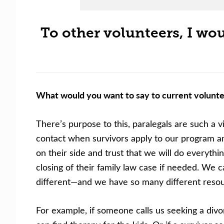
To other volunteers, I woul
What would you want to say to current volunte
There’s purpose to this, paralegals are such a v
contact when survivors apply to our program and 
on their side and trust that we will do everythin
closing of their family law case if needed. We 
different—and we have so many different resour
For example, if someone calls us seeking a divor