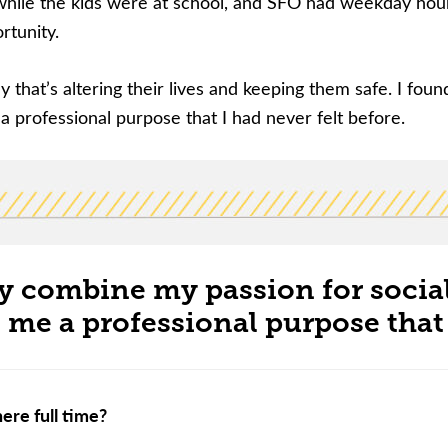
hile the kids were at school, and SFO had weekday hours 
ortunity.
way that’s altering their lives and keeping them safe. I fou
 professional purpose that I had never felt before.
ly combine my passion for socia
me a professional purpose that I
ere full time?