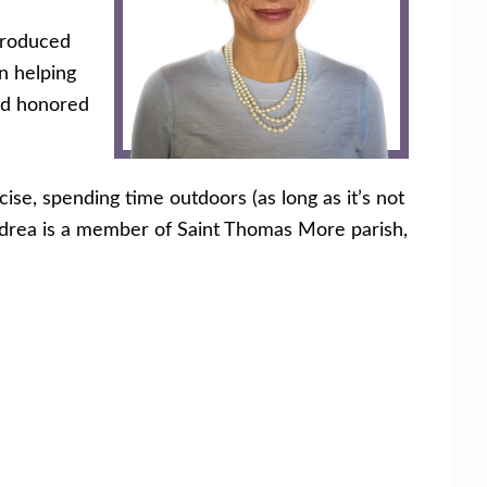
ntroduced
n helping
and honored
ise, spending time outdoors (as long as it’s not
. Andrea is a member of Saint Thomas More parish,