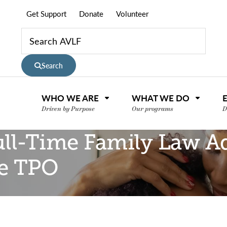
Get Support
Donate
Volunteer
Search
WHO WE ARE
WHAT WE DO
Driven by Purpose
Our programs
D
ull-Time Family Law A
he TPO