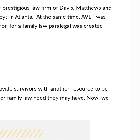
he prestigious law firm of Davis, Matthews and
eys in Atlanta. At the same time, AVLF was
ion for a family law paralegal was created
rovide survivors with another resource to be
other family law need they may have. Now, we