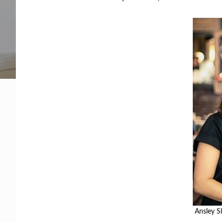
Facing legal issues or want to help? Get assista
Get Help Now
Become a Volunteer
Ansley Sl