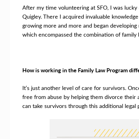
After my time volunteering at SFO, I was lucky 
Quigley. There I acquired invaluable knowledge
growing more and more and began developing new
which encompassed the combination of family l
How is working in the Family Law Program diff
It’s just another level of care for survivors. 
free from abuse by helping them divorce their 
can take survivors through this additional lega