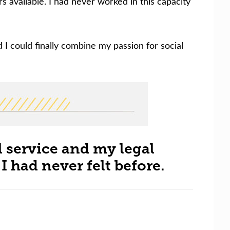
available. I had never worked in this capacity
nd I could finally combine my passion for social
l service and my legal
 had never felt before.