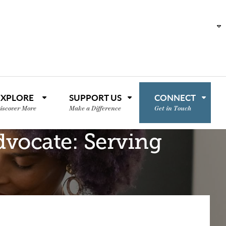
EXPLORE
SUPPORT US
CONNECT
iscover More
Make a Difference
Get in Touch
dvocate: Serving