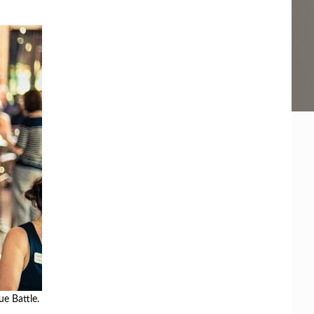
ue Battle.