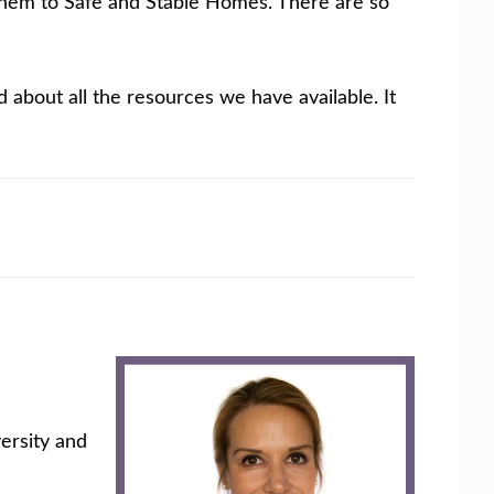
r them to Safe and Stable Homes. There are so
d about all the resources we have available. It
ersity and