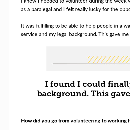
I knew I needed to volunteer during the week w
as a paralegal and I felt really lucky for the opp
It was fulfilling to be able to help people in a 
service and my legal background. This gave me a
I found I could final
background. This gave 
How did you go from volunteering to working h