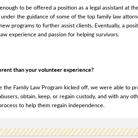
enough to be offered a position as a legal assistant at t
 under the guidance of some of the top family law attorn
 programs to further assist clients. Eventually, a posit
aw experience and passion for helping survivors.
erent than your volunteer experience?
Once the Family Law Program kicked off, we were able to p
abusers, obtain, keep, or regain custody, and with any 
l process to help them regain independence.