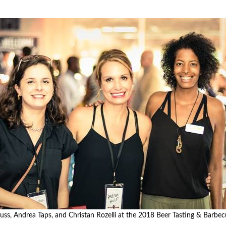
nce or volunteer to support our community.
uss, Andrea Taps, and Christan Rozelli at the 2018 Beer Tasting & Barbec