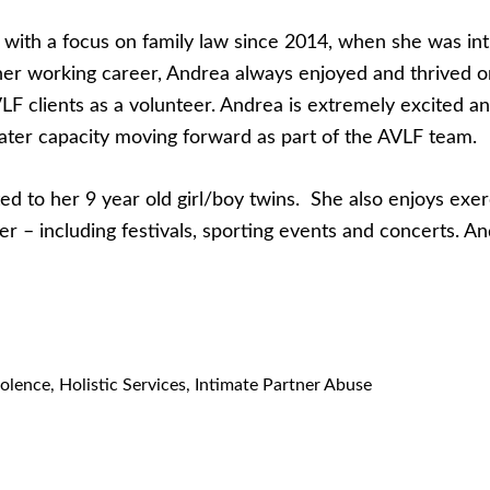
2 with a focus on family law since 2014, when she was i
her working career, Andrea always enjoyed and thrived o
AVLF clients as a volunteer. Andrea is extremely excited 
eater capacity moving forward as part of the AVLF team.
d to her 9 year old girl/boy twins. She also enjoys exerc
offer – including festivals, sporting events and concerts
olence
,
Holistic Services
,
Intimate Partner Abuse