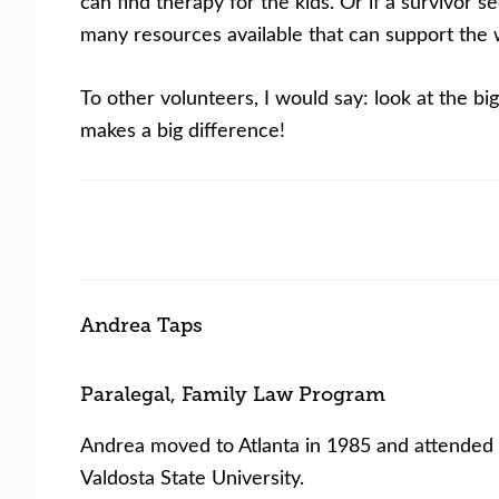
can find therapy for the kids. Or if a survivor
many resources available that can support the wh
To other volunteers, I would say: look at the bi
makes a big difference!
Andrea Taps
Paralegal, Family Law Program
Andrea moved to Atlanta in 1985 and attended S
Valdosta State University.