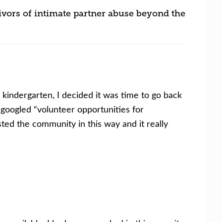
ivors of intimate partner abuse beyond the
kindergarten, I decided it was time to go back
 googled “volunteer opportunities for
ted the community in this way and it really