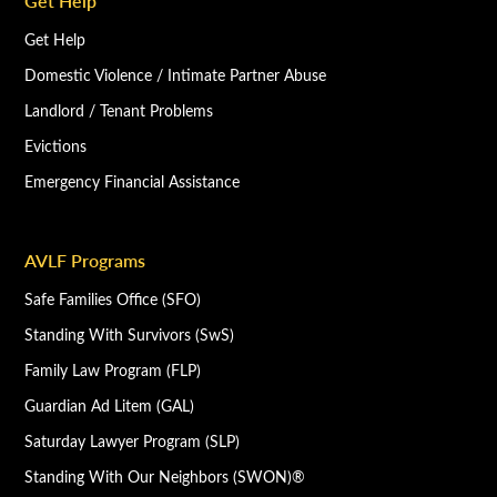
Get Help
Get Help
Domestic Violence / Intimate Partner Abuse
Landlord / Tenant Problems
Evictions
Emergency Financial Assistance
AVLF Programs
Safe Families Office (SFO)
Standing With Survivors (SwS)
Family Law Program (FLP)
Guardian Ad Litem (GAL)
Saturday Lawyer Program (SLP)
Standing With Our Neighbors (SWON)®