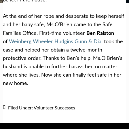
At the end of her rope and desperate to keep herself
and her baby safe, Ms.O’Brien came to the Safe
Ben Ralston
Families Office. First-time volunteer
of
Weinberg Wheeler Hudgins Gunn & Dial
took the
case and helped her obtain a twelve-month
protective order. Thanks to Ben’s help, Ms.O’Brien’s
husband is unable to further harass her, no matter
where she lives. Now she can finally feel safe in her
new home.
Filed Under:
Volunteer Successes