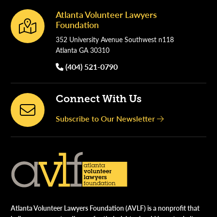
Atlanta Volunteer Lawyers
Footer
Foundation
352 University Avenue Southwest n118
Atlanta GA 30310
(404) 521-0790
Connect With Us
Subscribe to Our Newsletter
Atlanta Volunteer Lawyers Foundation (AVLF) is a nonprofit that