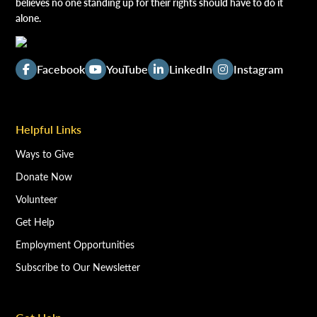
believes no one standing up for their rights should have to do it
alone.
Facebook
YouTube
LinkedIn
Instagram
Helpful Links
Ways to Give
Donate Now
Volunteer
Get Help
Employment Opportunities
Subscribe to Our Newsletter