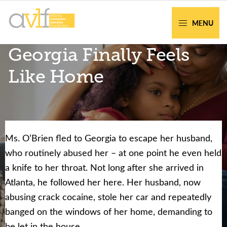
Skip
Skip
to
to
MENU
primary
main
AVLF
Free
Georgia Finally Feels
navigation
content
Legal
Support
Like Home
for
Atlanta
Families
Ms. O’Brien fled to Georgia to escape her husband,
Facing legal issues or want to help? Get
who routinely abused her – at one point he even held
assistance or volunteer to support our
a knife to her throat. Not long after she arrived in
community.
Atlanta, he followed her here. Her husband, now
abusing crack cocaine, stole her car and repeatedly
Get Help Now
Become a Volunteer
banged on the windows of her home, demanding to
be let in the house.