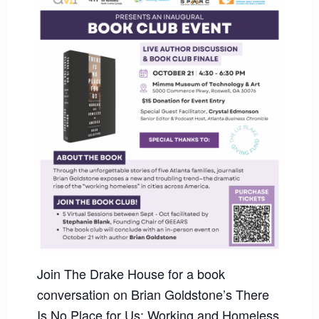
Join The Drake House for a book
conversation on Brian Goldstone’s There
Is No Place for Us: Working and Homeless