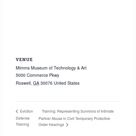
VENUE
Mimms Museum of Technology & Art
5000 Commerce Pkwy
Roswell
,
GA
30076
United States
Training: Representing Survivors of Intimate
Eviction
Defense
Partner Abuse in Civil Temporary Protective
Training
Order Hearings