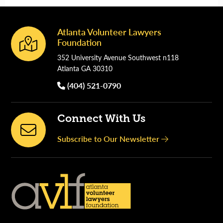
Atlanta Volunteer Lawyers
Footer
Foundation
352 University Avenue Southwest n118
Atlanta GA 30310
(404) 521-0790
Connect With Us
Subscribe to Our Newsletter