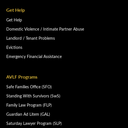
Get Help
Get Help
Domestic Violence / Intimate Partner Abuse
Landlord / Tenant Problems
Evictions
Emergency Financial Assistance
AVLF Programs
Safe Families Office (SFO)
Standing With Survivors (SwS)
Family Law Program (FLP)
Guardian Ad Litem (GAL)
Saturday Lawyer Program (SLP)