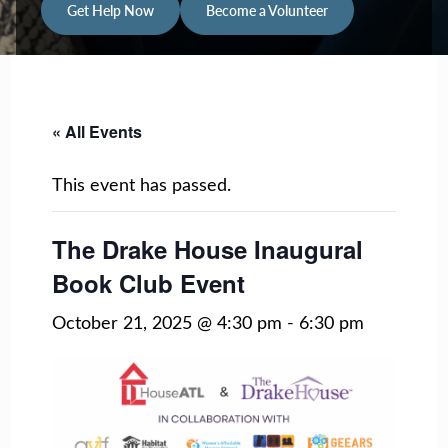
Get Help Now
Become a Volunteer
« All Events
This event has passed.
The Drake House Inaugural
Book Club Event
October 21, 2025 @ 4:30 pm
-
6:30 pm