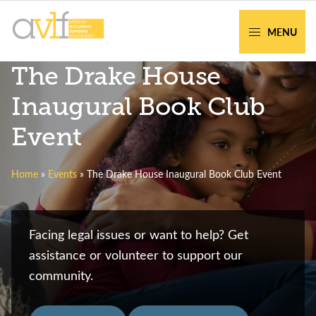
Skip
Skip
to
to
MENU
primary
main
AVLF
Free
The Drake House
navigation
content
Legal
Support
Inaugural Book Club
for
Event
Atlanta
Families
Home
»
Events
»
The Drake House Inaugural Book Club Event
Facing legal issues or want to help? Get
assistance or volunteer to support our
community.