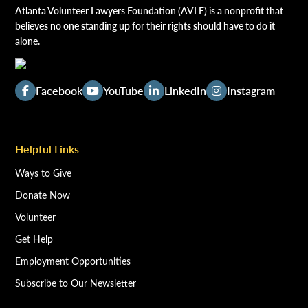
Atlanta Volunteer Lawyers Foundation (AVLF) is a nonprofit that
believes no one standing up for their rights should have to do it
alone.
Facebook
YouTube
LinkedIn
Instagram
Helpful Links
Ways to Give
Donate Now
Volunteer
Get Help
Employment Opportunities
Subscribe to Our Newsletter