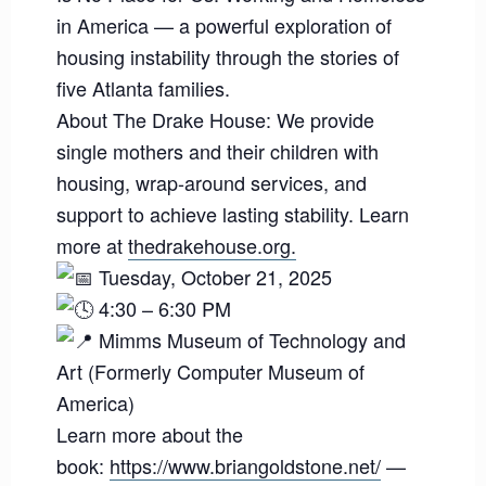
in America — a powerful exploration of
housing instability through the stories of
five Atlanta families.
About The Drake House: We provide
single mothers and their children with
housing, wrap-around services, and
support to achieve lasting stability. Learn
more at
thedrakehouse.org.
Tuesday, October 21, 2025
4:30 – 6:30 PM
Mimms Museum of Technology and
Art (Formerly Computer Museum of
America)
Learn more about the
book:
https://www.briangoldstone.net/
—