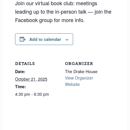
Join our virtual book club: meetings
leading up to the in-person talk — join the
Facebook group for more info.
Add to calendar
DETAILS
ORGANIZER
Date:
The Drake House
View Organizer
October 21, 2025
Website
Time:
4:30 pm - 6:30 pm