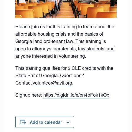
Please join us for this training to learn about the
affordable housing crisis and the basics of
Georgia landlord-tenant law. This training is
open to attorneys, paralegals, law students, and
anyone interested in volunteering.
This training qualifies for 2 CLE credits with the
State Bar of Georgia. Questions?
Contact
volunteer@avlf.org
.
Signup here:
https://x.gldn.io/e/bn4bFok1kOb
Add to calendar