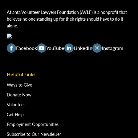
Atlanta Volunteer Lawyers Foundation (AVLF) is a nonprofit that
believes no one standing up for their rights should have to do it
alone.
Facebook
YouTube
LinkedIn
Instagram
Helpful Links
Ways to Give
Donate Now
Volunteer
Get Help
Employment Opportunities
Subscribe to Our Newsletter