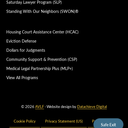
Saturday Lawyer Program (SLP)
Standing With Our Neighbors (SWON)®
Housing Court Assistance Center (HCAC)
Eviction Defense
Dollars for Judgments
Community Support & Prevention (CSP)
Medical Legal Partnership Plus (MLP+)
View All Programs
© 2026
AVLF
· Website design by
Datachieve Digital
Cookie Policy
Privacy Statement (US)
Privacy Policy
Safe Exit