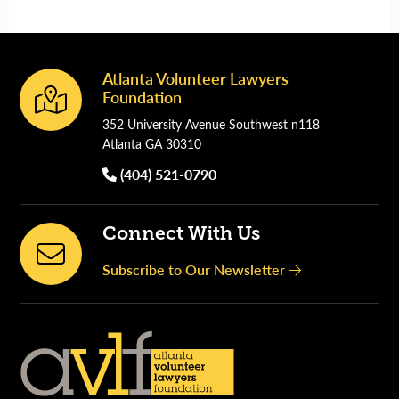
Atlanta Volunteer Lawyers
Footer
Foundation
352 University Avenue Southwest n118
Atlanta GA 30310
(404) 521-0790
Connect With Us
Subscribe to Our Newsletter