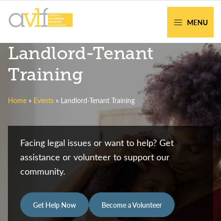
Skip
Skip
to
to
MENU
primary
main
AVLF
Free
Landlord-Tenant
navigation
content
Legal
Support
Training
for
Atlanta
Home
»
Events
»
Landlord-Tenant Training
Families
Facing legal issues or want to help? Get
assistance or volunteer to support our
community.
Get Help Now
Become a Volunteer