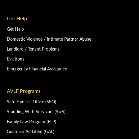
Get Help
Get Help
Domestic Violence / Intimate Partner Abuse
Landlord / Tenant Problems
Evictions
Emergency Financial Assistance
AVLF Programs
Safe Families Office (SFO)
Standing With Survivors (SwS)
Family Law Program (FLP)
Guardian Ad Litem (GAL)