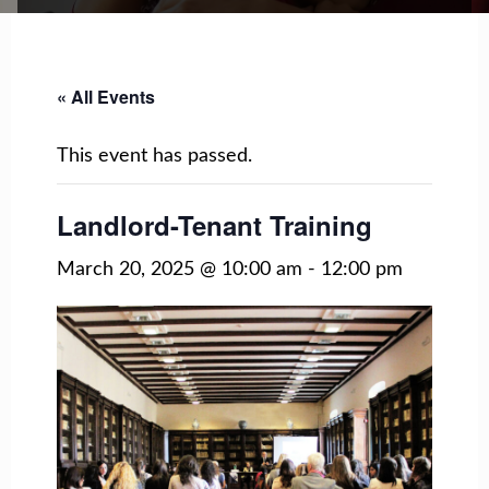
« All Events
This event has passed.
Landlord-Tenant Training
March 20, 2025 @ 10:00 am
-
12:00 pm