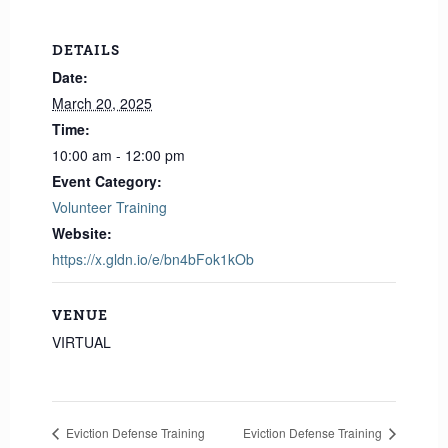
DETAILS
Date:
March 20, 2025
Time:
10:00 am - 12:00 pm
Event Category:
Volunteer Training
Website:
https://x.gldn.io/e/bn4bFok1kOb
VENUE
VIRTUAL
Eviction Defense Training
Eviction Defense Training