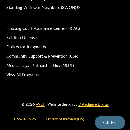
Standing With Our Neighbors (SWON)®
Housing Court Assistance Center (HCAC)
Eviction Defense
Dollars for Judgments
Community Support & Prevention (CSP)
Medical Legal Partnership Plus (MLP+)
View All Programs
© 2026
AVLF
· Website design by
Datachieve Digital
Cookie Policy
Privacy Statement (US)
Privacy Policy
Safe Exit