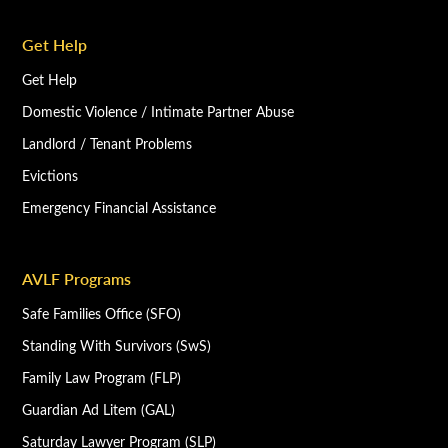
Get Help
Get Help
Domestic Violence / Intimate Partner Abuse
Landlord / Tenant Problems
Evictions
Emergency Financial Assistance
AVLF Programs
Safe Families Office (SFO)
Standing With Survivors (SwS)
Family Law Program (FLP)
Guardian Ad Litem (GAL)
Saturday Lawyer Program (SLP)