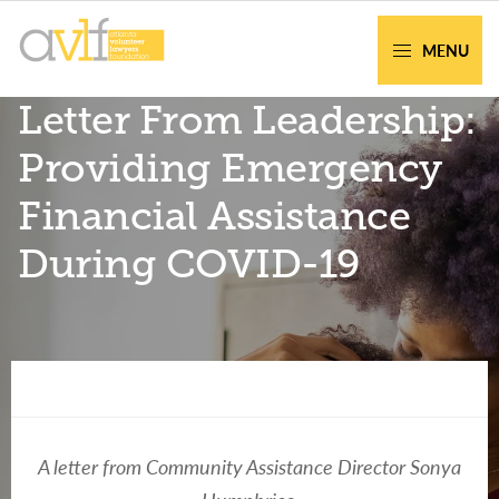
Skip
Skip
to
to
MENU
primary
main
AVLF
Free
Letter From Leadership:
navigation
content
Legal
Support
Providing Emergency
for
Financial Assistance
Atlanta
Families
During COVID-19
Facing legal issues or want to help? Get
assistance or volunteer to support our
A letter from Community Assistance Director Sonya
community.