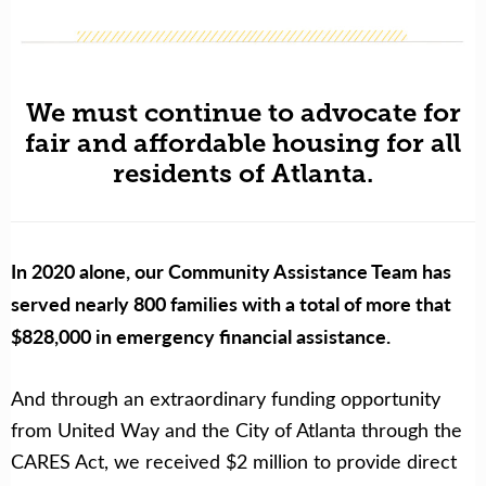
We must continue to advocate for
fair and affordable housing for all
residents of Atlanta.
In 2020 alone, our Community Assistance Team has
served nearly 800 families with a total of more that
$828,000 in emergency financial assistance.
And t
hrough an extraordinary funding opportunity
from United Way and the City of Atlanta through the
CARES Act, we received $2 million to provide direct