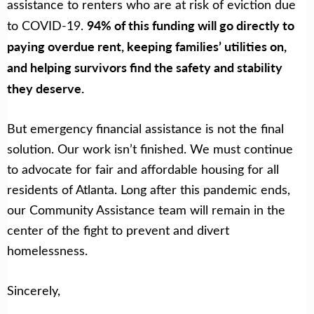
assistance to renters who are at risk of eviction due
94% of this funding will go directly to
to COVID-19.
paying overdue rent, keeping families’ utilities on,
and helping survivors find the safety and stability
they deserve.
But emergency financial assistance is not the final
solution. Our work isn’t finished. We must continue
to advocate for fair and affordable housing for all
residents of Atlanta. Long after this pandemic ends,
our Community Assistance team will remain in the
center of the fight to prevent and divert
homelessness.
Sincerely,