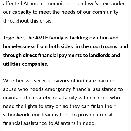
affected Atlanta communities — and we’ve expanded
our capacity to meet the needs of our community
throughout this crisis.
Together, the AVLF family is tackling eviction and
homelessness from both sides: in the courtrooms, and
through direct financial payments to landlords and
utilities companies.
Whether we serve survivors of intimate partner
abuse who needs emergency financial assistance to
maintain their safety, or a family with children who
need the lights to stay on so they can finish their
schoolwork, our team is here to provide crucial
financial assistance to Atlantans in need.