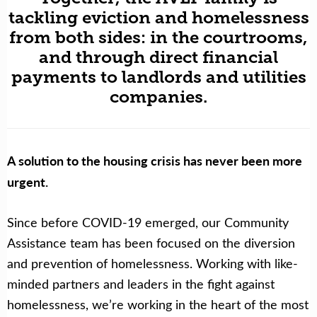
tackling eviction and homelessness
from both sides: in the courtrooms,
and through direct financial
payments to landlords and utilities
companies.
A solution to the housing crisis has never been more
urgent.
Since before COVID-19 emerged, our Community
Assistance team has been focused on the diversion
and prevention of homelessness. Working with like-
minded partners and leaders in the fight against
homelessness, we’re working in the heart of the most