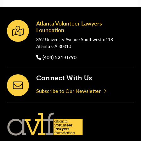
Atlanta Volunteer Lawyers
Footer
Foundation
352 University Avenue Southwest n118
Atlanta GA 30310
(404) 521-0790
Connect With Us
Subscribe to Our Newsletter