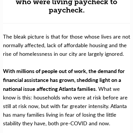
who were living paycheck to
paycheck.
The bleak picture is that for those whose lives are not
normally affected, lack of affordable housing and the
rise of homelessness in our city are largely ignored.
With millions of people out of work, the demand for
financial assistance has grown, shedding light on a
national issue affecting Atlanta families
. What we
know is this: households who were at risk before are
still at risk now, but with far greater intensity. Atlanta
has many families living in fear of losing the little
stability they have, both pre-COVID and now.