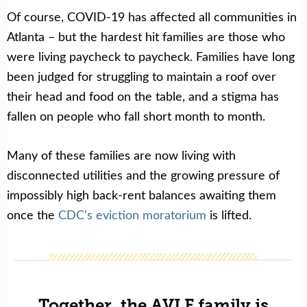
Of course, COVID-19 has affected all communities in
Atlanta – but the hardest hit families are those who
were living paycheck to paycheck. Families have long
been judged for struggling to maintain a roof over
their head and food on the table, and a stigma has
fallen on people who fall short month to month.
Many of these families are now living with
disconnected utilities and the growing pressure of
impossibly high back-rent balances awaiting them
once the
CDC’s eviction moratorium
is lifted.
Together, the AVLF family is