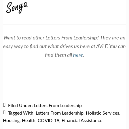
Want to read other Letters From Leadership? They are an
easy way to find out what drives us here at AVLF. You can
find them all
here
.
Filed Under:
Letters From Leadership
Tagged With:
Letters From Leadership
,
Holistic Services
,
Housing
,
Health
,
COVID-19
,
Financial Assistance