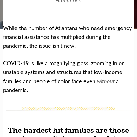
Humphries.
Get Help Now
Become a Volunteer
While the number of Atlantans who need emergency
financial assistance has multiplied during the
pandemic, the issue isn’t new.
COVID-19 is like a magnifying glass, zooming in on
unstable systems and structures that low-income
without
families and people of color face even
a
pandemic.
The hardest hit families are those