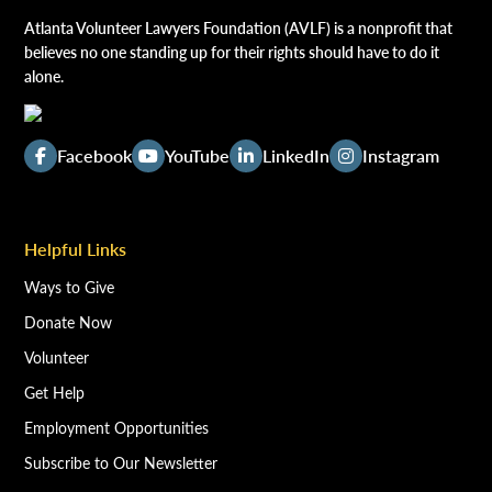
Atlanta Volunteer Lawyers Foundation (AVLF) is a nonprofit that
believes no one standing up for their rights should have to do it
alone.
Facebook
YouTube
LinkedIn
Instagram
Helpful Links
Ways to Give
Donate Now
Volunteer
Get Help
Employment Opportunities
Subscribe to Our Newsletter