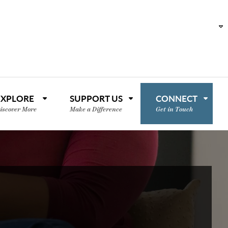
EXPLORE
SUPPORT US
CONNECT
iscover More
Make a Difference
Get in Touch