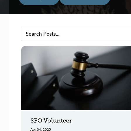
SFO Volunteer
Apr 04, 2025