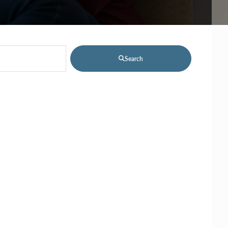
Search