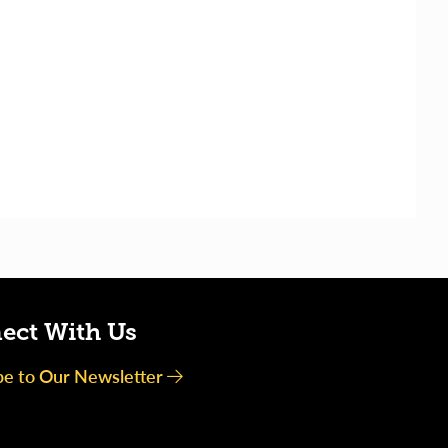
ect With Us
be to Our Newsletter