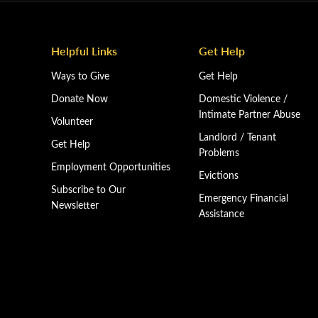
Helpful Links
Get Help
Ways to Give
Get Help
Donate Now
Domestic Violence /
Intimate Partner Abuse
Volunteer
Landlord / Tenant
Get Help
Problems
Employment Opportunities
Evictions
Subscribe to Our
Emergency Financial
Newsletter
Assistance