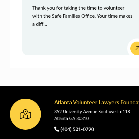
Thank you for taking the time to volunteer
with the Safe Families Office. Your time makes
a diff...
Atlanta Volunteer Lawyers Founda
Footer
352 University Avenue Southwest n118
Atlanta GA 30310
(404) 521-0790