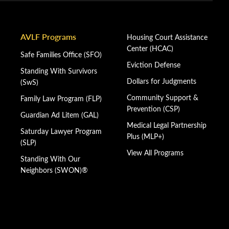
AVLF Programs
Housing Court Assistance
Center (HCAC)
Safe Families Office (SFO)
Eviction Defense
Standing With Survivors
Dollars for Judgments
(SwS)
Community Support &
Family Law Program (FLP)
Prevention (CSP)
Guardian Ad Litem (GAL)
Medical Legal Partnership
Saturday Lawyer Program
Plus (MLP+)
(SLP)
View All Programs
Standing With Our
Neighbors (SWON)®