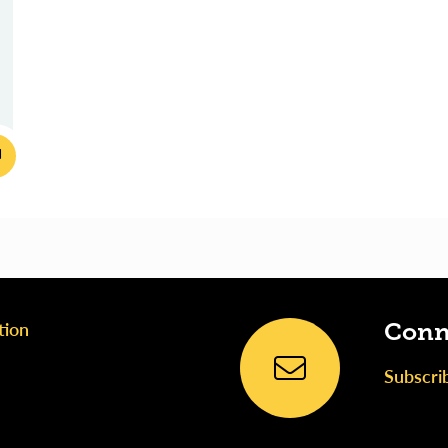
tion
Conn
Subscri