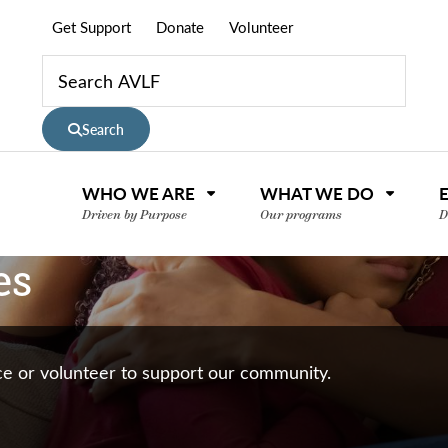
Get Support
Donate
Volunteer
Search
WHO WE ARE
WHAT WE DO
Driven by Purpose
Our programs
D
es
nce or volunteer to support our community.