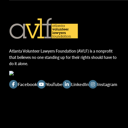
Atlanta Volunteer Lawyers Foundation (AVLF) is a nonprofit
that believes no one standing up for their rights should have to
do it alone.
Facebook
YouTube
LinkedIn
Instagram