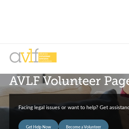
Skip
Skip
to
to
primary
main
AVLF
Free
navigation
content
AVLF Volunteer Pag
Legal
Support
for
Atlanta
Facing legal issues or want to help? Get assista
Families
Get Help Now
Become a Volunteer