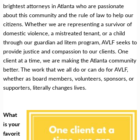
brightest attorneys in Atlanta who are passionate
about this community and the rule of law to help our
citizens. Whether we are representing a survivor of
domestic violence, a mistreated tenant, or a child
through our guardian ad litem program, AVLF seeks to
provide justice and compassion to our clients. One
client at a time, we are making the Atlanta community
better. The work that we all do or can do for AVLF,
whether as board members, volunteers, sponsors, or
supporters, literally changes lives.
What
is your
favorit