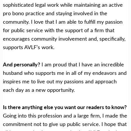
sophisticated legal work while maintaining an active
pro bono practice and staying involved in the
community. I love that I am able to fulfill my passion
for public service with the support of a firm that
encourages community involvement and, specifically,
supports AVLF’s work.
And personally?
I am proud that I have an incredible
husband who supports me in all of my endeavors and
inspires me to live out my passions and approach
each day as a new opportunity.
Is there anything else you want our readers to know?
Going into this profession and a large firm, I made the
commitment not to give up public service. I hope that