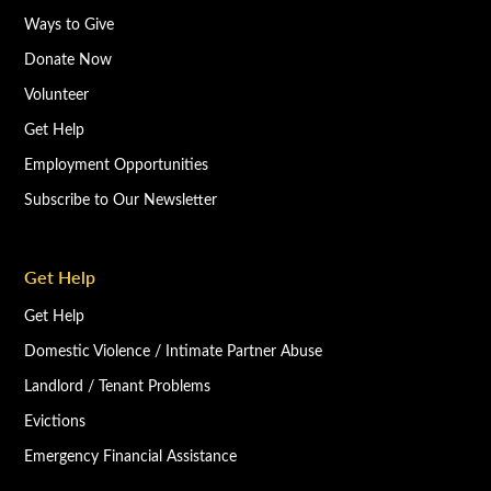
Ways to Give
Donate Now
Volunteer
Get Help
Employment Opportunities
Subscribe to Our Newsletter
Get Help
Get Help
Domestic Violence / Intimate Partner Abuse
Landlord / Tenant Problems
Evictions
Emergency Financial Assistance