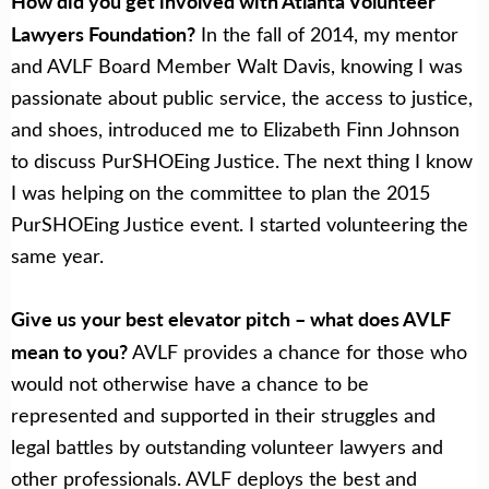
How did you get involved with Atlanta Volunteer
Lawyers Foundation?
In the fall of 2014, my mentor
and AVLF Board Member Walt Davis, knowing I was
passionate about public service, the access to justice,
and shoes, introduced me to Elizabeth Finn Johnson
to discuss PurSHOEing Justice. The next thing I know
I was helping on the committee to plan the 2015
PurSHOEing Justice event. I started volunteering the
same year.
Give us your best elevator pitch – what does AVLF
mean to you?
AVLF provides a chance for those who
would not otherwise have a chance to be
represented and supported in their struggles and
legal battles by outstanding volunteer lawyers and
other professionals. AVLF deploys the best and