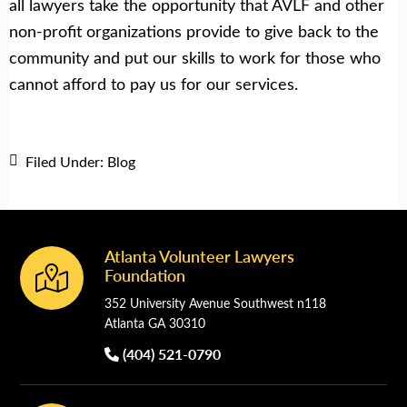
all lawyers take the opportunity that AVLF and other
non-profit organizations provide to give back to the
community and put our skills to work for those who
cannot afford to pay us for our services.
Filed Under:
Blog
Atlanta Volunteer Lawyers
Footer
Foundation
352 University Avenue Southwest n118
Atlanta GA 30310
(404) 521-0790