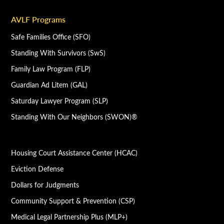
AVLF Programs
Safe Families Office (SFO)
Standing With Survivors (SwS)
Family Law Program (FLP)
Guardian Ad Litem (GAL)
Saturday Lawyer Program (SLP)
Standing With Our Neighbors (SWON)®
Housing Court Assistance Center (HCAC)
Eviction Defense
Dollars for Judgments
Community Support & Prevention (CSP)
Medical Legal Partnership Plus (MLP+)