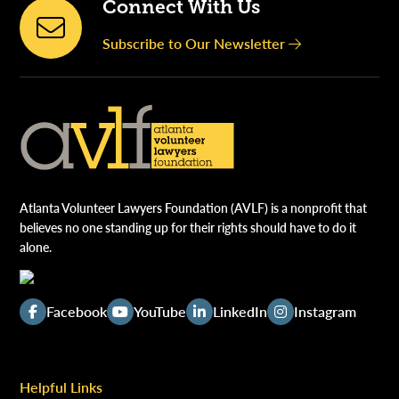
Connect With Us
Subscribe to Our Newsletter
Atlanta Volunteer Lawyers Foundation (AVLF) is a nonprofit that
believes no one standing up for their rights should have to do it
alone.
Facebook
YouTube
LinkedIn
Instagram
Helpful Links