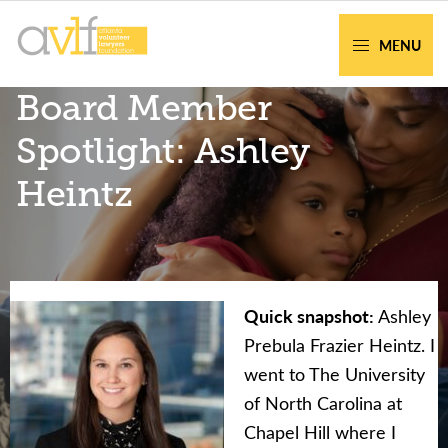
Skip
Skip
to
to
MENU
primary
main
AVLF
Free
Board Member
navigation
content
Legal
Support
Spotlight: Ashley
for
Heintz
Atlanta
Families
Quick snapshot:
Ashley
Facing legal issues or want to help? Get
Prebula Frazier Heintz. I
assistance or volunteer to support our
went to The University
community.
of North Carolina at
Chapel Hill where I