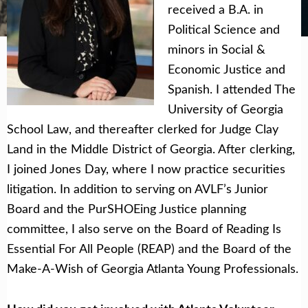
Get Help Now
Become a Volunteer
received a B.A. in
Political Science and
minors in Social &
Economic Justice and
Spanish. I attended The
University of Georgia
School Law, and thereafter clerked for Judge Clay
Land in the Middle District of Georgia. After clerking,
I joined Jones Day, where I now practice securities
litigation. In addition to serving on AVLF’s Junior
Board and the PurSHOEing Justice planning
committee, I also serve on the Board of Reading Is
Essential For All People (REAP) and the Board of the
Make-A-Wish of Georgia Atlanta Young Professionals.