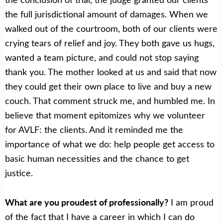
the full jurisdictional amount of damages. When we
walked out of the courtroom, both of our clients were
crying tears of relief and joy. They both gave us hugs,
wanted a team picture, and could not stop saying
thank you. The mother looked at us and said that now
they could get their own place to live and buy a new
couch. That comment struck me, and humbled me. In
believe that moment epitomizes why we volunteer
for AVLF: the clients. And it reminded me the
importance of what we do: help people get access to
basic human necessities and the chance to get
justice.
What are you proudest of professionally?
I am proud
of the fact that I have a career in which I can do