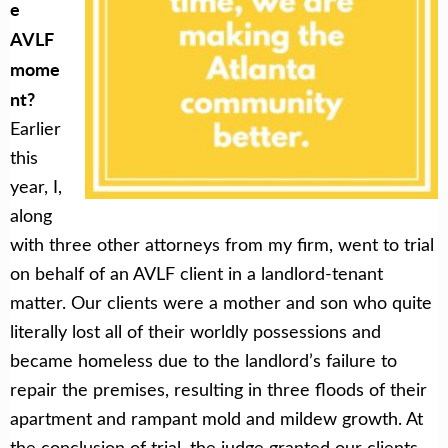
e
AVLF
mome
nt?
Earlier
this
year, I,
along
with three other attorneys from my firm, went to trial
on behalf of an AVLF client in a landlord-tenant
matter. Our clients were a mother and son who quite
literally lost all of their worldly possessions and
became homeless due to the landlord’s failure to
repair the premises, resulting in three floods of their
apartment and rampant mold and mildew growth. At
the conclusion of trial, the judge granted our clients