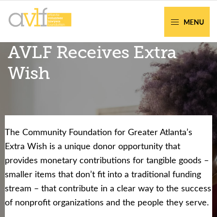
Skip
Skip
to
to
MENU
primary
main
AVLF
Free
AVLF Receives Extra
navigation
content
Legal
Support
Wish
for
Atlanta
Families
The Community Foundation for Greater Atlanta’s
Facing legal issues or want to help? Get
Extra Wish is a unique donor opportunity that
assistance or volunteer to support our
provides monetary contributions for tangible goods –
community.
smaller items that don’t fit into a traditional funding
stream – that contribute in a clear way to the success
Get Help Now
Become a Volunteer
of nonprofit organizations and the people they serve.