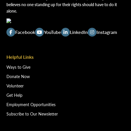
believes no one standing up for their rights should have to do it
alone.
Facebook
YouTube
LinkedIn
Instagram
Helpful Links
Ways to Give
Donate Now
Volunteer
Get Help
Employment Opportunities
Subscribe to Our Newsletter