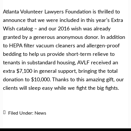
Atlanta Volunteer Lawyers Foundation is thrilled to
announce that we were included in this year’s Extra
Wish catalog – and our 2016 wish was already
granted by a generous anonymous donor. In addition
to HEPA filter vacuum cleaners and allergen-proof
bedding to help us provide short-term relieve to
tenants in substandard housing, AVLF received an
extra $7,100 in general support, bringing the total
donation to $10,000. Thanks to this amazing gift, our
clients will sleep easy while we fight the big fights.
Filed Under:
News