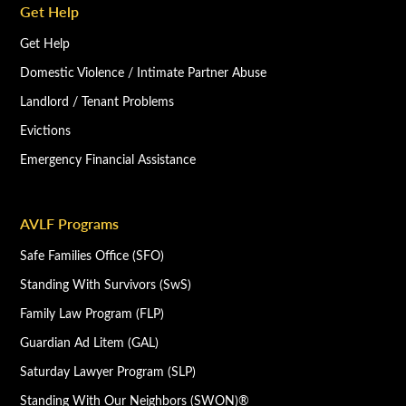
Get Help
Get Help
Domestic Violence / Intimate Partner Abuse
Landlord / Tenant Problems
Evictions
Emergency Financial Assistance
AVLF Programs
Safe Families Office (SFO)
Standing With Survivors (SwS)
Family Law Program (FLP)
Guardian Ad Litem (GAL)
Saturday Lawyer Program (SLP)
Standing With Our Neighbors (SWON)®