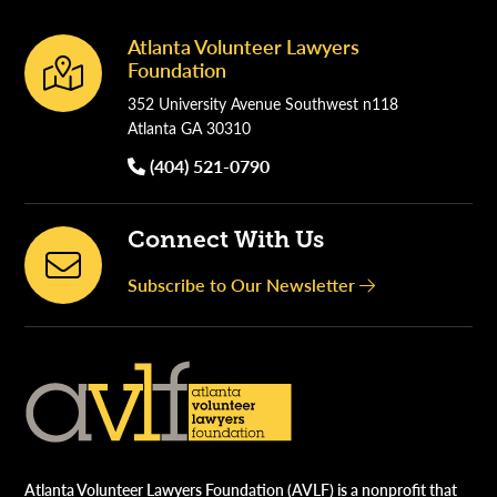
Atlanta Volunteer Lawyers
Footer
Foundation
352 University Avenue Southwest n118
Atlanta GA 30310
(404) 521-0790
Connect With Us
Subscribe to Our Newsletter
Atlanta Volunteer Lawyers Foundation (AVLF) is a nonprofit that