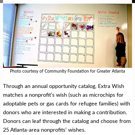
Photo courtesy of Community Foundation for Greater Atlanta
Through an annual opportunity catalog, Extra Wish
matches a nonprofit’s wish (such as microchips for
adoptable pets or gas cards for refugee families) with
donors who are interested in making a contribution.
Donors can leaf through the catalog and choose from
25 Atlanta-area nonprofits’ wishes.