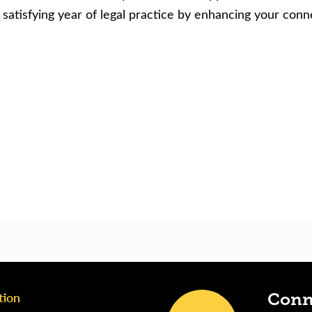
atisfying year of legal practice by enhancing your con
tion
Conn