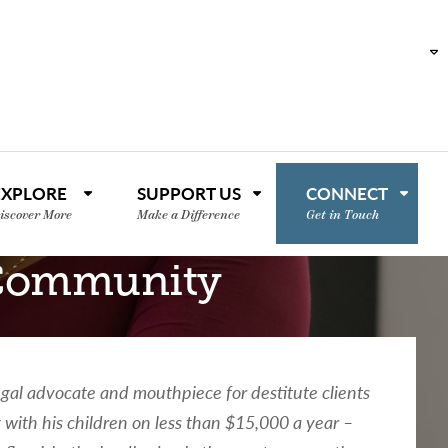
EXPLORE
SUPPORT US
CONNECT
iscover More
Make a Difference
Get in Touch
 Community
gal advocate and mouthpiece for destitute clients
 with his children on less than $15,000 a year –