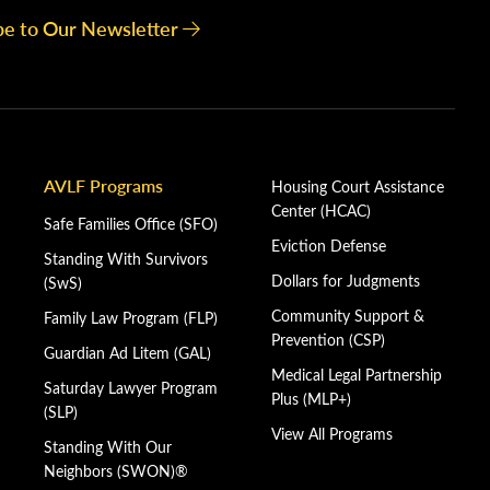
be to Our Newsletter
AVLF Programs
Housing Court Assistance
Center (HCAC)
Safe Families Office (SFO)
Eviction Defense
Standing With Survivors
Dollars for Judgments
(SwS)
Community Support &
Family Law Program (FLP)
Prevention (CSP)
Guardian Ad Litem (GAL)
Medical Legal Partnership
Saturday Lawyer Program
Plus (MLP+)
(SLP)
View All Programs
Standing With Our
Neighbors (SWON)®