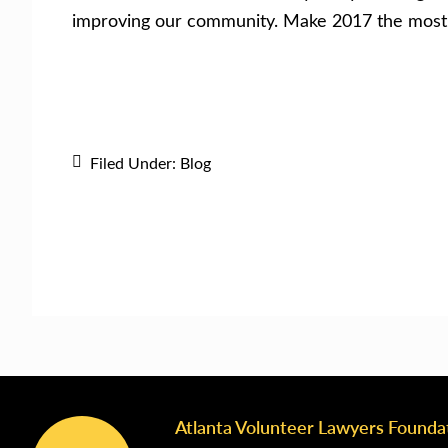
improving our community. Make 2017 the most s
Filed Under:
Blog
Atlanta Volunteer Lawyers Founda
Footer