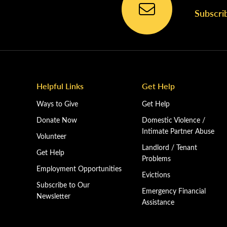
Subscri
Helpful Links
Get Help
Ways to Give
Get Help
Donate Now
Domestic Violence /
Intimate Partner Abuse
Volunteer
Landlord / Tenant
Get Help
Problems
Employment Opportunities
Evictions
Subscribe to Our
Emergency Financial
Newsletter
Assistance