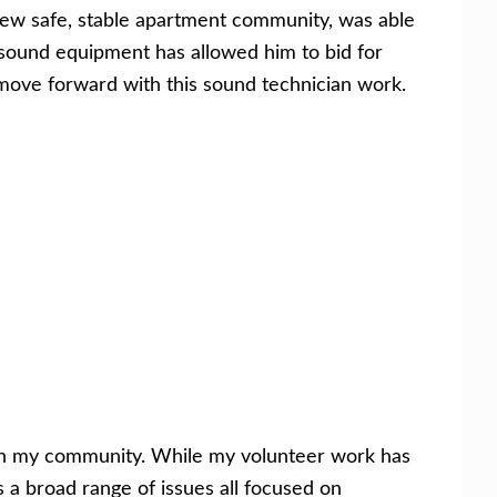
 new safe, stable apartment community, was able
sound equipment has allowed him to bid for
move forward with this sound technician work.
ith my community. While my volunteer work has
 a broad range of issues all focused on