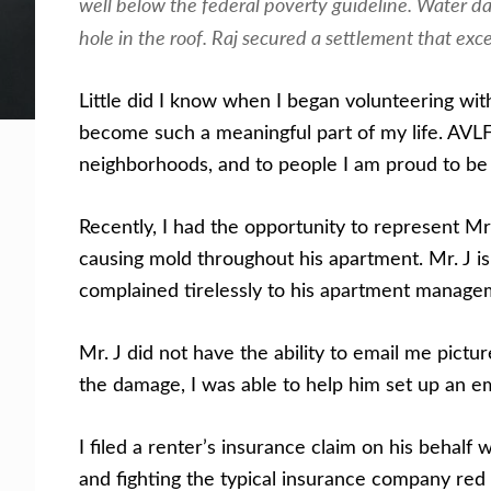
well below the federal poverty guideline. Water da
hole in the roof. Raj secured a settlement that exc
Get Help Now
Become a Volunteer
Little did I know when I began volunteering w
become such a meaningful part of my life. AVL
neighborhoods, and to people I am proud to be 
Recently, I had the opportunity to represent M
causing mold throughout his apartment. Mr. J i
complained tirelessly to his apartment manageme
Mr. J did not have the ability to email me pict
the damage, I was able to help him set up an e
I filed a renter’s insurance claim on his beha
and fighting the typical insurance company red t