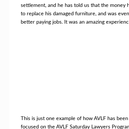
settlement, and he has told us that the money h
to replace his damaged furniture, and was eve
better paying jobs. It was an amazing experien
This is just one example of how AVLF has bee
focused on the AVLF Saturday Lawyers Program, 