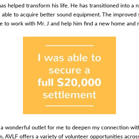
as helped transform his life. He has transitioned into a
n able to acquire better sound equipment. The improved 
ce to work with Mr. J and help him find a new home and 
n a wonderful outlet for me to deepen my connection w
AVLF offers a variety of volunteer opportunities across