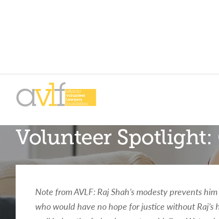
Skip
Skip
to
to
primary
main
AVLF
Free
navigation
content
Volunteer Spotligh
Legal
Support
for
Atlanta
Families
Note from AVLF: Raj Shah’s modesty prevents him f
who would have no hope for justice without Raj’s h
Facing legal issues or want to help? Get assista