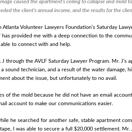
mage caused the apartment’s ceiling to collapse and mold to 
eeded the client’s annual income, and the results for the clie
ith Atlanta Volunteer Lawyers Foundation’s Saturday Law
F has provided me with a deep connection to the communi
able to connect with and help.
r. J through the AVLF Saturday Lawyer Program. Mr. J’s 
s a sound technician, and a result of the water damage
nt about the issue, but unfortunately to no avail.
ures of the mold because he did not have an email accoun
mail account to make our communications easier.
lf while he searched for another safe, stable apartment 
ape, I was able to secure a full $20,000 settlement. Mr. 