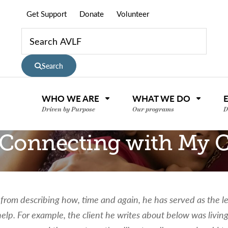
Get Support
Donate
Volunteer
Search
WHO WE ARE
WHAT WE DO
Driven by Purpose
Our programs
D
t: Connecting with My
rom describing how, time and again, he has served as the le
elp. For example, the client he writes about below was living
nce or volunteer to support our community.