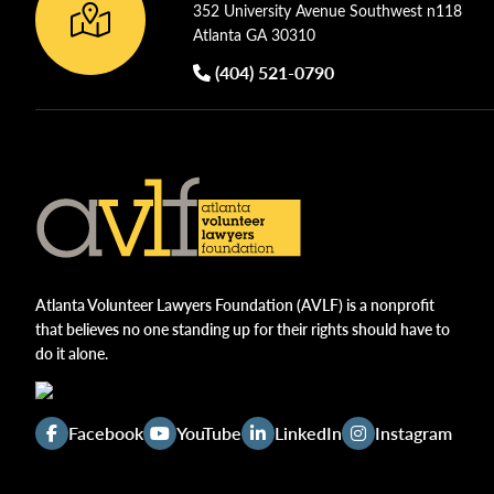
352 University Avenue Southwest n118
Atlanta GA 30310
(404) 521-0790
Atlanta Volunteer Lawyers Foundation (AVLF) is a nonprofit
that believes no one standing up for their rights should have to
do it alone.
Facebook
YouTube
LinkedIn
Instagram