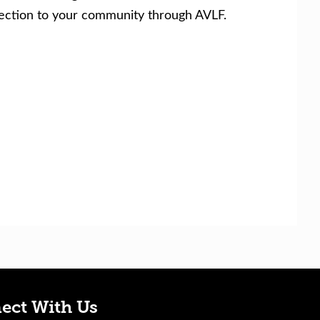
nection to your community through AVLF.
ect With Us