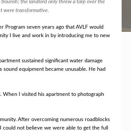
flourish; the landlord only threw a tarp over the
nt were transformative.
yer Program seven years ago that AVLF would
ty I live and work in by introducing me to new
apartment sustained significant water damage
, his sound equipment became unusable. He had
t. When I visited his apartment to photograph
community. After overcoming numerous roadblocks
J could not believe we were able to get the full