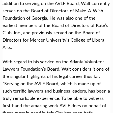
addition to serving on the AVLF Board, Walt currently
serves on the Board of Directors of Make-A-Wish
Foundation of Georgia. He was also one of the
earliest members of the Board of Directors of Kate’s
Club, Inc., and previously served on the Board of
Directors for Mercer University’s College of Liberal
Arts.
With regard to his service on the Atlanta Volunteer
Lawyers Foundation’s Board, Walt considers it one of
the singular highlights of his legal career thus far.
“Serving on the AVLF Board, which is made up of
such terrific lawyers and business leaders, has been a
truly remarkable experience. To be able to witness
first-hand the amazing work AVLF does on behalf of
those most in need in this City has been both