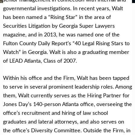
governmental investigations. In recent years, Walt
has been named a “Rising Star” in the area of
Securities Litigation by Georgia Super Lawyers
magazine, and in 2013, he was named one of the
Fulton County Daily Report’s “40 Legal Rising Stars to
Watch” in Georgia. Walt is also a graduating member
of LEAD Atlanta, Class of 2007.
Within his office and the Firm, Walt has been tapped
to serve in several prominent leadership roles. Among
them, Walt currently serves as the Hiring Partner for
Jones Day’s 140-person Atlanta office, overseeing the
office’s recruitment and hiring of law school
graduates and lateral attorneys, and also serves on
the office’s Diversity Committee. Outside the Firm, in