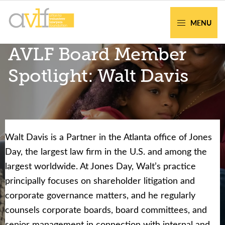
Skip
Skip
to
to
MENU
primary
main
AVLF
Free
AVLF Board Member
navigation
content
Legal
Support
Spotlight: Walt Davis
for
Atlanta
Families
Walt Davis is a Partner in the Atlanta office of Jones
Facing legal issues or want to help? Get
Day, the largest law firm in the U.S. and among the
assistance or volunteer to support our
largest worldwide. At Jones Day, Walt’s practice
community.
principally focuses on shareholder litigation and
corporate governance matters, and he regularly
Get Help Now
Become a Volunteer
counsels corporate boards, board committees, and
senior management in connection with internal and