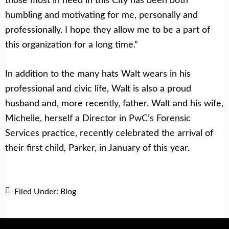
humbling and motivating for me, personally and
professionally. I hope they allow me to be a part of
this organization for a long time.”
In addition to the many hats Walt wears in his
professional and civic life, Walt is also a proud
husband and, more recently, father. Walt and his wife,
Michelle, herself a Director in PwC’s Forensic
Services practice, recently celebrated the arrival of
their first child, Parker, in January of this year.
Filed Under:
Blog