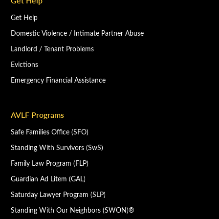
Get Help
Get Help
Domestic Violence / Intimate Partner Abuse
Landlord / Tenant Problems
Evictions
Emergency Financial Assistance
AVLF Programs
Safe Families Office (SFO)
Standing With Survivors (SwS)
Family Law Program (FLP)
Guardian Ad Litem (GAL)
Saturday Lawyer Program (SLP)
Standing With Our Neighbors (SWON)®