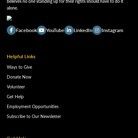
believes no one standing up for their rights should have to do it
alone.
Facebook
YouTube
LinkedIn
Instagram
Helpful Links
Ways to Give
Donate Now
Volunteer
Get Help
Employment Opportunities
Subscribe to Our Newsletter