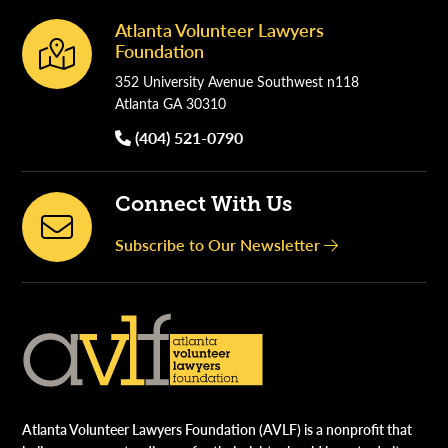
Atlanta Volunteer Lawyers
Footer
Foundation
352 University Avenue Southwest n118
Atlanta GA 30310
(404) 521-0790
Connect With Us
Subscribe to Our Newsletter
Atlanta Volunteer Lawyers Foundation (AVLF) is a nonprofit that