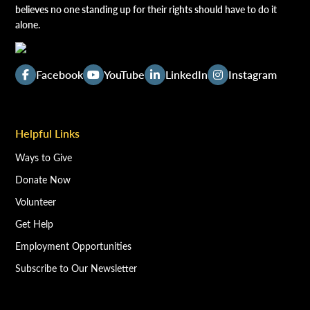
believes no one standing up for their rights should have to do it
alone.
Facebook
YouTube
LinkedIn
Instagram
Helpful Links
Ways to Give
Donate Now
Volunteer
Get Help
Employment Opportunities
Subscribe to Our Newsletter