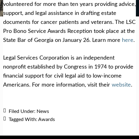
Get Help Now
Become a Volunteer
volunteered for more than ten years providing advice,
support, and legal assistance in drafting estate
documents for cancer patients and veterans. The LSC
Pro Bono Service Awards Reception took place at the
State Bar of Georgia on January 26. Learn more
here
.
Legal Services Corporation is an independent
nonprofit established by Congress in 1974 to provide
financial support for civil legal aid to low-income
Americans. For more information, visit their
website
.
Filed Under:
News
Tagged With:
Awards