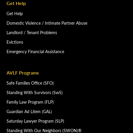
Get Help
Get Help
Domestic Violence / Intimate Partner Abuse
Landlord / Tenant Problems
Evictions
Emergency Financial Assistance
AVLF Programs
Safe Families Office (SFO)
Standing With Survivors (SwS)
Family Law Program (FLP)
Guardian Ad Litem (GAL)
Saturday Lawyer Program (SLP)
Standing With Our Neighbors (SWON)®