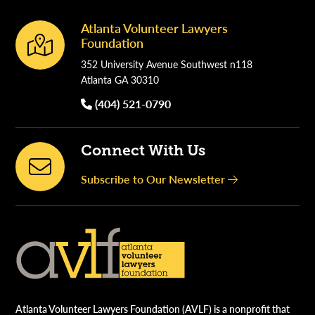
Atlanta Volunteer Lawyers
Footer
Foundation
352 University Avenue Southwest n118
Atlanta GA 30310
(404) 521-0790
Connect With Us
Subscribe to Our Newsletter
Atlanta Volunteer Lawyers Foundation (AVLF) is a nonprofit that