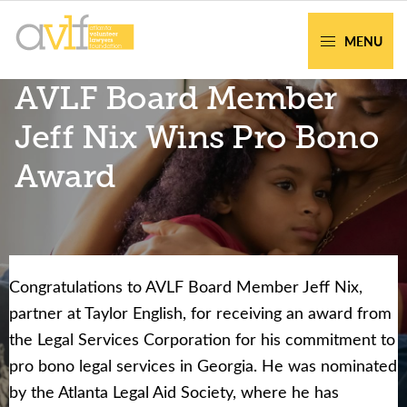
Skip
Skip
to
to
MENU
primary
main
AVLF
Free
AVLF Board Member
navigation
content
Legal
Support
Jeff Nix Wins Pro Bono
for
Award
Atlanta
Families
Congratulations to AVLF Board Member Jeff Nix,
Facing legal issues or want to help? Get
partner at Taylor English, for receiving an award from
assistance or volunteer to support our
the Legal Services Corporation for his commitment to
community.
pro bono legal services in Georgia. He was nominated
by the Atlanta Legal Aid Society, where he has