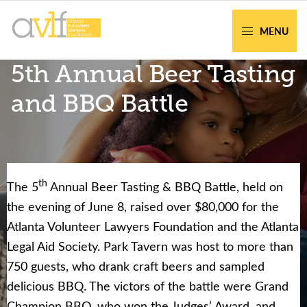
Skip
Skip
to
to
MENU
primary
main
AVLF
Free
5th Annual Beer Tasting
navigation
content
Legal
Support
and BBQ Battle
for
Atlanta
Families
th
The 5
Annual Beer Tasting & BBQ Battle, held on
Facing legal issues or want to help? Get
the evening of June 8, raised over $80,000 for the
assistance or volunteer to support our
Atlanta Volunteer Lawyers Foundation and the Atlanta
community.
Legal Aid Society. Park Tavern was host to more than
750 guests, who drank craft beers and sampled
Get Help Now
Become a Volunteer
delicious BBQ. The victors of the battle were Grand
Champion BBQ, who won the Judges’ Award, and