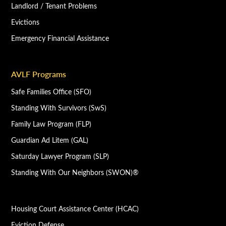
Landlord / Tenant Problems
Evictions
Emergency Financial Assistance
AVLF Programs
Safe Families Office (SFO)
Standing With Survivors (SwS)
Family Law Program (FLP)
Guardian Ad Litem (GAL)
Saturday Lawyer Program (SLP)
Standing With Our Neighbors (SWON)®
Housing Court Assistance Center (HCAC)
Eviction Defense