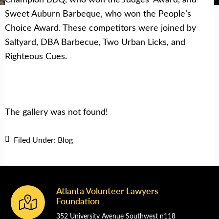
Sweet Auburn Barbeque, who won the People’s
Choice Award. These competitors were joined by
Saltyard, DBA Barbecue, Two Urban Licks, and
Righteous Cues.
The gallery was not found!
Filed Under:
Blog
Atlanta Volunteer Lawyers
Footer
Foundation
352 University Avenue Southwest n118