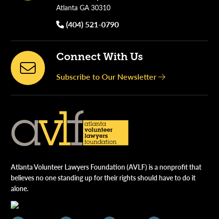
Atlanta GA 30310
(404) 521-0790
Connect With Us
Subscribe to Our Newsletter
Atlanta Volunteer Lawyers Foundation (AVLF) is a nonprofit that
believes no one standing up for their rights should have to do it
alone.