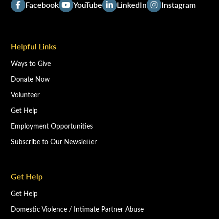
Facebook
YouTube
LinkedIn
Instagram
Helpful Links
Ways to Give
Donate Now
Volunteer
Get Help
Employment Opportunities
Subscribe to Our Newsletter
Get Help
Get Help
Domestic Violence / Intimate Partner Abuse