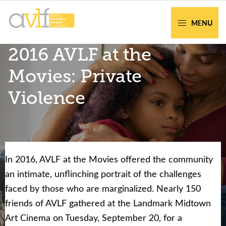
Skip
Skip
to
to
MENU
primary
main
AVLF
Free
2016 AVLF at the
navigation
content
Legal
Support
Movies: Private
for
Violence
Atlanta
Families
In 2016, AVLF at the Movies offered the community
Facing legal issues or want to help? Get
an intimate, unflinching portrait of the challenges
assistance or volunteer to support our
faced by those who are marginalized. Nearly 150
community.
friends of AVLF gathered at the Landmark Midtown
Art Cinema on Tuesday, September 20, for a