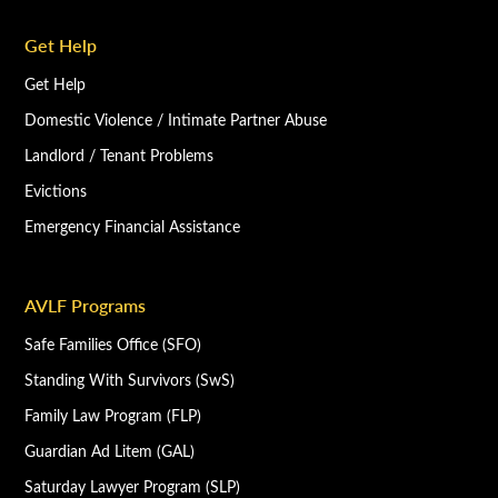
Get Help
Get Help
Domestic Violence / Intimate Partner Abuse
Landlord / Tenant Problems
Evictions
Emergency Financial Assistance
AVLF Programs
Safe Families Office (SFO)
Standing With Survivors (SwS)
Family Law Program (FLP)
Guardian Ad Litem (GAL)
Saturday Lawyer Program (SLP)