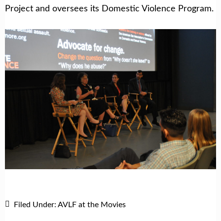
Project and oversees its Domestic Violence Program.
Filed Under:
AVLF at the Movies