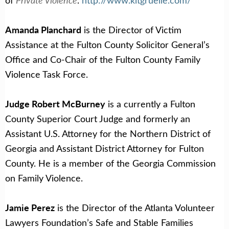
of
.
http://www.kitgruelle.com/
Amanda Planchard
is the Director of Victim
Assistance at the Fulton County Solicitor General’s
Office and Co-Chair of the Fulton County Family
Violence Task Force.
Judge Robert McBurney
is a currently a Fulton
County Superior Court Judge and formerly an
Assistant U.S. Attorney for the Northern District of
Georgia and Assistant District Attorney for Fulton
County. He is a member of the Georgia Commission
on Family Violence.
Jamie Perez
is the Director of the Atlanta Volunteer
Lawyers Foundation’s Safe and Stable Families