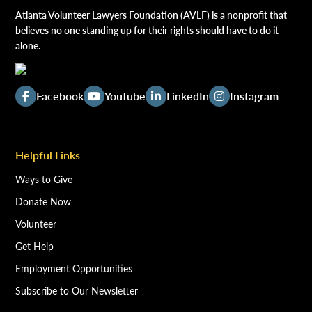
Atlanta Volunteer Lawyers Foundation (AVLF) is a nonprofit that
believes no one standing up for their rights should have to do it
alone.
Facebook
YouTube
LinkedIn
Instagram
Helpful Links
Ways to Give
Donate Now
Volunteer
Get Help
Employment Opportunities
Subscribe to Our Newsletter