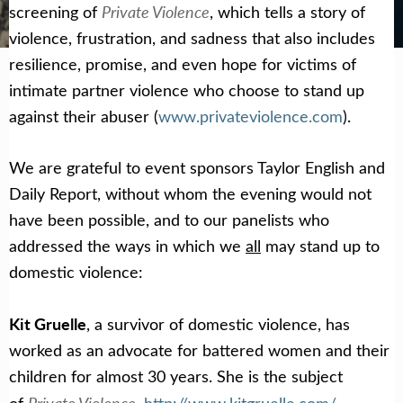
Get Help Now
Become a Volunteer
Private Violence
screening of
, which tells a story of
violence, frustration, and sadness that also includes
resilience, promise, and even hope for victims of
intimate partner violence who choose to stand up
against their abuser (
www.privateviolence.com
).
We are grateful to event sponsors Taylor English and
Daily Report, without whom the evening would not
have been possible, and to our panelists who
addressed the ways in which we
all
may stand up to
domestic violence:
Kit Gruelle
, a survivor of domestic violence, has
worked as an advocate for battered women and their
children for almost 30 years. She is the subject
Private Violence