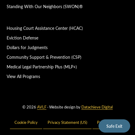
Standing With Our Neighbors (SWON)®
Housing Court Assistance Center (HCAC)
Eviction Defense
Dollars for Judgments
Community Support & Prevention (CSP)
Medical Legal Partnership Plus (MLP+)
View All Programs
© 2026
AVLF
· Website design by
Datachieve Digital
Cookie Policy
Privacy Statement (US)
Privacy Policy
Safe Exit