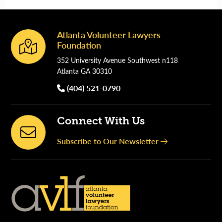
Atlanta Volunteer Lawyers
Footer
Foundation
352 University Avenue Southwest n118
Atlanta GA 30310
(404) 521-0790
Connect With Us
Subscribe to Our Newsletter