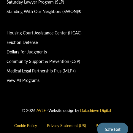
Saturday Lawyer Program (SLP)
Standing With Our Neighbors (SWON)®
Housing Court Assistance Center (HCAC)
Eviction Defense
Dollars for Judgments
Community Support & Prevention (CSP)
Medical Legal Partnership Plus (MLP+)
View All Programs
© 2026
AVLF
· Website design by
Datachieve Digital
Cookie Policy
Privacy Statement (US)
Privacy Policy
Safe Exit