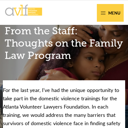
Skip
Skip
to
to
MENU
primary
main
AVLF
Free
From the Staff:
navigation
content
Legal
Support
Thoughts on the Family
for
Law Program
Atlanta
Families
For the last year, I’ve had the unique opportunity to
Facing legal issues or want to help? Get
take part in the domestic violence trainings for the
assistance or volunteer to support our
Atlanta Volunteer Lawyers Foundation. In each
community.
training, we would address the many barriers that
survivors of domestic violence face in finding safety