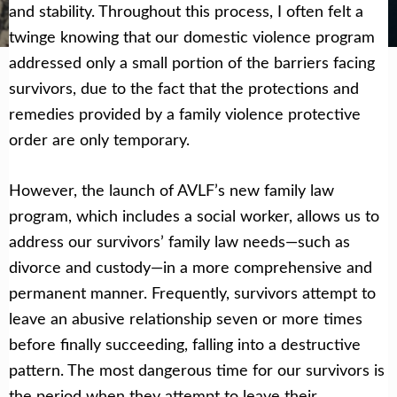
Get Help Now
Become a Volunteer
and stability. Throughout this process, I often felt a
twinge knowing that our domestic violence program
addressed only a small portion of the barriers facing
survivors, due to the fact that the protections and
remedies provided by a family violence protective
order are only temporary.
However, the launch of AVLF’s new family law
program, which includes a social worker, allows us to
address our survivors’ family law needs—such as
divorce and custody—in a more comprehensive and
permanent manner. Frequently, survivors attempt to
leave an abusive relationship seven or more times
before finally succeeding, falling into a destructive
pattern. The most dangerous time for our survivors is
the period when they attempt to leave their