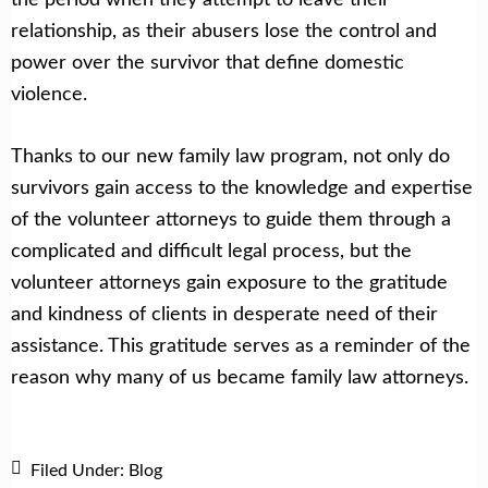
relationship, as their abusers lose the control and
power over the survivor that define domestic
violence.
Thanks to our new family law program, not only do
survivors gain access to the knowledge and expertise
of the volunteer attorneys to guide them through a
complicated and difficult legal process, but the
volunteer attorneys gain exposure to the gratitude
and kindness of clients in desperate need of their
assistance. This gratitude serves as a reminder of the
reason why many of us became family law attorneys.
Filed Under:
Blog