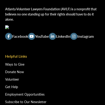
Atlanta Volunteer Lawyers Foundation (AVLF) is a nonprofit that
believes no one standing up for their rights should have to do it
alone.
Facebook
YouTube
LinkedIn
Instagram
Helpful Links
Ways to Give
Donate Now
Volunteer
Get Help
Employment Opportunities
Subscribe to Our Newsletter