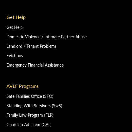
Get Help
Get Help
Domestic Violence / Intimate Partner Abuse
Landlord / Tenant Problems
Evictions
Emergency Financial Assistance
AVLF Programs
Safe Families Office (SFO)
Standing With Survivors (SwS)
Family Law Program (FLP)
Guardian Ad Litem (GAL)