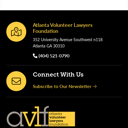
Atlanta Volunteer Lawyers
Footer
Foundation
352 University Avenue Southwest n118
Atlanta GA 30310
(404) 521-0790
Connect With Us
Subscribe to Our Newsletter