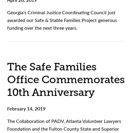
Georgia’s Criminal Justice Coordinating Council just
awarded our Safe & Stable Families Project generous
funding over the next three years.
The Safe Families
Office Commemorates
10th Anniversary
February 14, 2019
The Collaboration of PADV, Atlanta Volunteer Lawyers
Foundation and the Fulton County State and Superior