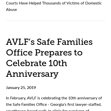
Courts Have Helped Thousands of Victims of Domestic
Abuse
AVLF’s Safe Families
Office Prepares to
Celebrate 10th
Anniversary
January 25, 2019
In February, AVLF is celebrating the 10th anniversary of
the Safe Families Office - Georgia's first lawyer-staffed,
courthouse-based walk-in clinic for survivors of