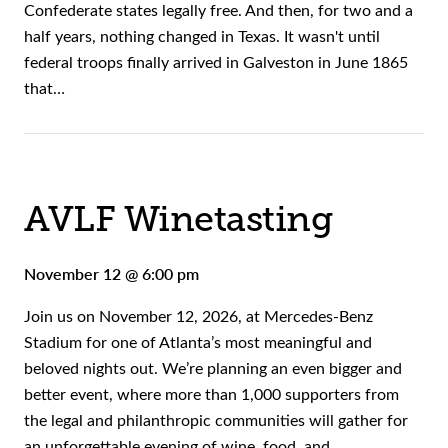
Confederate states legally free. And then, for two and a
half years, nothing changed in Texas. It wasn't until
federal troops finally arrived in Galveston in June 1865
that…
AVLF Winetasting
November 12 @ 6:00 pm
Join us on November 12, 2026, at Mercedes-Benz
Stadium for one of Atlanta’s most meaningful and
beloved nights out. We’re planning an even bigger and
better event, where more than 1,000 supporters from
the legal and philanthropic communities will gather for
an unforgettable evening of wine, food, and…