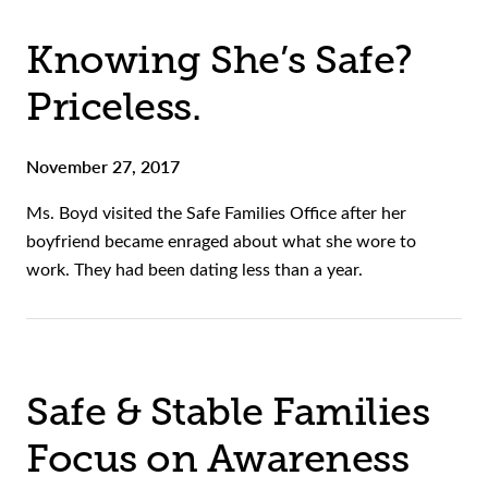
Knowing She’s Safe?
Priceless.
November 27, 2017
Ms. Boyd visited the Safe Families Office after her
boyfriend became enraged about what she wore to
work. They had been dating less than a year.
Safe & Stable Families
Focus on Awareness