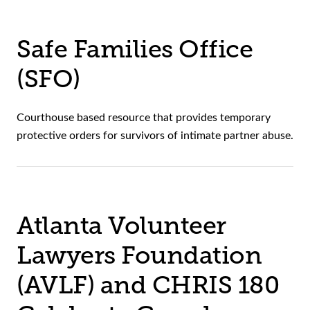
Safe Families Office
(SFO)
Courthouse based resource that provides temporary
protective orders for survivors of intimate partner abuse.
Atlanta Volunteer
Lawyers Foundation
(AVLF) and CHRIS 180