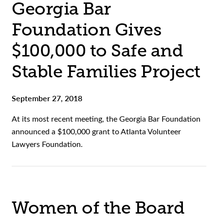
Georgia Bar
Foundation Gives
$100,000 to Safe and
Stable Families Project
September 27, 2018
At its most recent meeting, the Georgia Bar Foundation
announced a $100,000 grant to Atlanta Volunteer
Lawyers Foundation.
Women of the Board