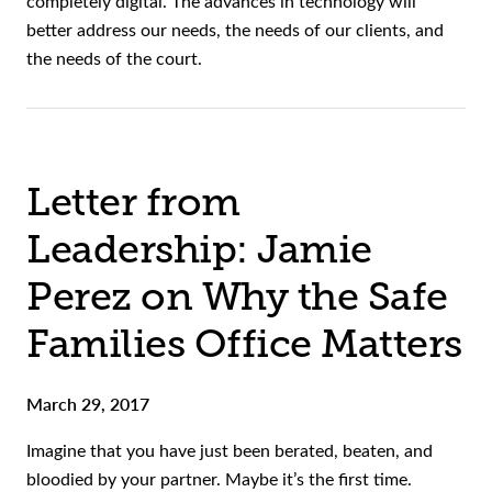
completely digital. The advances in technology will
better address our needs, the needs of our clients, and
the needs of the court.
Letter from
Leadership: Jamie
Perez on Why the Safe
Families Office Matters
March 29, 2017
Imagine that you have just been berated, beaten, and
bloodied by your partner. Maybe it’s the first time.