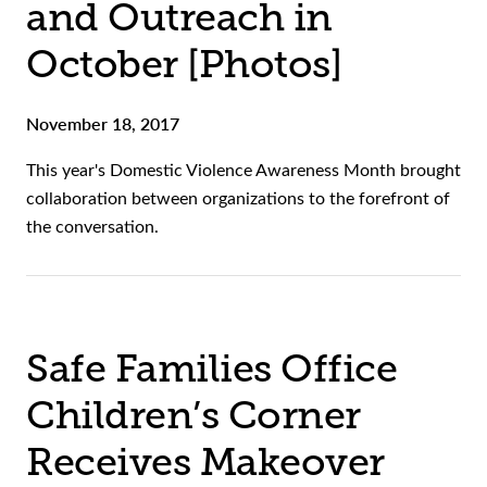
and Outreach in
October [Photos]
November 18, 2017
This year's Domestic Violence Awareness Month brought
collaboration between organizations to the forefront of
the conversation.
Safe Families Office
Children’s Corner
Receives Makeover