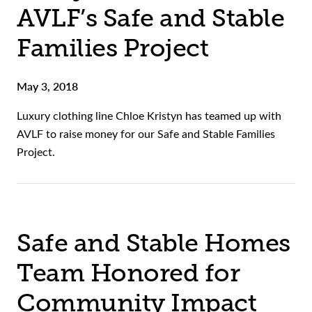
AVLF’s Safe and Stable
Families Project
May 3, 2018
Luxury clothing line Chloe Kristyn has teamed up with
AVLF to raise money for our Safe and Stable Families
Project.
Safe and Stable Homes
Team Honored for
Community Impact