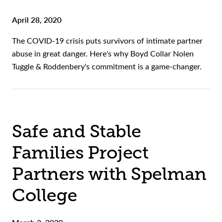
April 28, 2020
The COVID-19 crisis puts survivors of intimate partner
abuse in great danger. Here's why Boyd Collar Nolen
Tuggle & Roddenbery's commitment is a game-changer.
Safe and Stable
Families Project
Partners with Spelman
College