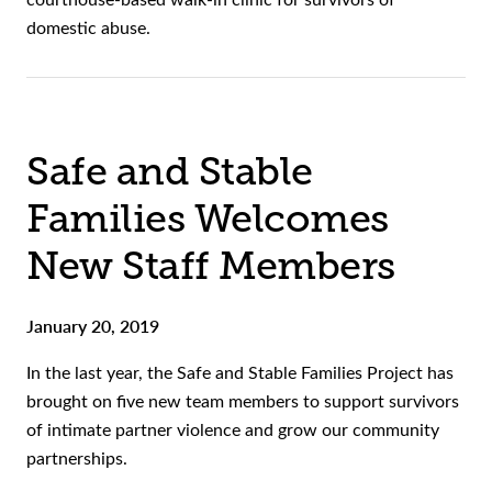
domestic abuse.
Safe and Stable
Families Welcomes
New Staff Members
January 20, 2019
In the last year, the Safe and Stable Families Project has
brought on five new team members to support survivors
of intimate partner violence and grow our community
partnerships.