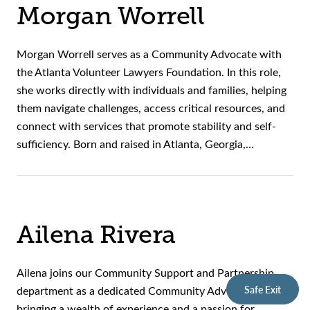
Morgan Worrell
Morgan Worrell serves as a Community Advocate with
the Atlanta Volunteer Lawyers Foundation. In this role,
she works directly with individuals and families, helping
them navigate challenges, access critical resources, and
connect with services that promote stability and self-
sufficiency. Born and raised in Atlanta, Georgia,…
Ailena Rivera
Ailena joins our Community Support and Partnership
Safe Exit
department as a dedicated Community Advocate,
bringing a wealth of experience and a passion for