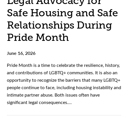
Legal Advocacy for
Safe Housing and Safe
Relationships During
Pride Month
June 16, 2026
Pride Month is a time to celebrate the resilience, history,
and contributions of LGBTQ+ communities. It is also an
opportunity to recognize the barriers that many LGBTQ+
people continue to face, including housing instability and
intimate partner abuse. Both issues often have
significant legal consequences.…