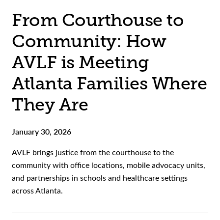
From Courthouse to
Community: How
AVLF is Meeting
Atlanta Families Where
They Are
January 30, 2026
AVLF brings justice from the courthouse to the
community with office locations, mobile advocacy units,
and partnerships in schools and healthcare settings
across Atlanta.