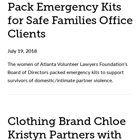
Pack Emergency Kits
for Safe Families Office
Clients
July 19, 2018
The women of Atlanta Volunteer Lawyers Foundation's
Board of Directors packed emergency kits to support
survivors of domestic/intimate partner violence.
Clothing Brand Chloe
Kristyn Partners with