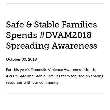
Safe & Stable Families
Spends #DVAM2018
Spreading Awareness
October 30, 2018
For this year's Domestic Violence Awareness Month,
AVLF's Safe and Stable Families team focused on sharing
resources with our community.