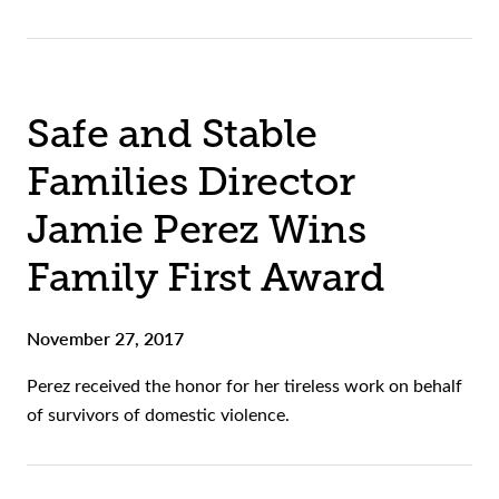
Safe and Stable
Families Director
Jamie Perez Wins
Family First Award
November 27, 2017
Perez received the honor for her tireless work on behalf
of survivors of domestic violence.