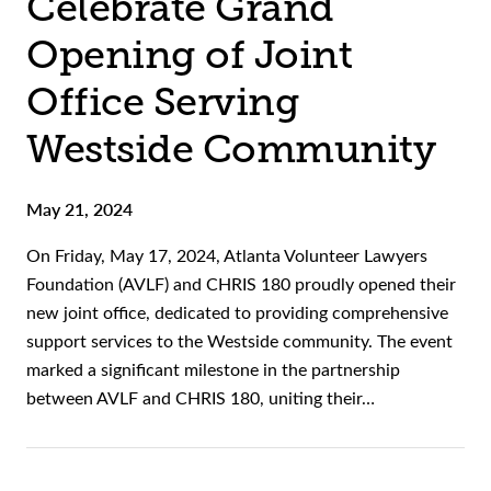
Celebrate Grand
Opening of Joint
Office Serving
Westside Community
May 21, 2024
On Friday, May 17, 2024, Atlanta Volunteer Lawyers
Foundation (AVLF) and CHRIS 180 proudly opened their
new joint office, dedicated to providing comprehensive
support services to the Westside community. The event
marked a significant milestone in the partnership
between AVLF and CHRIS 180, uniting their…