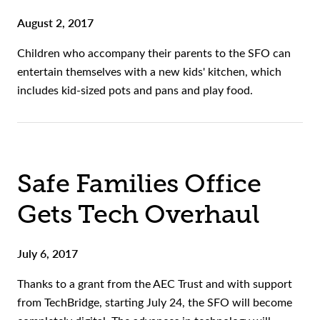
August 2, 2017
Children who accompany their parents to the SFO can
entertain themselves with a new kids' kitchen, which
includes kid-sized pots and pans and play food.
Safe Families Office
Gets Tech Overhaul
July 6, 2017
Thanks to a grant from the AEC Trust and with support
from TechBridge, starting July 24, the SFO will become