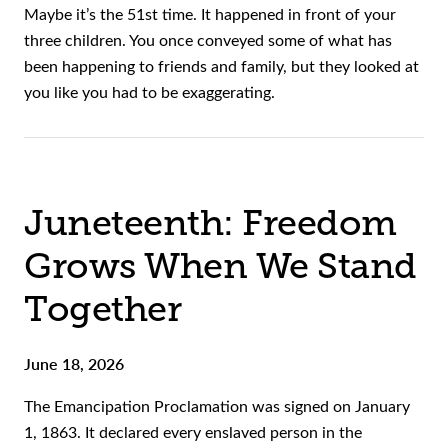
Maybe it’s the 51st time. It happened in front of your
three children. You once conveyed some of what has
been happening to friends and family, but they looked at
you like you had to be exaggerating.
Juneteenth: Freedom
Grows When We Stand
Together
June 18, 2026
The Emancipation Proclamation was signed on January
1, 1863. It declared every enslaved person in the