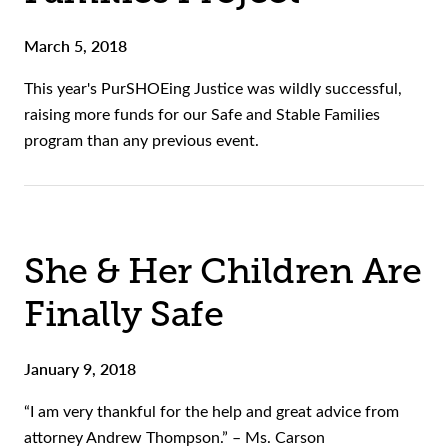
March 5, 2018
This year's PurSHOEing Justice was wildly successful,
raising more funds for our Safe and Stable Families
program than any previous event.
She & Her Children Are
Finally Safe
January 9, 2018
“I am very thankful for the help and great advice from
attorney Andrew Thompson.” – Ms. Carson