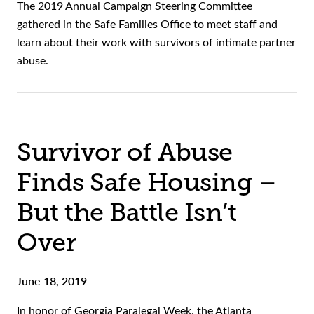
The 2019 Annual Campaign Steering Committee
gathered in the Safe Families Office to meet staff and
learn about their work with survivors of intimate partner
abuse.
Survivor of Abuse
Finds Safe Housing –
But the Battle Isn’t
Over
June 18, 2019
In honor of Georgia Paralegal Week, the Atlanta