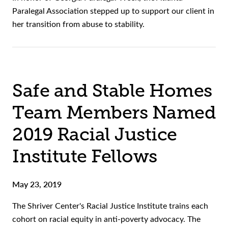
Paralegal Association stepped up to support our client in
her transition from abuse to stability.
Safe and Stable Homes
Team Members Named
2019 Racial Justice
Institute Fellows
May 23, 2019
The Shriver Center's Racial Justice Institute trains each
cohort on racial equity in anti-poverty advocacy. The