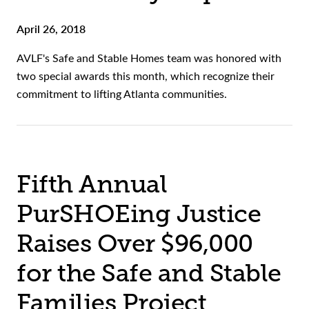
April 26, 2018
AVLF's Safe and Stable Homes team was honored with
two special awards this month, which recognize their
commitment to lifting Atlanta communities.
Fifth Annual
PurSHOEing Justice
Raises Over $96,000
for the Safe and Stable
Families Project