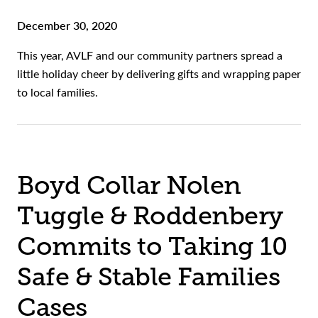
December 30, 2020
This year, AVLF and our community partners spread a
little holiday cheer by delivering gifts and wrapping paper
to local families.
Boyd Collar Nolen
Tuggle & Roddenbery
Commits to Taking 10
Safe & Stable Families
Cases