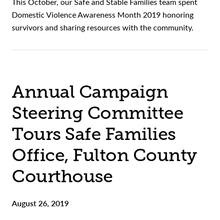
This October, our Safe and Stable Families team spent
Domestic Violence Awareness Month 2019 honoring
survivors and sharing resources with the community.
Annual Campaign
Steering Committee
Tours Safe Families
Office, Fulton County
Courthouse
August 26, 2019