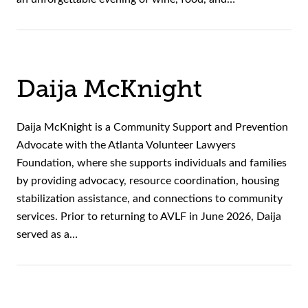
Daija McKnight
Daija McKnight is a Community Support and Prevention
Advocate with the Atlanta Volunteer Lawyers
Foundation, where she supports individuals and families
by providing advocacy, resource coordination, housing
stabilization assistance, and connections to community
services. Prior to returning to AVLF in June 2026, Daija
served as a…