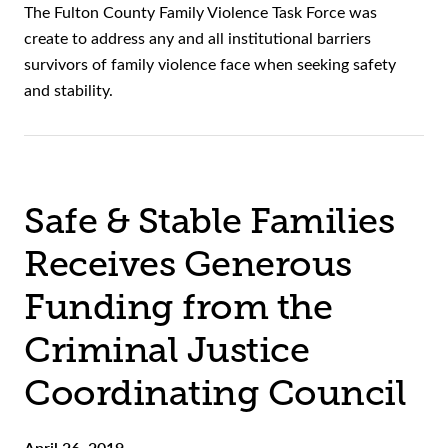
The Fulton County Family Violence Task Force was
create to address any and all institutional barriers
survivors of family violence face when seeking safety
and stability.
Safe & Stable Families
Receives Generous
Funding from the
Criminal Justice
Coordinating Council
April 26, 2019