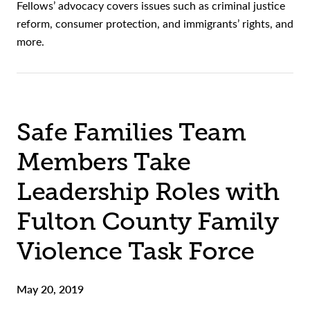
Fellows’ advocacy covers issues such as criminal justice
reform, consumer protection, and immigrants’ rights, and
more.
Safe Families Team
Members Take
Leadership Roles with
Fulton County Family
Violence Task Force
May 20, 2019