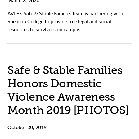
March 3, 2020
AVLF's Safe & Stable Families team is partnering with
Spelman College to provide free legal and social
resources to survivors on campus.
Safe & Stable Families
Honors Domestic
Violence Awareness
Month 2019 [PHOTOS]
October 30, 2019