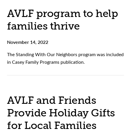
AVLF program to help
families thrive
November 14, 2022
The Standing With Our Neighbors program was included
in Casey Family Programs publication.
AVLF and Friends
Provide Holiday Gifts
for Local Families